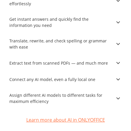
effortlessly
Get instant answers and quickly find the
information you need
Translate, rewrite, and check spelling or grammar
with ease
Extract text from scanned PDFs — and much more
Connect any AI model, even a fully local one
Assign different AI models to different tasks for
maximum efficiency
Learn more about AI in ONLYOFFICE