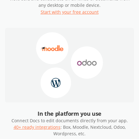
any desktop or mobile device.
Start with your free account
In the platform you use
Connect Docs to edit documents directly from your app.
40+ ready integrations
: Box, Moodle, Nextcloud, Odoo,
Wordpress, etc.