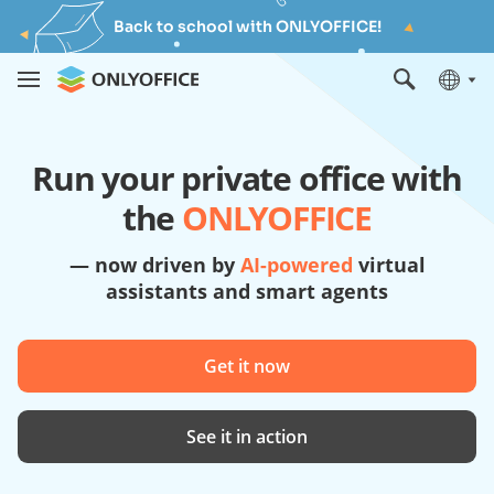
Back to school with ONLYOFFICE!
Run your private office with
the
ONLYOFFICE
— now driven by
AI-powered
virtual
assistants and smart agents
Get it now
See it in action