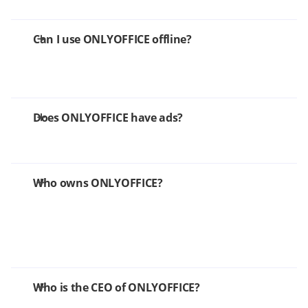
Can I use ONLYOFFICE offline?
Does ONLYOFFICE have ads?
Who owns ONLYOFFICE?
Who is the CEO of ONLYOFFICE?