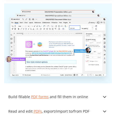
Build fillable
PDF forms
and fill them in online
Read and edit
PDFs
, export/import to/from PDF