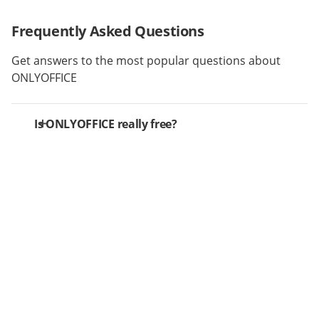
Frequently Asked Questions
Get answers to the most popular questions about
ONLYOFFICE
Is ONLYOFFICE really free?