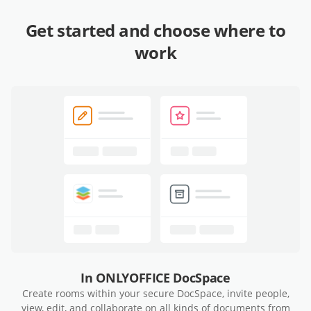
Get started and choose where to
work
In ONLYOFFICE DocSpace
Create rooms within your secure DocSpace, invite people,
view, edit, and collaborate on all kinds of documents from