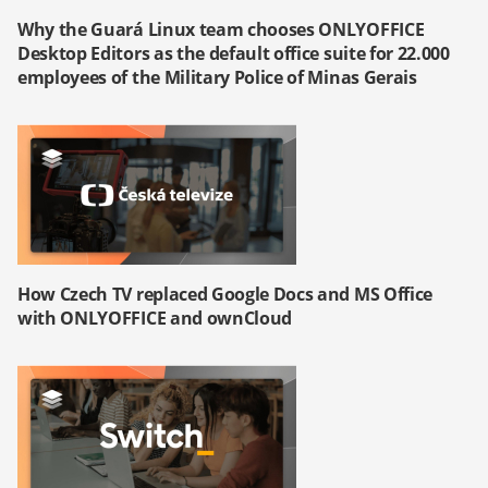
Why the Guará Linux team chooses ONLYOFFICE
Desktop Editors as the default office suite for 22.000
employees of the Military Police of Minas Gerais
How Czech TV replaced Google Docs and MS Office
with ONLYOFFICE and ownCloud