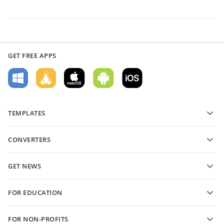
GET FREE APPS
TEMPLATES
PDF form templates
CONVERTERS
Text document templates
Convert text files
Spreadsheet templates
GET NEWS
Convert spreadsheets
Presentation templates
Blog
Convert presentations
FOR EDUCATION
Convert PDFs
For students
FOR NON-PROFITS