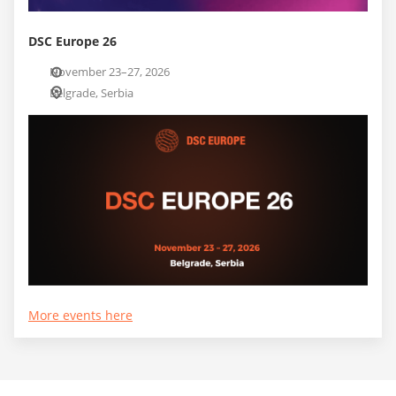
DSC Europe 26
November 23–27, 2026
Belgrade, Serbia
More events here