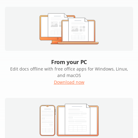
From your PC
Edit docs offline with free office apps for Windows, Linux,
and macOS
Download now