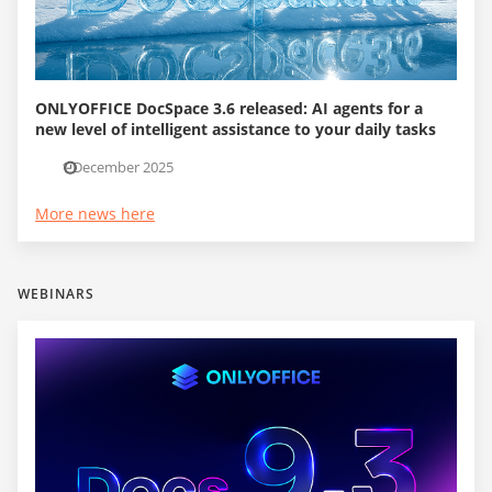
ONLYOFFICE DocSpace 3.6 released: AI agents for a
new level of intelligent assistance to your daily tasks
1 December 2025
More news here
WEBINARS