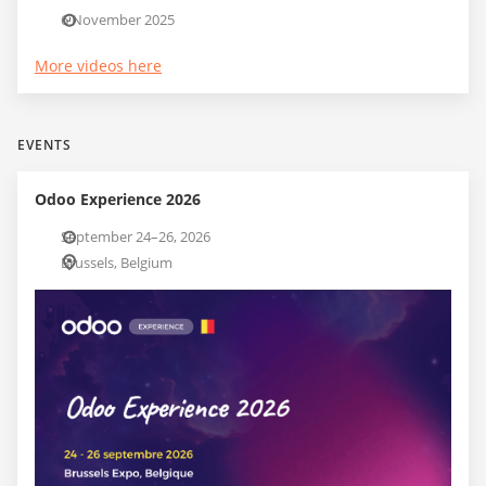
6 November 2025
More videos here
EVENTS
Odoo Experience 2026
September 24–26, 2026
Brussels, Belgium