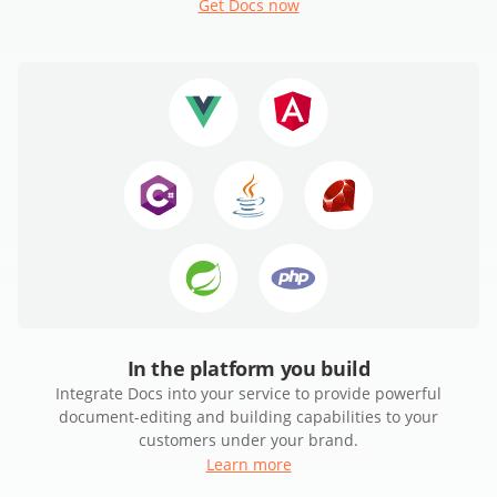
Get Docs now
In the platform you build
Integrate Docs into your service to provide powerful
document-editing and building capabilities to your
customers under your brand.
Learn more