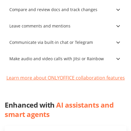
Compare and review docs and track changes
Leave comments and mentions
Communicate via built-in chat or Telegram
Make audio and video calls with Jitsi or Rainbow
Learn more about ONLYOFFICE collaboration features
Enhanced with
AI assistants and
smart agents