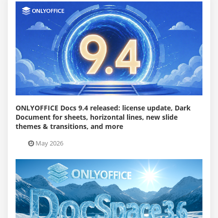
ONLYOFFICE Docs 9.4 released: license update, Dark
Document for sheets, horizontal lines, new slide
themes & transitions, and more
19 May 2026