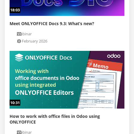
18:03
Meet ONLYOFFICE Docs 9.3: What’s new?
Webinar
24 February 2026
10:31
How to work with office files in Odoo using
ONLYOFFICE
Webinar