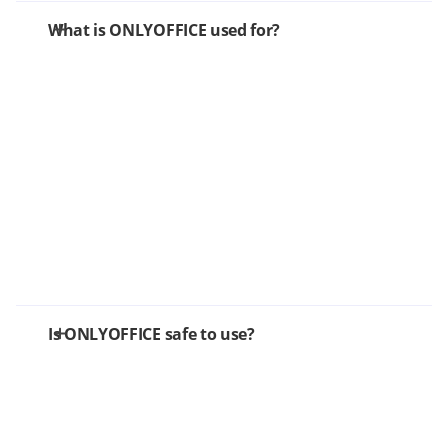
What is ONLYOFFICE used for?
Is ONLYOFFICE safe to use?