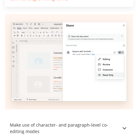
Make use of character- and paragraph-level co-
editing modes