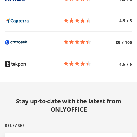
4.5
/
5
89
/
100
4.5
/
5
Stay up-to-date with the latest from
ONLYOFFICE
RELEASES