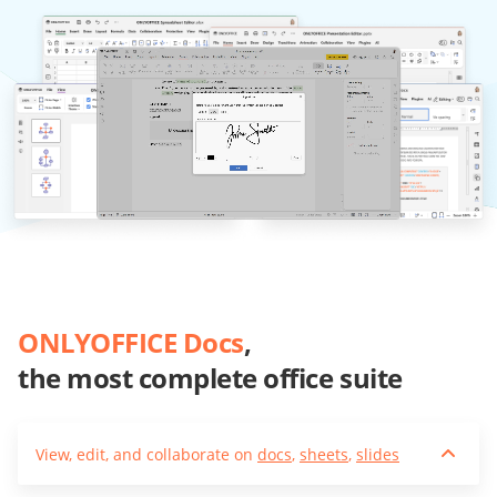
ONLYOFFICE Docs
,
the most complete office suite
View, edit, and collaborate on
docs
,
sheets
,
slides