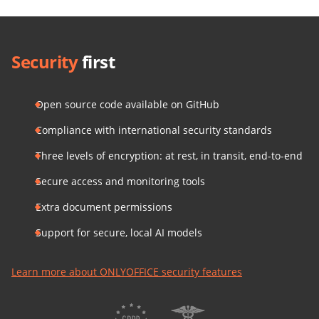
Security
first
Open source code available on GitHub
Compliance with international security standards
Three levels of encryption: at rest, in transit, end-to-end
Secure access and monitoring tools
Extra document permissions
Support for secure, local AI models
Learn more about ONLYOFFICE security features