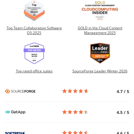
Top Team Collaboration Software
GOLD in the Cloud Content
Q3-2025
Management 2025
Top rated office suites
SourceForge Leader Winter 2026
4.7
/
5
4.5
/
5
4.6
/
5