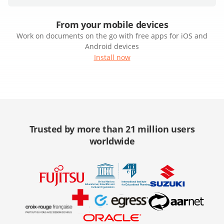
From your mobile devices
Work on documents on the go with free apps for iOS and
Android devices
Install now
Trusted by more than 21 million users
worldwide