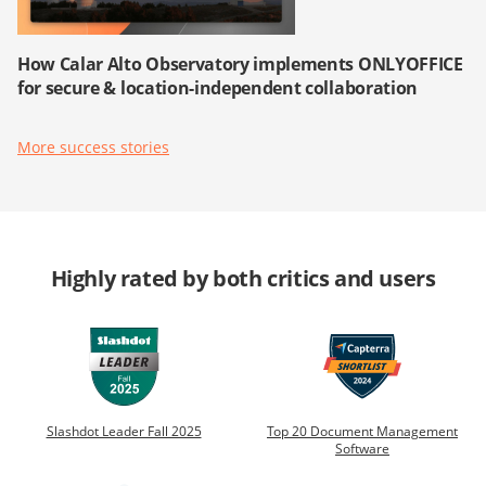
How Calar Alto Observatory implements ONLYOFFICE
for secure & location-independent collaboration
More success stories
Highly rated by both critics and users
Slashdot Leader Fall 2025
Top 20 Document Management
Software