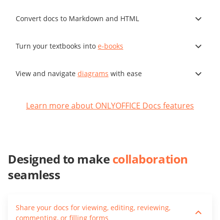
Convert docs to Markdown and HTML
Turn your textbooks into
e-books
View and navigate
diagrams
with ease
Learn more about ONLYOFFICE Docs features
Designed to make
collaboration
seamless
Share your docs for viewing, editing, reviewing,
commenting, or filling forms