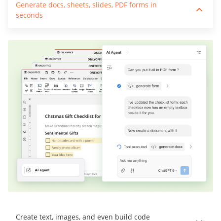
Generate docs, sheets, slides, PDF forms in
seconds
Create text, images, and even build code