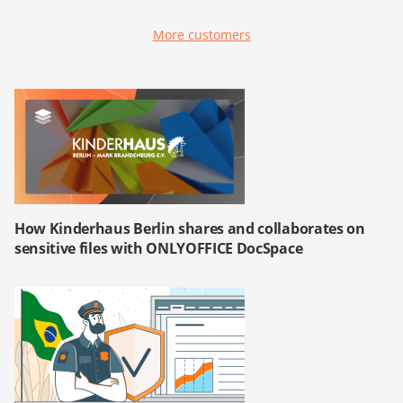
More customers
How Kinderhaus Berlin shares and collaborates on
sensitive files with ONLYOFFICE DocSpace