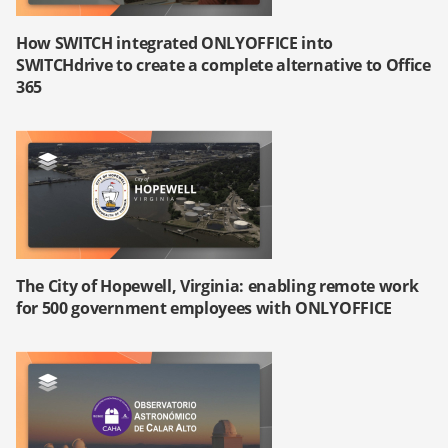
How SWITCH integrated ONLYOFFICE into
SWITCHdrive to create a complete alternative to Office
365
The City of Hopewell, Virginia: enabling remote work
for 500 government employees with ONLYOFFICE