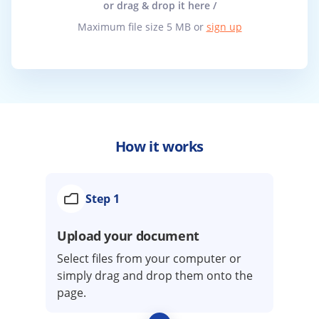
or drag & drop it here /
Maximum file size 5 MB or
sign up
How it works
Step 1
Upload your document
Select files from your computer or
simply drag and drop them onto the
page.