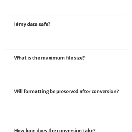
Is my data safe?
What is the maximum file size?
Will formatting be preserved after conversion?
How long does the conversion take?