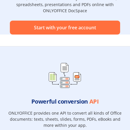
spreadsheets, presentations and PDFs online with
ONLYOFFICE DocSpace
Start with your free account
Powerful conversion
API
ONLYOFFICE provides one API to convert all kinds of Office
documents: texts, sheets, slides, forms, PDFs, eBooks and
more within your app.