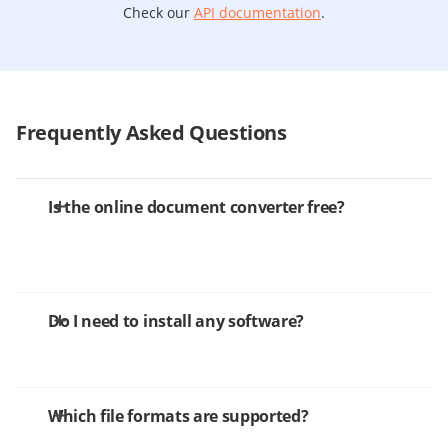
Check our
API documentation
.
Frequently Asked Questions
Is the online document converter free?
Do I need to install any software?
Which file formats are supported?