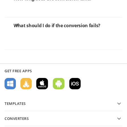
What should I do if the conversion fails?
GET FREE APPS
TEMPLATES
PDF form templates
CONVERTERS
Text document templates