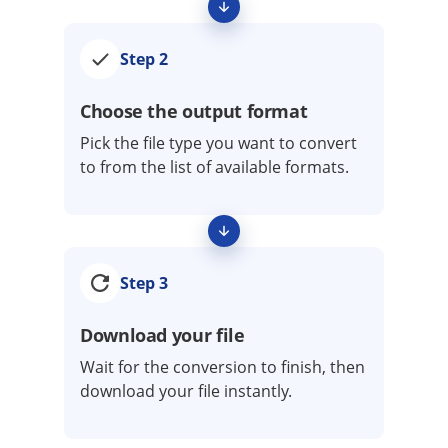
Step 2
Choose the output format
Pick the file type you want to convert
to from the list of available formats.
Step 3
Download your file
Wait for the conversion to finish, then
download your file instantly.