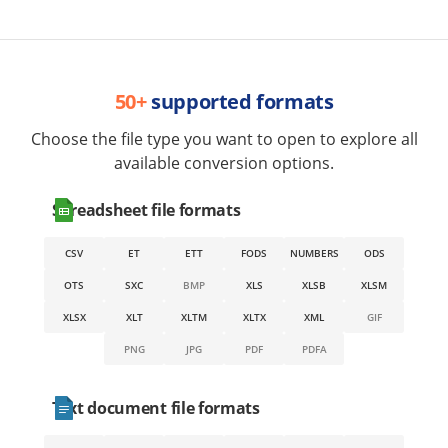
50+
supported formats
Choose the file type you want to open to explore all
available conversion options.
Spreadsheet file formats
CSV
ET
ETT
FODS
NUMBERS
ODS
OTS
SXC
BMP
XLS
XLSB
XLSM
XLSX
XLT
XLTM
XLTX
XML
GIF
PNG
JPG
PDF
PDFA
Text document file formats