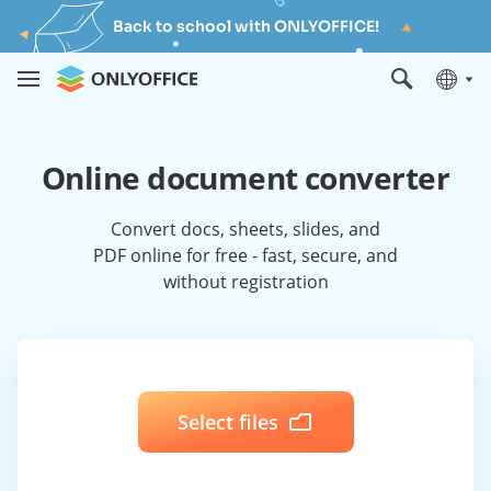
Back to school with ONLYOFFICE!
Online document converter
Convert docs, sheets, slides, and
PDF online for free - fast, secure, and
without registration
Select files