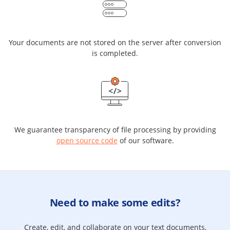
Your documents are not stored on the server after conversion
is completed.
We guarantee transparency of file processing by providing
open source code
of our software.
Need to make some edits?
Create, edit, and collaborate on your text documents,