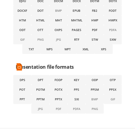
DJVU
DOC
DOCM
DOCX
DOTM
DOTX
DOCXF
DOT
BMP
EPUB
FB2
FODT
HTM
HTML
MHT
MHTML
HWP
HWPX
ODT
OTT
OXPS
PAGES
PDF
PDFA
GIF
PNG
JPG
RTF
STW
SXW
TXT
WPS
WPT
XML
XPS
Presentation file formats
DPS
DPT
FODP
KEY
ODP
OTP
POT
POTM
POTX
PPS
PPSM
PPSX
PPT
PPTM
PPTX
SXI
BMP
GIF
JPG
PDF
PDFA
PNG