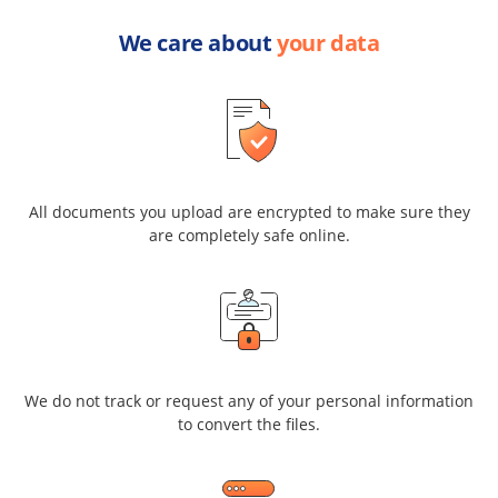
We care about
your data
All documents you upload are encrypted to make sure they
are completely safe online.
We do not track or request any of your personal information
to convert the files.