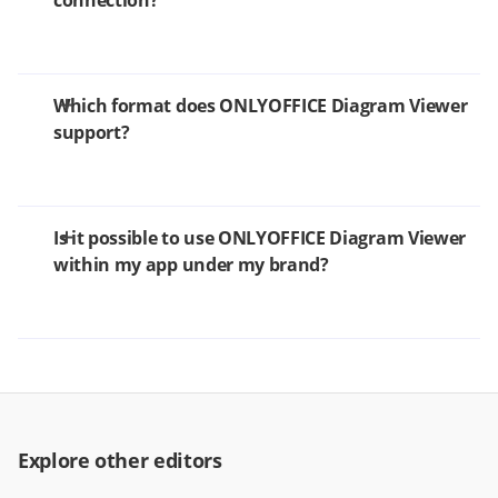
connection?
Which format does ONLYOFFICE Diagram Viewer
support?
Is it possible to use ONLYOFFICE Diagram Viewer
within my app under my brand?
Explore other editors