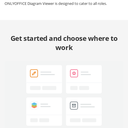
ONLYOFFICE Diagram Viewer is designed to cater to all roles.
Get started and choose where to
work