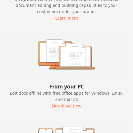
document-editing and building capabilities to your
customers under your brand.
Learn more
From your PC
Edit docs offline with free office apps for Windows, Linux,
and macOS
Download now