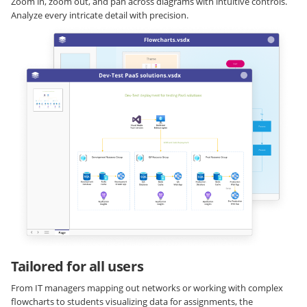
Zoom in, zoom out, and pan across diagrams with intuitive controls.
Analyze every intricate detail with precision.
Tailored for all users
From IT managers mapping out networks or working with complex
flowcharts to students visualizing data for assignments, the