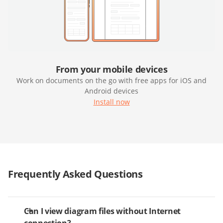
From your mobile devices
Work on documents on the go with free apps for iOS and
Android devices
Install now
Frequently Asked Questions
Can I view diagram files without Internet