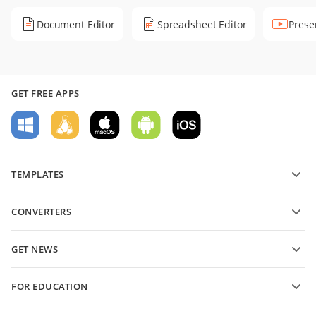
Document Editor
Spreadsheet Editor
Prese
GET FREE APPS
TEMPLATES
PDF form templates
CONVERTERS
Text document templates
Convert text files
Spreadsheet templates
GET NEWS
Convert spreadsheets
Presentation templates
Blog
Convert presentations
FOR EDUCATION
Convert PDFs
For students