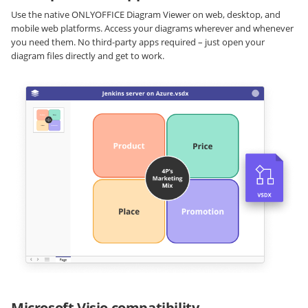
Use the native ONLYOFFICE Diagram Viewer on web, desktop, and
mobile web platforms. Access your diagrams wherever and whenever
you need them. No third-party apps required – just open your
diagram files directly and get to work.
Microsoft Visio compatibility