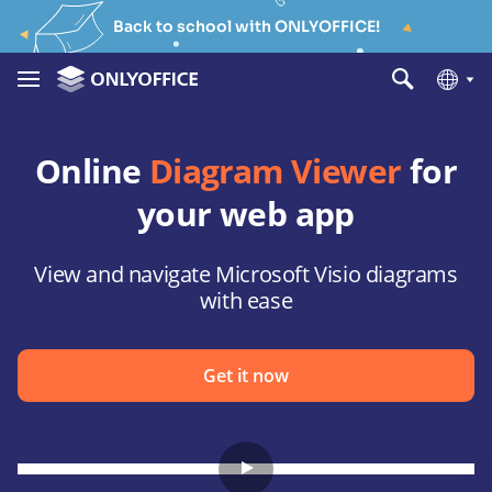
Back to school with ONLYOFFICE!
Online
Diagram Viewer
for
your web app
View and navigate Microsoft Visio diagrams
with ease
Get it now