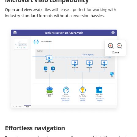
Open and view .vsdx files with ease – perfect for working with
industry-standard formats without conversion hassles.
Effortless navigation