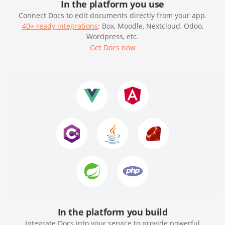
In the platform you use
Connect Docs to edit documents directly from your app.
40+ ready integrations
: Box, Moodle, Nextcloud, Odoo,
Wordpress, etc.
Get Docs now
In the platform you build
Integrate Docs into your service to provide powerful