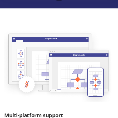
Multi-platform support