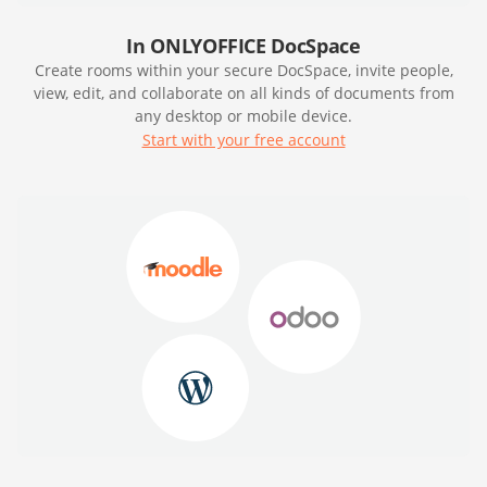
In ONLYOFFICE DocSpace
Create rooms within your secure DocSpace, invite people,
view, edit, and collaborate on all kinds of documents from
any desktop or mobile device.
Start with your free account