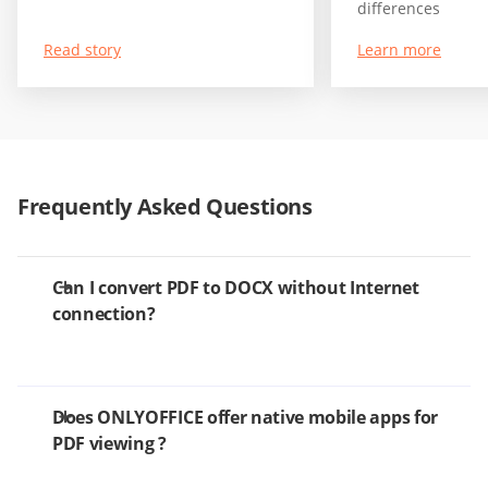
differences
Read story
Learn more
Frequently Asked Questions
Can I convert PDF to DOCX without Internet
connection?
Does ONLYOFFICE offer native mobile apps for
PDF viewing ?