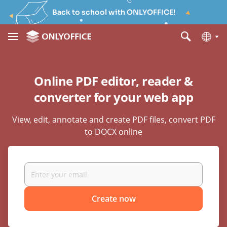
Back to school with ONLYOFFICE!
Online PDF editor, reader &
converter for your web app
View, edit, annotate and create PDF files, convert PDF
to DOCX online
Create now