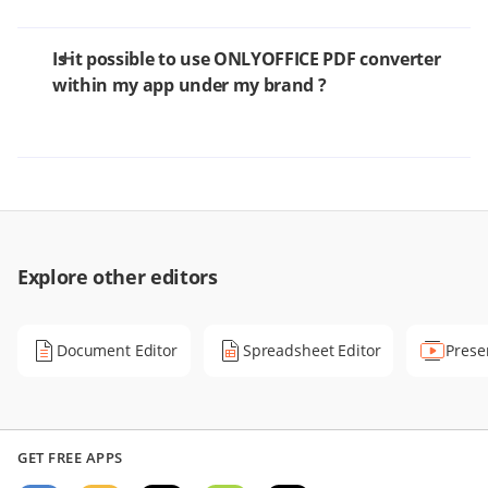
Is it possible to use ONLYOFFICE PDF converter
within my app under my brand ?
Explore other editors
Document Editor
Spreadsheet Editor
Prese
GET FREE APPS