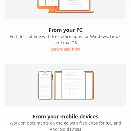
From your PC
Edit docs offline with free office apps for Windows, Linux,
and macOS
Download now
From your mobile devices
Work on documents on the go with free apps for iOS and
Android devices