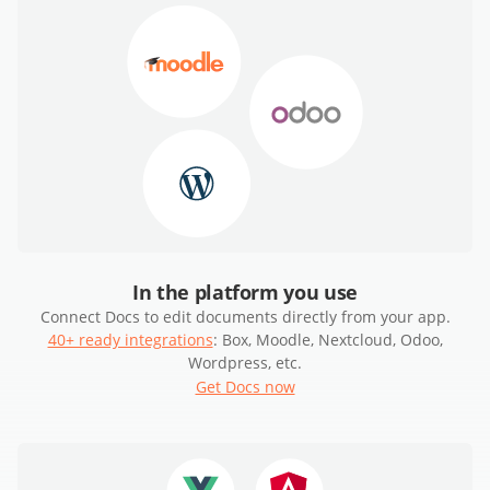
In the platform you use
Connect Docs to edit documents directly from your app.
40+ ready integrations
: Box, Moodle, Nextcloud, Odoo,
Wordpress, etc.
Get Docs now