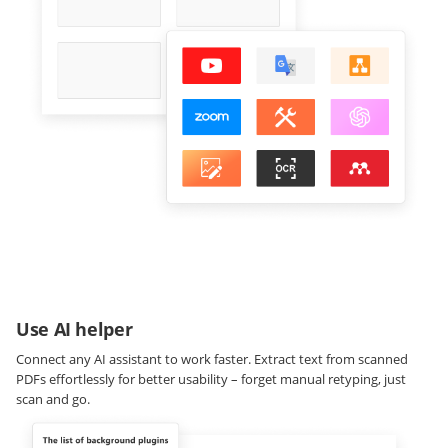
Use AI helper
Connect any AI assistant to work faster. Extract text from scanned
PDFs effortlessly for better usability – forget manual retyping, just
scan and go.