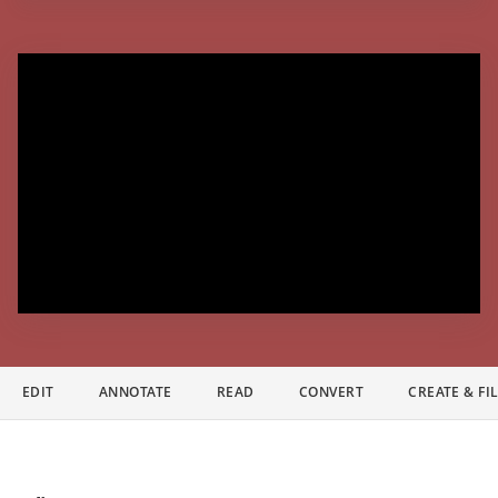
EDIT
ANNOTATE
READ
CONVERT
CREATE & FI