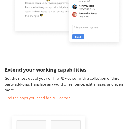
Extend your working capabilities
Get the most out of your online PDF editor with a collection of third-
party add-ons. Translate any word or sentence, edit images, and even
more.
Find the apps you need for PDF editor