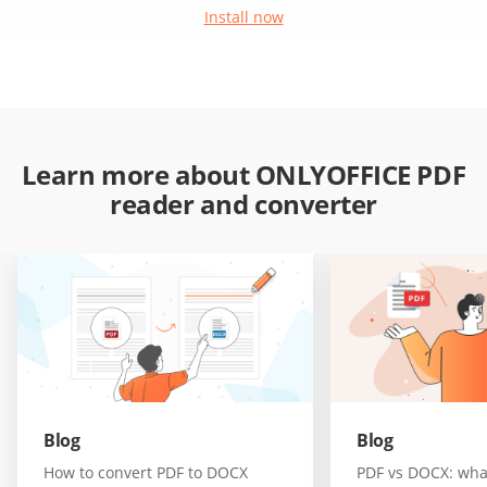
Install now
Learn more about ONLYOFFICE PDF
reader and converter
Blog
Blog
How to convert PDF to DOCX
PDF vs DOCX: wha