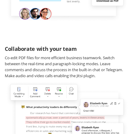
Collaborate with your team
Co-edit PDF files for more efficient business teamwork. Switch
between the real-time and paragraph-locking modes. Leave
comments and discuss the process in the built-in chat or Telegram.
Make audio and video calls enabling the Jitsi plugin.