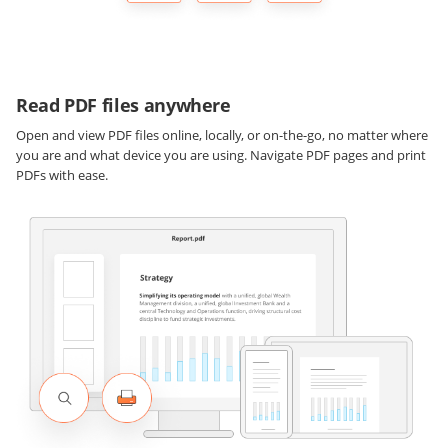
Read PDF files anywhere
Open and view PDF files online, locally, or on-the-go, no matter where
you are and what device you are using. Navigate PDF pages and print
PDFs with ease.