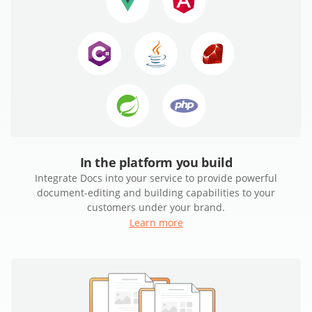
In the platform you build
Integrate Docs into your service to provide powerful
document-editing and building capabilities to your
customers under your brand.
Learn more