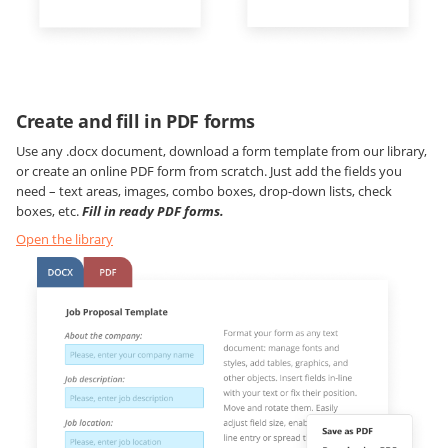
Create and fill in PDF forms
Use any .docx document, download a form template from our library,
or create an online PDF form from scratch. Just add the fields you
need – text areas, images, combo boxes, drop-down lists, check
boxes, etc.
Fill in ready PDF forms.
Open the library