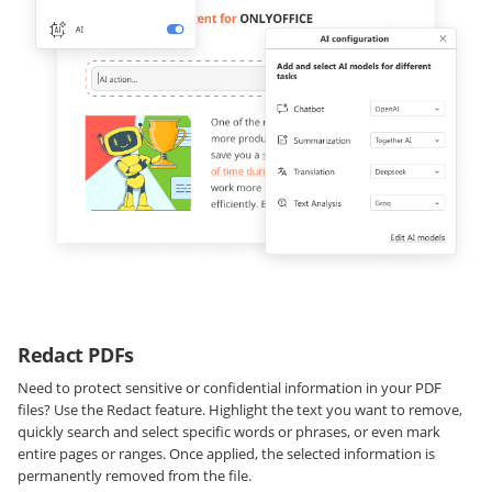
Redact PDFs
Need to protect sensitive or confidential information in your PDF
files? Use the Redact feature. Highlight the text you want to remove,
quickly search and select specific words or phrases, or even mark
entire pages or ranges. Once applied, the selected information is
permanently removed from the file.