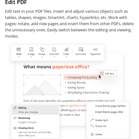
Edit PDF
Edit text in your PDF files. Insert and adjust various objects such as
tables, shapes, images, SmartArt, charts, hyperlinks, etc. Work with
pages: rotate, add new pages and insert them from other PDFs, delete
the unnecessary ones. Easily switch between the editing and viewing
modes.