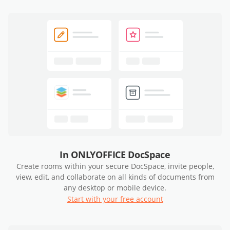
In ONLYOFFICE DocSpace
Create rooms within your secure DocSpace, invite people,
view, edit, and collaborate on all kinds of documents from
any desktop or mobile device.
Start with your free account