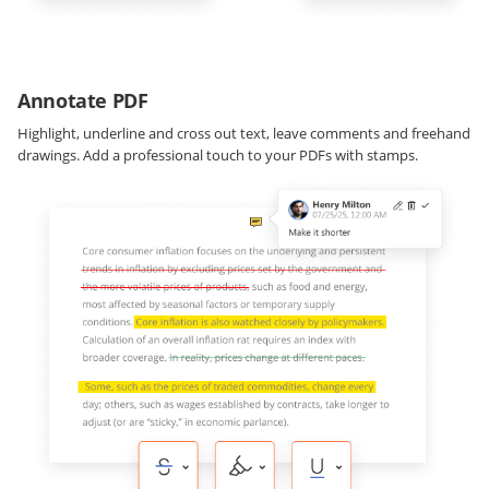
Annotate PDF
Highlight, underline and cross out text, leave comments and freehand
drawings. Add a professional touch to your PDFs with stamps.