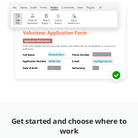
Get started and choose where to
work