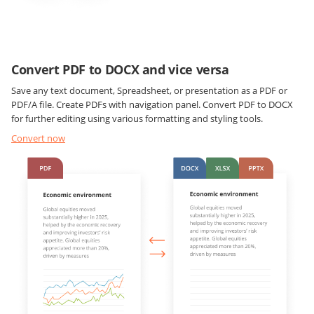
Convert PDF to DOCX and vice versa
Save any text document, Spreadsheet, or presentation as a PDF or
PDF/A file. Create PDFs with navigation panel. Convert PDF to DOCX
for further editing using various formatting and styling tools.
Convert now