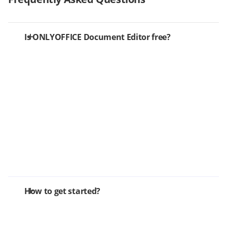
Is ONLYOFFICE Document Editor free?
How to get started?