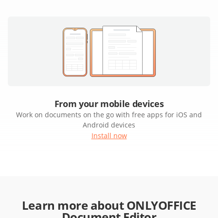
From your mobile devices
Work on documents on the go with free apps for iOS and
Android devices
Install now
Learn more about ONLYOFFICE
Document Editor