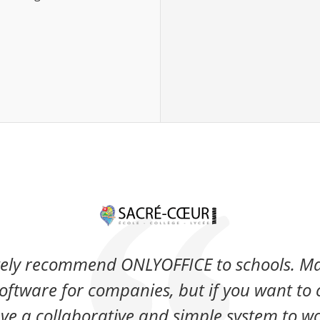
ely recommend ONLYOFFICE to schools. Ma
oftware for companies, but if you want to 
ve a collaborative and simple system to wo