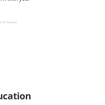
ur de Taravao
ucation