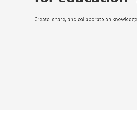
Сreate, share, and collaborate on knowledg