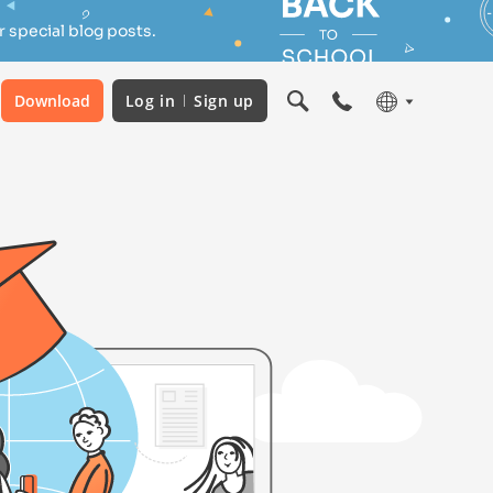
 special blog posts.
Download
Log in
Sign up