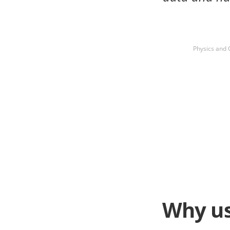
Physics and 
Why us