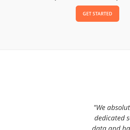
GET STARTED
"We absolut
dedicated s
data and ha