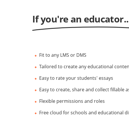
If you're an educator..
Fit to any LMS or DMS
Tailored to create any educational conte
Easy to rate your students' essays
Easy to create, share and collect fillable
Flexible permissions and roles
Free cloud for schools and educational d