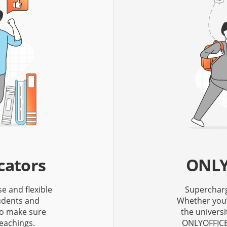
cators
ONLY
se and flexible
Supercharge
tudents and
Whether you’
to make sure
the univers
eachings.
ONLYOFFICE 