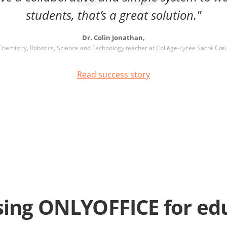
students, that’s a great solution."
Dr. Colin Jonathan,
Chemistry, Robotics, Science and Technology teacher at Collège-Lycée Sacré Cœ
Read success story
ing ONLYOFFICE for ed