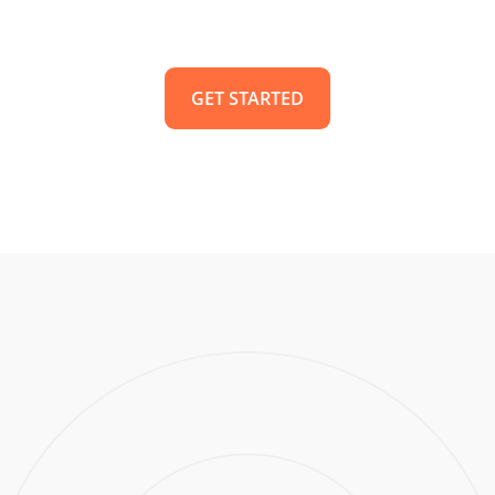
GET STARTED