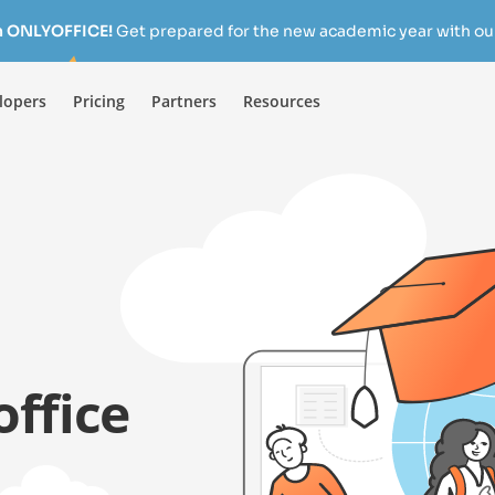
h ONLYOFFICE!
Get prepared for the new academic year with our
lopers
Pricing
Partners
Resources
ffice