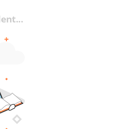
ent...