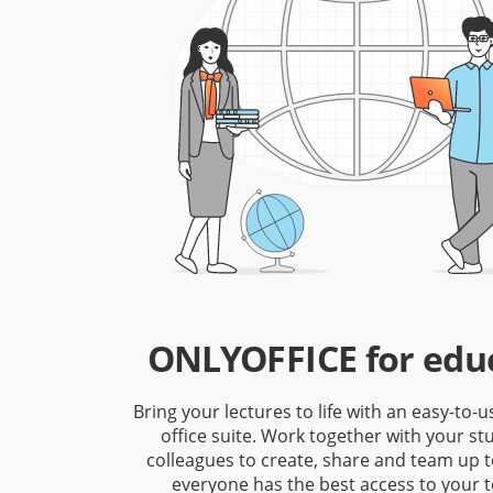
ONLYOFFICE for edu
Bring your lectures to life with an easy-to-u
office suite. Work together with your s
colleagues to create, share and team up 
everyone has the best access to your t