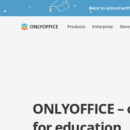
Back to school wit
Products
Enterprise
Deve
ONLYOFFICE – o
for education