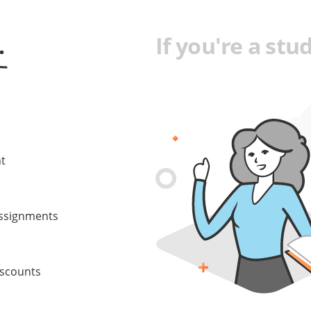
.
If you're a stud
nt
 assignments
iscounts