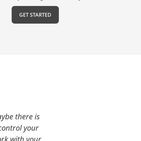
GET STARTED
ybe there is
control your
rk with your