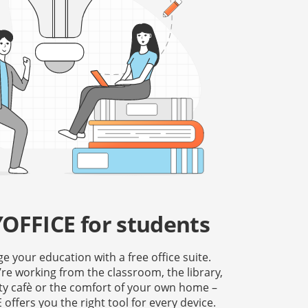
OFFICE for students
 your education with a free office suite.
re working from the classroom, the library,
ity cafè or the comfort of your own home –
offers you the right tool for every device.