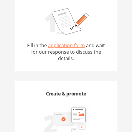
Fill in the
application form
and wait
for our response to discuss the
details.
Create & promote