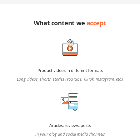
What content we
accept
Product videos in different formats
Long videos, shorts, stories (YouTube, TikTok, Instagram, etc.)
Articles, reviews, posts
In your blog and social media channels