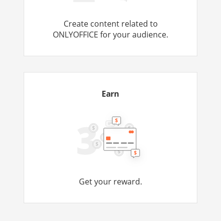
Create content related to
ONLYOFFICE for your audience.
Earn
Get your reward.