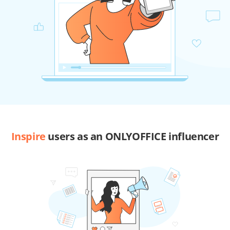
Inspire
users as an ONLYOFFICE influencer