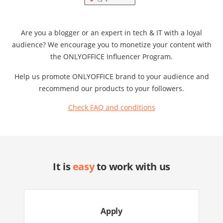
Are you a blogger or an expert in tech & IT with a loyal
audience? We encourage you to monetize your content with
the ONLYOFFICE Influencer Program.
Help us promote ONLYOFFICE brand to your audience and
recommend our products to your followers.
Check FAQ and conditions
It is
easy
to work with us
Apply