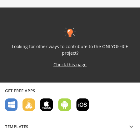
Looking for other ways to contribute to the ONLYOFFICE
project?
Check this page
GET FREE APPS
TEMPLATES
PDF form templates