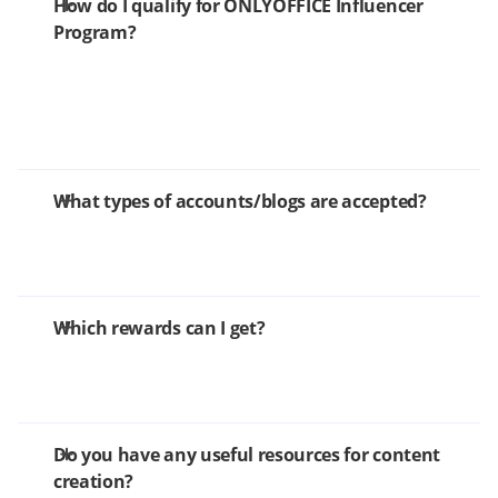
How do I qualify for ONLYOFFICE Influencer
Program?
What types of accounts/blogs are accepted?
Which rewards can I get?
Do you have any useful resources for content
creation?