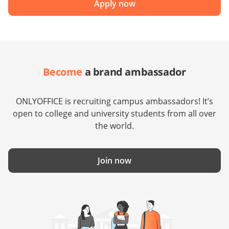
Apply now
Become
a brand ambassador
ONLYOFFICE is recruiting campus ambassadors! It’s
open to college and university students from all over
the world.
Join now