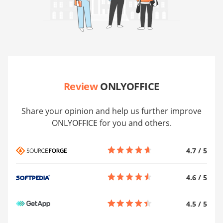
Review
ONLYOFFICE
Share your opinion and help us further improve
ONLYOFFICE for you and others.
4.7
/
5
4.6
/
5
4.5
/
5