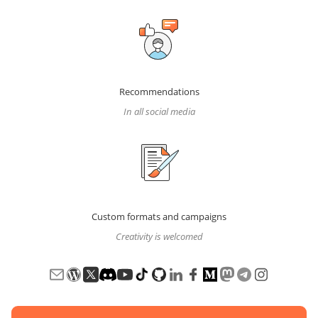
Recommendations
In all social media
Custom formats and campaigns
Creativity is welcomed