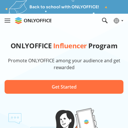
Back to school with ONLYOFFICE!
ONLYOFFICE
Influencer
Program
Promote ONLYOFFICE among your audience and get
rewarded
Get Started