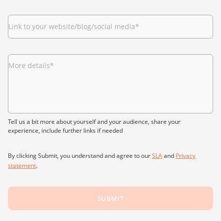
Link to your website/blog/social media
*
More details
*
Tell us a bit more about yourself and your audience, share your
experience, include further links if needed
By clicking Submit, you understand and agree to our
SLA
and
Privacy
statement
.
SUBMIT