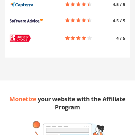
4.5
/
5
4.5
/
5
4
/
5
Monetize
your website with the Affiliate
Program