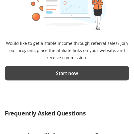
Would like to get a stable income through referral sales? Join
our program, place the affiliate links on your website, and
receive commission.
Start now
Frequently Asked Questions