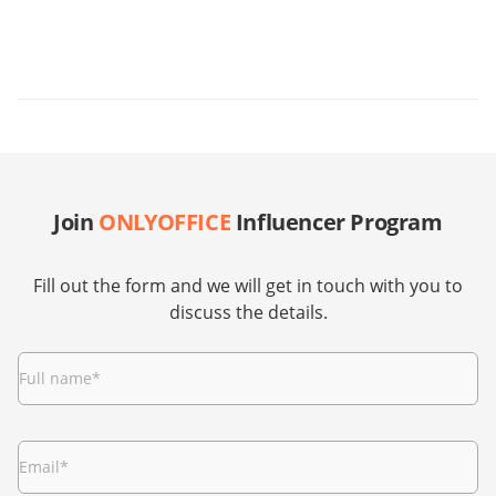
Join
ONLYOFFICE
Influencer Program
Fill out the form and we will get in touch with you to
discuss the details.
Full name
*
Email
*