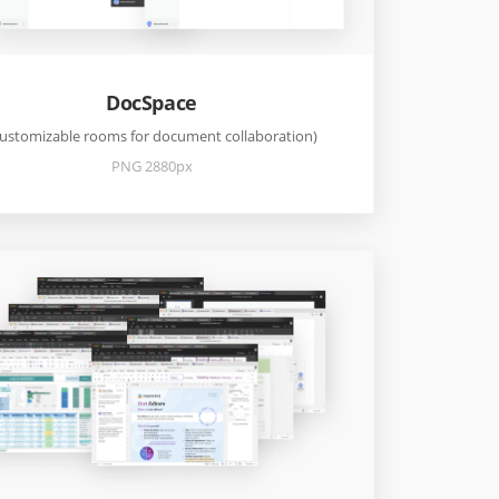
DocSpace
ustomizable rooms for document collaboration)
PNG 2880px