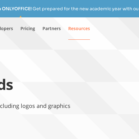
h ONLYOFFICE!
Get prepared for the new academic year with our
lopers
Pricing
Partners
Resources
ds
luding logos and graphics