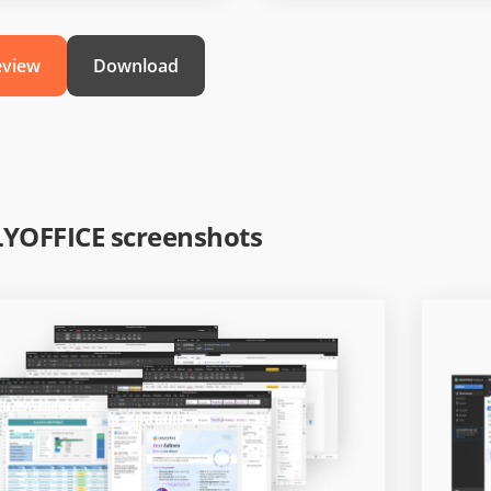
eview
Download
YOFFICE screenshots