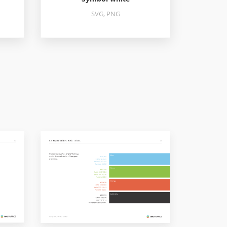
SVG, PNG