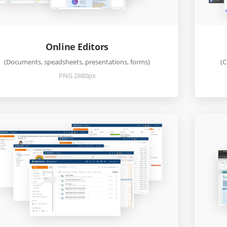
Online Editors
(Documents, speadsheets, presentations, forms)
(C
PNG 2880px