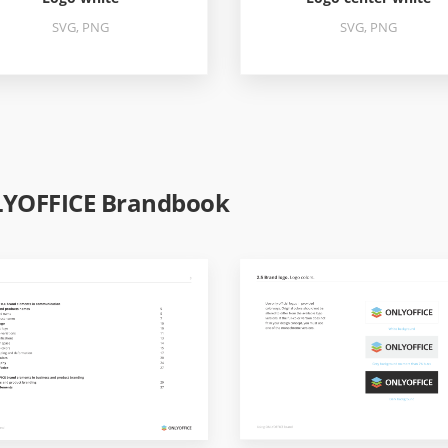
SVG, PNG
SVG, PNG
YOFFICE Brandbook