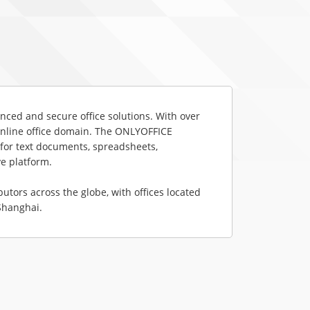
ced and secure office solutions. With over 
 online office domain. The ONLYOFFICE 
for text documents, spreadsheets, 
e platform.

ors across the globe, with offices located 
 Shanghai.