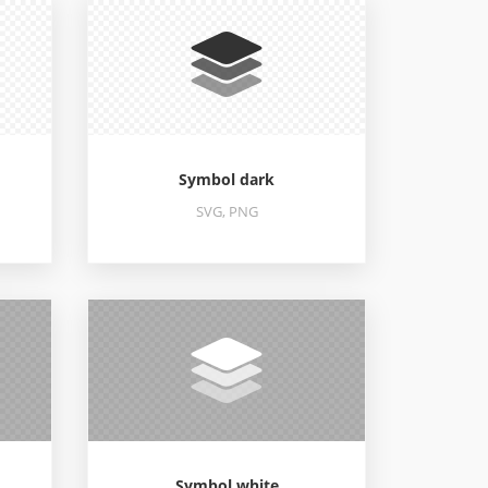
Symbol dark
SVG, PNG
Symbol white