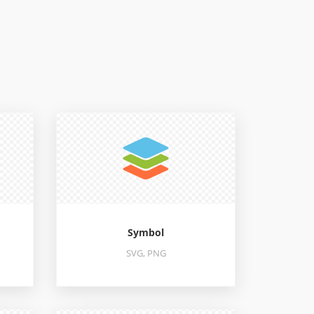
Symbol
SVG, PNG