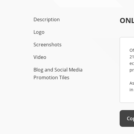
ONL
Description
Logo
Screenshots
ON
Video
21
ec
Blog and Social Media
pr
Promotion Tiles
As
in
Cop