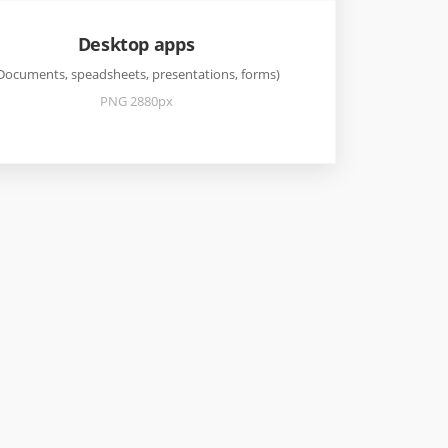
Desktop apps
Documents, speadsheets, presentations, forms)
PNG 2880px