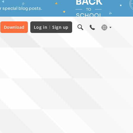
 special blog posts.
Download
Log in
Sign up