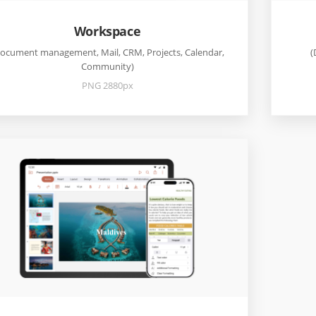
Workspace
ocument management, Mail, CRM, Projects, Calendar,
(
Community)
PNG 2880px