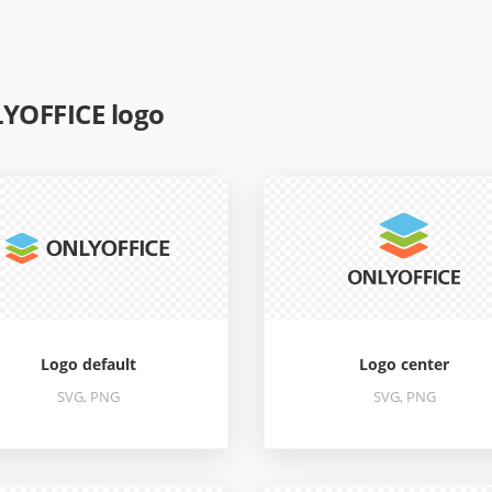
YOFFICE logo
Logo default
Logo center
SVG, PNG
SVG, PNG