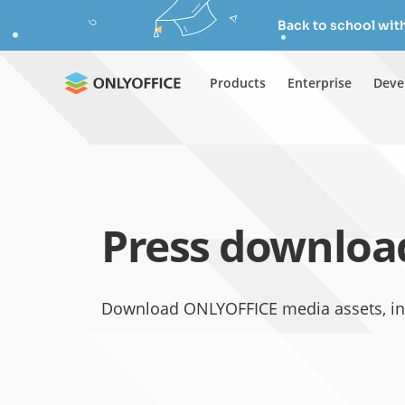
Back to school wit
Products
Enterprise
Deve
Press downloa
Download ONLYOFFICE media assets, inc