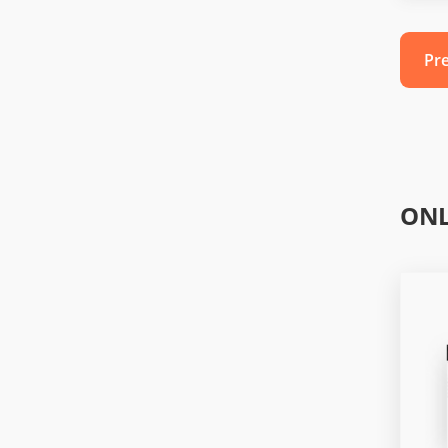
Pr
ONL