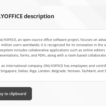
YOFFICE description
LYOFFICE, an open-source office software project, focuses on advan
 million users worldwide, it is recognized for its innovation in the
osystem includes collaborative applications such as online editors 
esentations, forms, and PDFs, along with a room-based collaborativ
 an international company, ONLYOFFICE has employees and contribut
 Singapore, Dallas, Riga, London, Belgrade, Yerevan, Tashkent, and
y to clipboard