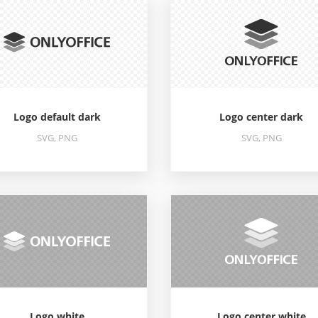
Logo default dark
Logo center dark
SVG, PNG
SVG, PNG
Logo white
Logo center white