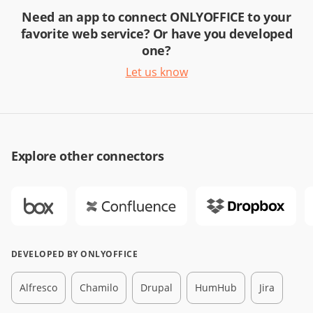
Need an app to connect ONLYOFFICE to your
favorite web service? Or have you developed
one?
Let us know
Explore other connectors
DEVELOPED BY ONLYOFFICE
Alfresco
Chamilo
Drupal
HumHub
Jira