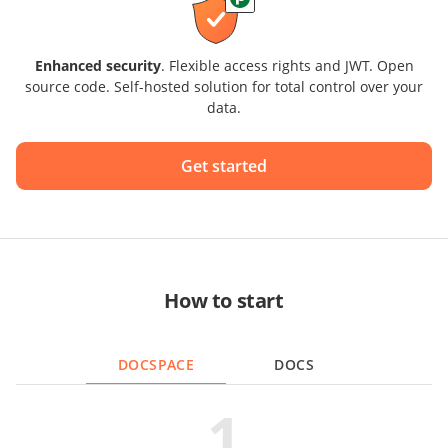
Enhanced security
. Flexible access rights and JWT. Open
source code. Self-hosted solution for total control over your
data.
Get started
How to start
DOCSPACE
DOCS
1