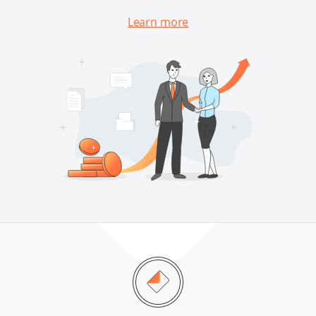
Learn more