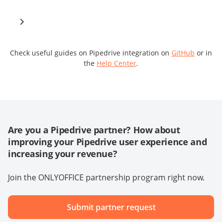
Check useful guides on Pipedrive integration on
GitHub
or in
the
Help Center
.
Are you a Pipedrive partner? How about
improving your Pipedrive user experience and
increasing your revenue?
Join the ONLYOFFICE partnership program right now.
Submit partner request