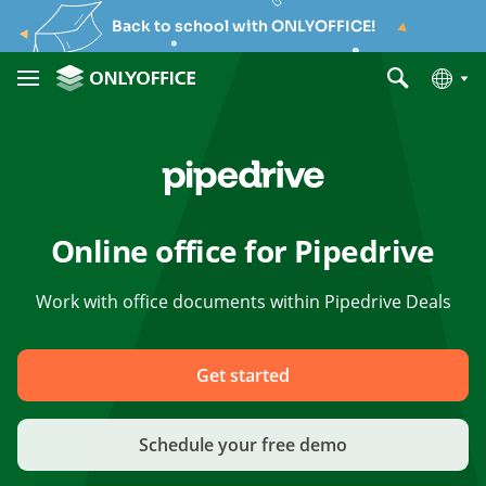
Back to school with ONLYOFFICE!
Online office for Pipedrive
Work with office documents within Pipedrive Deals
Get started
Schedule your free demo