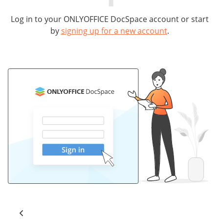
Log in to your ONLYOFFICE DocSpace account or start
by
signing up for a new account
.