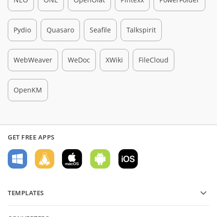
Pydio
Quasaro
Seafile
Talkspirit
WebWeaver
WeDoc
XWiki
FileCloud
OpenKM
GET FREE APPS
TEMPLATES
PDF form templates