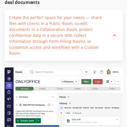
deal documents
Create the perfect space for your needs — share
files with clients in a Public Room, co-edit
documents in a Collaboration Room, protect
confidential data in a secure VDR, collect
information through Form-Filling Rooms, or
customize access and workflows with a Custom
Room.