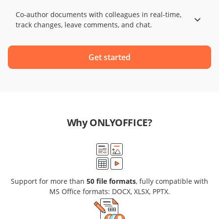
Co-author documents with colleagues in real-time,
track changes, leave comments, and chat.
Get started
Why ONLYOFFICE?
Support for more than
50 file formats
, fully compatible with
MS Office formats: DOCX, XLSX, PPTX.