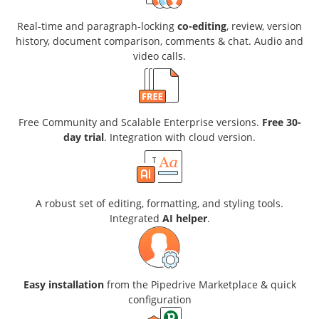
Real-time and paragraph-locking
co-editing
, review, version
history, document comparison, comments & chat. Audio and
video calls.
Free Community and Scalable Enterprise versions.
Free 30-
day trial
. Integration with cloud version.
A robust set of editing, formatting, and styling tools.
Integrated
AI helper
.
Easy installation
from the Pipedrive Marketplace & quick
configuration