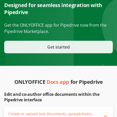
Designed for seamless integration with
Pipedrive
Get the ONLYOFFICE app for Pipedrive now from the
Pipedrive Marketplace.
Get started
ONLYOFFICE
Docs app
for Pipedrive
Edit and co-author office documents within the
Pipedrive interface
Create or upload text documents, spreadsheets,