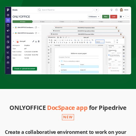
ONLYOFFICE
DocSpace app
for Pipedrive
NEW
Create a collaborative environment to work on your