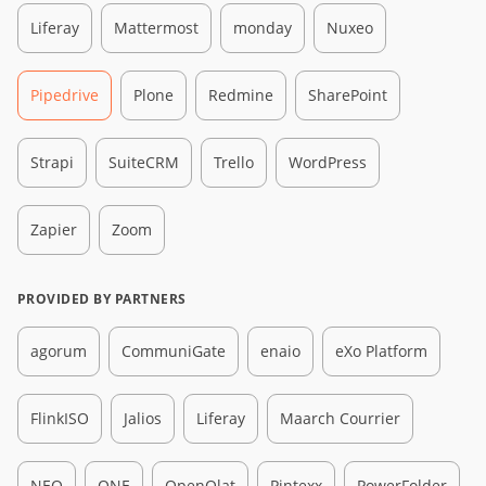
Liferay
Mattermost
monday
Nuxeo
Pipedrive
Plone
Redmine
SharePoint
Strapi
SuiteCRM
Trello
WordPress
Zapier
Zoom
PROVIDED BY PARTNERS
agorum
CommuniGate
enaio
eXo Platform
FlinkISO
Jalios
Liferay
Maarch Courrier
NEO
ONE
OpenOlat
Pintexx
PowerFolder