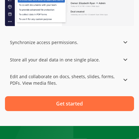
Synchronize access permissions.
Store all your deal data in one single place.
Edit and collaborate on docs, sheets, slides, forms,
PDFs. View media files.
Get started