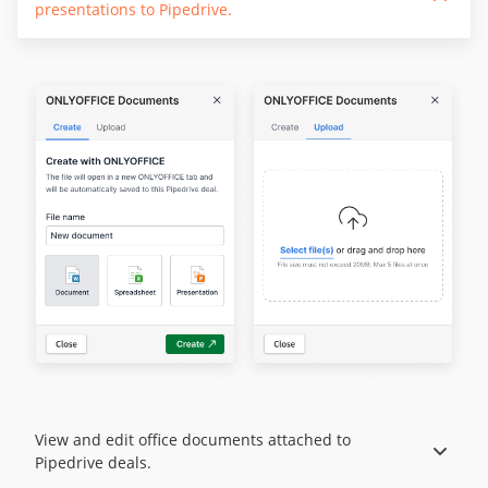
presentations to Pipedrive.
View and edit office documents attached to
Pipedrive deals.