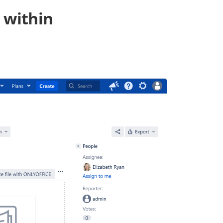
 within