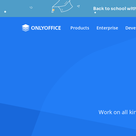
Back to school wit
Products
Enterprise
Deve
Work on all ki