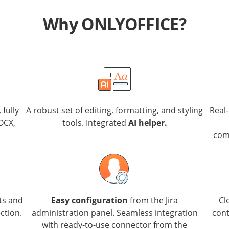
Why ONLYOFFICE?
, fully
A robust set of editing, formatting, and styling
Real
OCX,
tools. Integrated
AI helper.
com
ts and
Easy configuration
from the Jira
Cl
ction.
administration panel. Seamless integration
cont
with ready-to-use connector from the