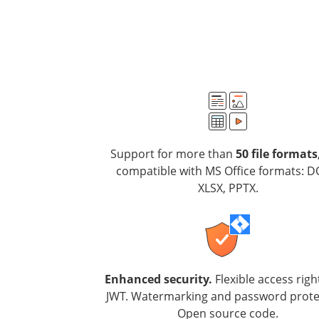
Support for more than
50 file formats
compatible with MS Office formats: D
XLSX, PPTX.
Enhanced security.
Flexible access righ
JWT. Watermarking and password prote
Open source code.