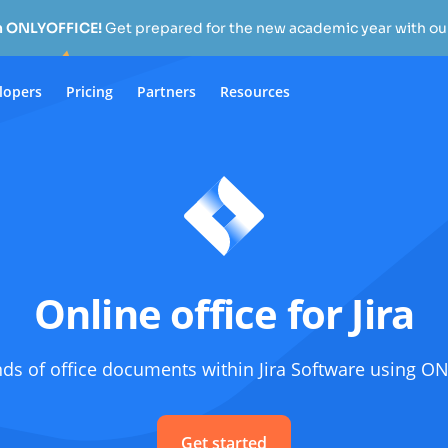
h ONLYOFFICE!
Get prepared for the new academic year with our
lopers
Pricing
Partners
Resources
Online office for Jira
nds of office documents within Jira Software using 
Get started