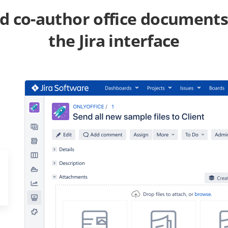
nd co-author office documents
the Jira interface