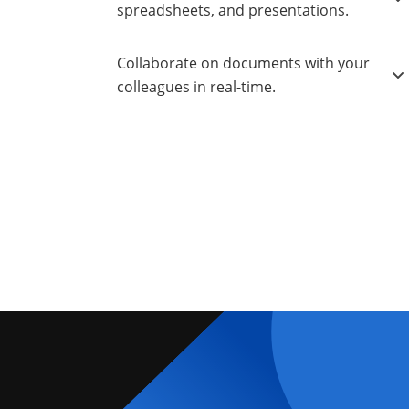
spreadsheets, and presentations.
Collaborate on documents with your
colleagues in real-time.