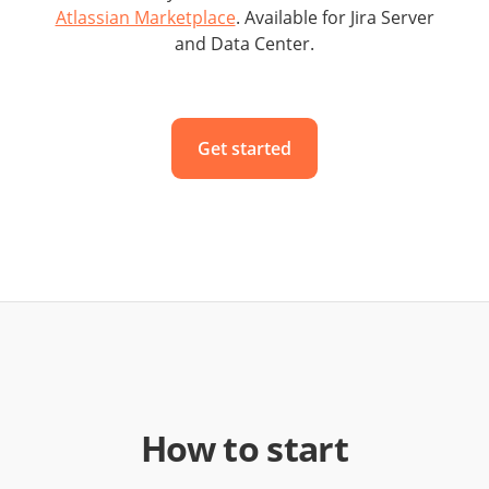
Atlassian Marketplace
. Available for Jira Server
and Data Center.
Get started
How to start