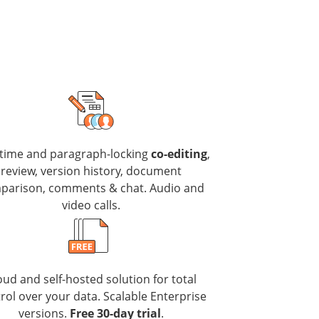
-time and paragraph-locking
co-editing
,
review, version history, document
parison, comments & chat. Audio and
video calls.
oud and self-hosted solution for total
rol over your data. Scalable Enterprise
versions.
Free 30-day trial
.