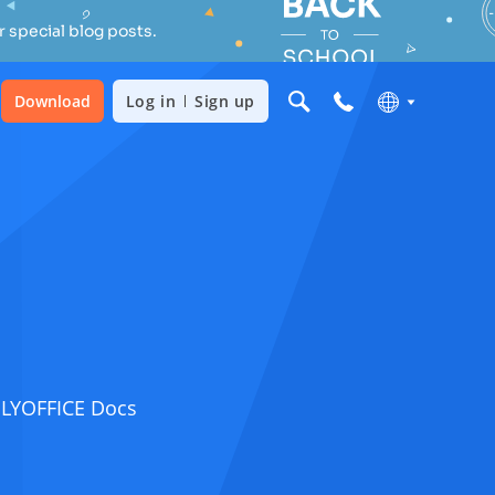
 special blog posts.
Download
Log in
Sign up
ONLYOFFICE Docs