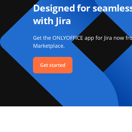
Designed for seamless
with Jira
Get the ONLYOFFICE app for Jira now fr
Marketplace.
Get started