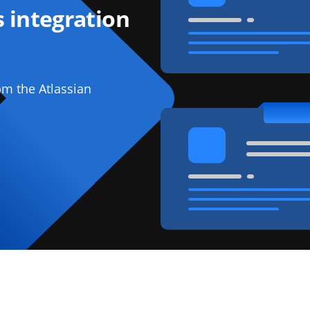
 integration
om the Atlassian