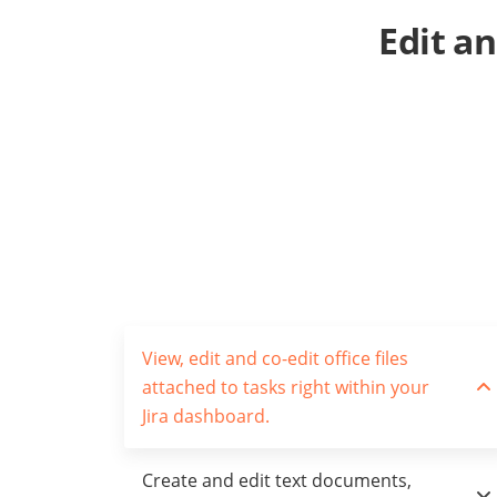
Edit a
View, edit and co-edit office files
attached to tasks right within your
Jira dashboard.
Create and edit text documents,