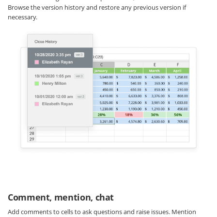
Browse the version history and restore any previous version if
necessary.
Comment, mention, chat
Add comments to cells to ask questions and raise issues. Mention