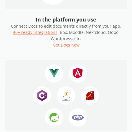
In the platform you use
Connect Docs to edit documents directly from your app.
40+ ready integrations
: Box, Moodle, Nextcloud, Odoo,
Wordpress, etc.
Get Docs now