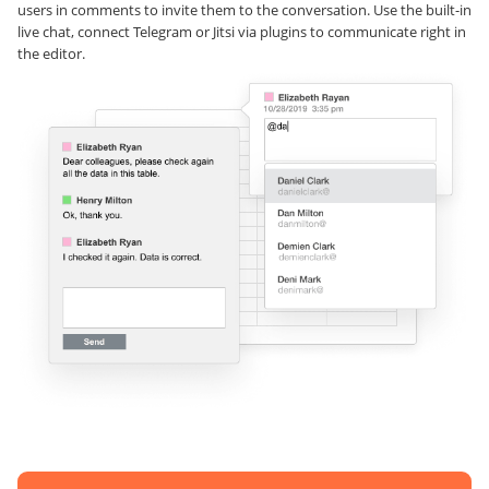
users in comments to invite them to the conversation. Use the built-in
live chat, connect Telegram or Jitsi via plugins to communicate right in
the editor.