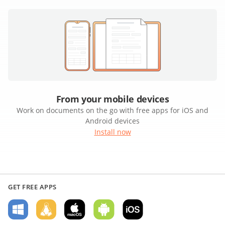
From your mobile devices
Work on documents on the go with free apps for iOS and
Android devices
Install now
GET FREE APPS