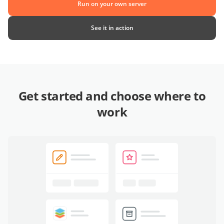
Run on your own server
See it in action
Get started and choose where to
work