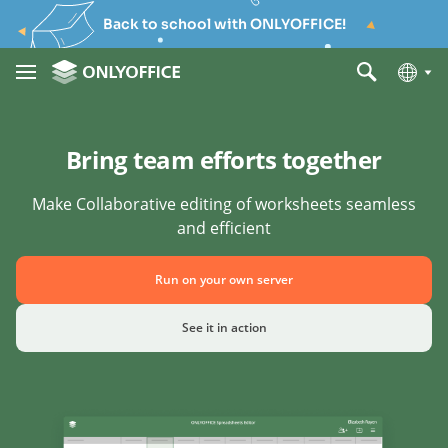
Back to school with ONLYOFFICE!
Bring team efforts together
Make Collaborative editing of worksheets seamless
and efficient
Run on your own server
See it in action