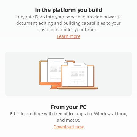
In the platform you build
Integrate Docs into your service to provide powerful
document-editing and building capabilities to your
customers under your brand.
Learn more
From your PC
Edit docs offline with free office apps for Windows, Linux,
and macOS
Download now