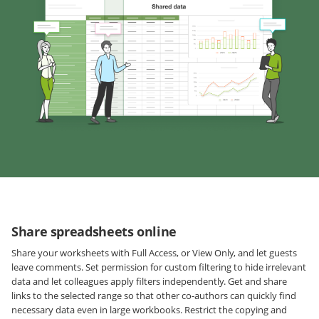
Share spreadsheets online
Share your worksheets with Full Access, or View Only, and let guests
leave comments. Set permission for custom filtering to hide irrelevant
data and let colleagues apply filters independently. Get and share
links to the selected range so that other co-authors can quickly find
necessary data even in large workbooks. Restrict the copying and