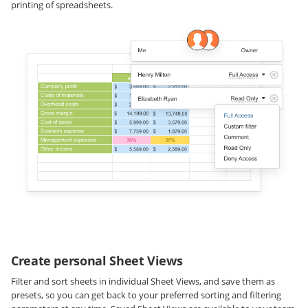
printing of spreadsheets.
Create personal Sheet Views
Filter and sort sheets in individual Sheet Views, and save them as
presets, so you can get back to your preferred sorting and filtering