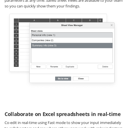
parameters at any time. Saved Sheet Views are available to your team
so you can quickly show them your findings.
Collaborate on Excel spreadsheets in real-time
Co-edit in real-time using Fast mode to show your input immediately