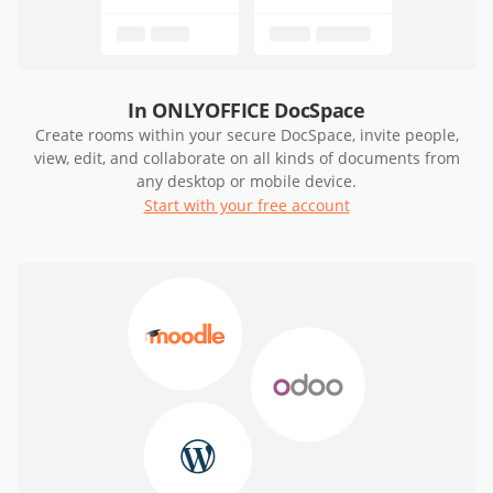
In ONLYOFFICE DocSpace
Create rooms within your secure DocSpace, invite people,
view, edit, and collaborate on all kinds of documents from
any desktop or mobile device.
Start with your free account