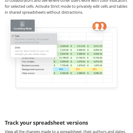
to collaborators and see where other users work with color indicators
for selected cells. Activate Strict mode to privately edit cells and tables
in shared spreadsheets without distractions.
Track your spreadsheet versions
View all the changes made to a spreadsheet, their authors and dates.