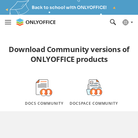
Back to school with ONLYOFFICE!
Download Community versions of
ONLYOFFICE products
DOCS COMMUNITY
DOCSPACE COMMUNITY