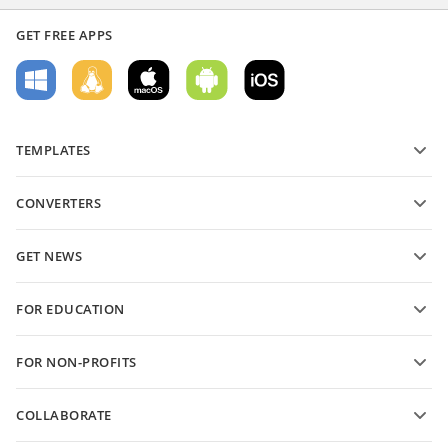
GET FREE APPS
TEMPLATES
PDF form templates
CONVERTERS
Text document templates
Convert text files
Spreadsheet templates
GET NEWS
Convert spreadsheets
Presentation templates
Blog
Convert presentations
FOR EDUCATION
Convert PDFs
For students
FOR NON-PROFITS
For educators
Features and tools
COLLABORATE
Request free account