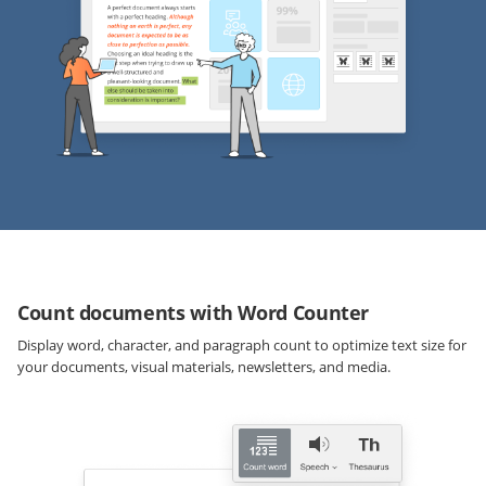
Count documents with Word Counter
Display word, character, and paragraph count to optimize text size for
your documents, visual materials, newsletters, and media.