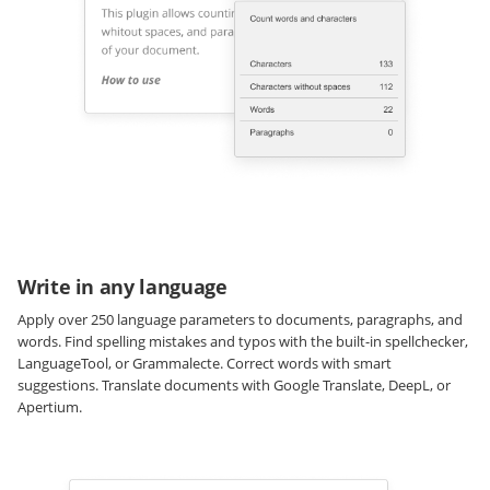
Write in any language
Apply over 250 language parameters to documents, paragraphs, and
words. Find spelling mistakes and typos with the built-in spellchecker,
LanguageTool, or Grammalecte. Correct words with smart
suggestions. Translate documents with Google Translate, DeepL, or
Apertium.