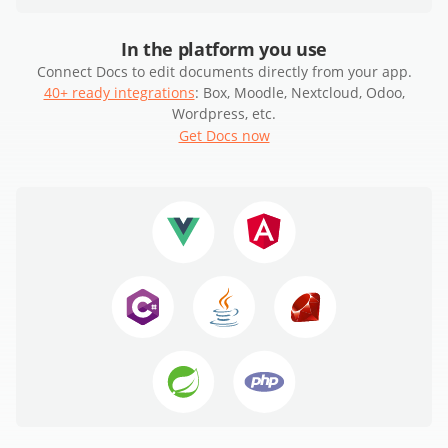
In the platform you use
Connect Docs to edit documents directly from your app.
40+ ready integrations
: Box, Moodle, Nextcloud, Odoo,
Wordpress, etc.
Get Docs now