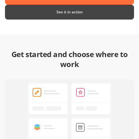
See it in action
Get started and choose where to
work