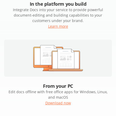
In the platform you build
Integrate Docs into your service to provide powerful
document-editing and building capabilities to your
customers under your brand.
Learn more
From your PC
Edit docs offline with free office apps for Windows, Linux,
and macOS
Download now