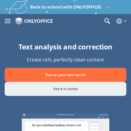
Back to school with ONLYOFFICE!
Text analysis and correction
Create rich, perfectly clean content
Run on your own server
See it in action