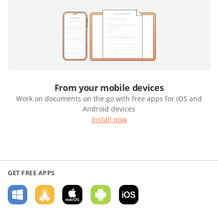
From your mobile devices
Work on documents on the go with free apps for iOS and
Android devices
Install now
GET FREE APPS