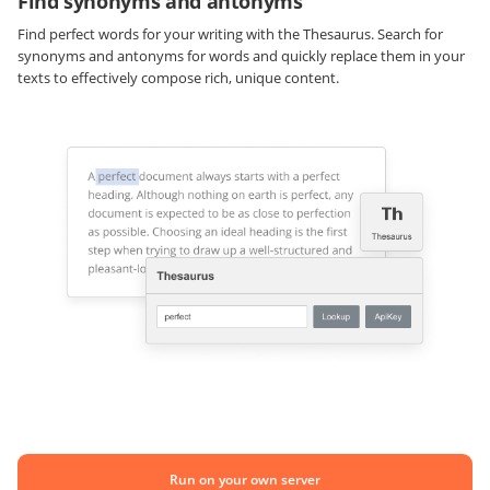
Find synonyms and antonyms
Find perfect words for your writing with the Thesaurus. Search for
synonyms and antonyms for words and quickly replace them in your
texts to effectively compose rich, unique content.
Run on your own server