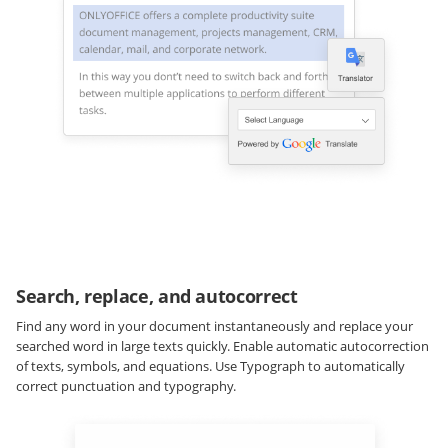
Search, replace, and autocorrect
Find any word in your document instantaneously and replace your
searched word in large texts quickly. Enable automatic autocorrection
of texts, symbols, and equations. Use Typograph to automatically
correct punctuation and typography.