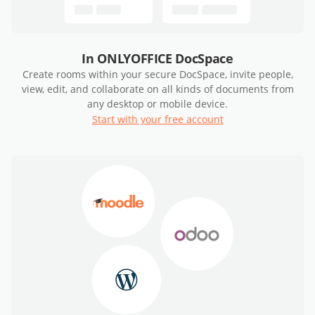
In ONLYOFFICE DocSpace
Create rooms within your secure DocSpace, invite people,
view, edit, and collaborate on all kinds of documents from
any desktop or mobile device.
Start with your free account