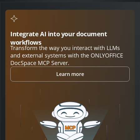
Integrate AI into your document
workflows
Transform the way you interact with LLMs
and external systems with the ONLYOFFICE
DocSpace MCP Server.
Learn more