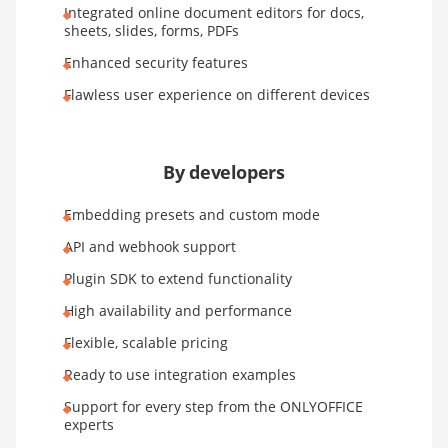
Integrated online document editors for docs,
sheets, slides, forms, PDFs
Enhanced security features
Flawless user experience on different devices
By developers
Embedding presets and custom mode
API and webhook support
Plugin SDK to extend functionality
High availability and performance
Flexible, scalable pricing
Ready to use integration examples
Support for every step from the ONLYOFFICE
experts