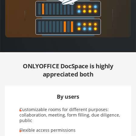
ONLYOFFICE DocSpace is highly
appreciated both
By users
Customizable rooms for different purposes:
collaboration, meeting, form filling, due diligence,
public
Flexible access permissions