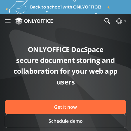
Back to school with ONLYOFFICE!
ONLYOFFICE DocSpace
secure document storing and
collaboration for your web app
users
Get it now
Schedule demo