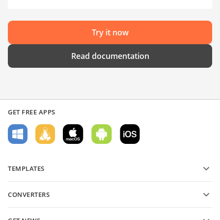
Try it now
Read documentation
GET FREE APPS
TEMPLATES
PDF form templates
CONVERTERS
Text document templates
Convert text files
Spreadsheet templates