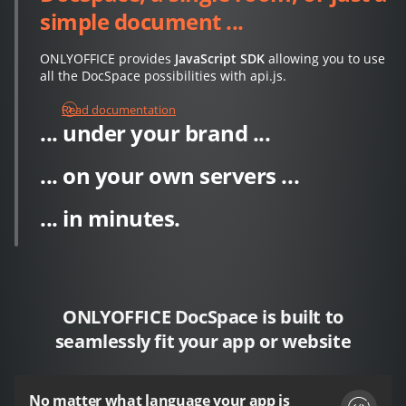
simple document ...
ONLYOFFICE provides
JavaScript SDK
allowing you to use
all the DocSpace possibilities with api.js.
Read documentation
... under your brand ...
... on your own servers ...
... in minutes.
ONLYOFFICE DocSpace is built to
seamlessly fit your app or website
No matter what language your app is