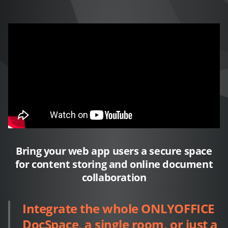
Bring your web app users a secure space
for content storing and online document
collaboration
Integrate the whole ONLYOFFICE
DocSpace, a single room, or just a