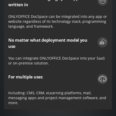
written in
ONLYOFFICE DocSpace can be integrated into any app or
website regardless of its technology stack, programming
language, and framework.
No matter what deployment model you
use
You can integrate ONLYOFFICE DocSpace into your SaaS
or on-premise solution.
For multiple uses
Including: CMS, CRM, eLearning platforms, mail,
messaging apps and project management software, and
more.