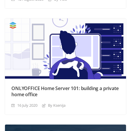
ONLYOFFICE Home Server 101: building a private
home office
16 July 2020
By Ksenija