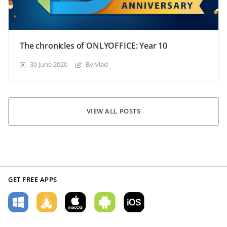
The chronicles of ONLYOFFICE: Year 10
30 June 2020
By Vlad
VIEW ALL POSTS
GET FREE APPS