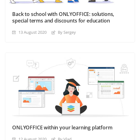
Back to school with ONLYOFFICE: solutions,
special terms and discounts for education
13 August 2020
By Sergey
ONLYOFFICE within your learning platform
12 August 2020
By Vlad