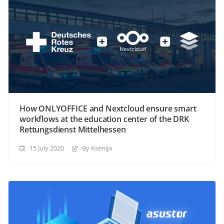
How ONLYOFFICE and Nextcloud ensure smart
workflows at the education center of the DRK
Rettungsdienst Mittelhessen
15 July 2020
By Ksenija