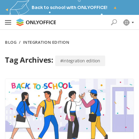
Back to school with ONLYOFFICE!
BLOG
/
INTEGRATION EDITION
Tag Archives:
#integration edition