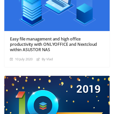
Easy file management and high office
productivity with ONLYOFFICE and Nextcloud
within ASUSTOR NAS
10 July 2020
By Vlad