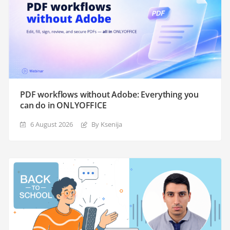
PDF workflows without Adobe: Everything you
can do in ONLYOFFICE
6 August 2026
By Ksenija