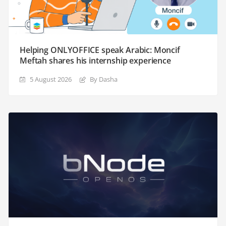
Helping ONLYOFFICE speak Arabic: Moncif
Meftah shares his internship experience
5 August 2026
By Dasha