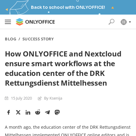
Back to school with ONLYOFFICE!
BLOG
/
SUCCESS STORY
How ONLYOFFICE and Nextcloud
ensure smart workflows at the
education center of the DRK
Rettungsdienst Mittelhessen
15 July 2020
By Ksenija
A month ago, the education center of the DRK Rettungsdienst
Mittelhessen implemented ONLYOFFICE online editors and is