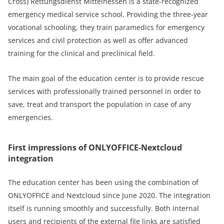
Cross) Rettungsdienst Mittelhessen is a state-recognized
emergency medical service school. Providing the three-year
vocational schooling, they train paramedics for emergency
services and civil protection as well as offer advanced
training for the clinical and preclinical field.
The main goal of the education center is to provide rescue
services with professionally trained personnel in order to
save, treat and transport the population in case of any
emergencies.
First impressions of ONLYOFFICE-Nextcloud
integration
The education center has been using the combination of
ONLYOFFICE and Nextcloud since June 2020. The integration
itself is running smoothly and successfully. Both internal
users and recipients of the external file links are satisfied