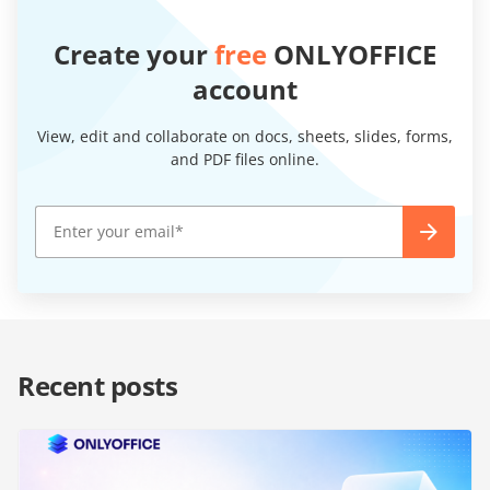
Create your
free
ONLYOFFICE
account
View, edit and collaborate on docs, sheets, slides, forms,
and PDF files online.
Recent posts