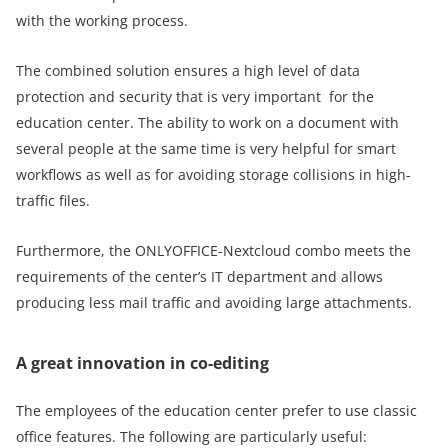
with the working process.
The combined solution ensures a high level of data
protection and security that is very important for the
education center. The ability to work on a document with
several people at the same time is very helpful for smart
workflows as well as for avoiding storage collisions in high-
traffic files.
Furthermore, the ONLYOFFICE-Nextcloud combo meets the
requirements of the center’s IT department and allows
producing less mail traffic and avoiding large attachments.
A great innovation in co-editing
The employees of the education center prefer to use classic
office features. The following are particularly useful: