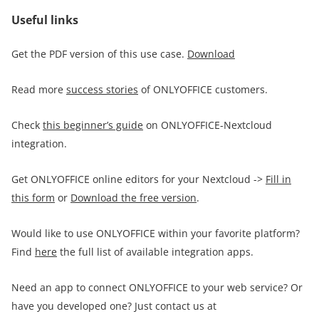
Useful links
Get the PDF version of this use case.
Download
Read more
success stories
of ONLYOFFICE customers.
Check
this beginner’s guide
on ONLYOFFICE-Nextcloud
integration.
Get ONLYOFFICE online editors for your Nextcloud ->
Fill in
this form
or
Download the free version
.
Would like to use ONLYOFFICE within your favorite platform?
Find
here
the full list of available integration apps.
Need an app to connect ONLYOFFICE to your web service? Or
have you developed one? Just contact us at