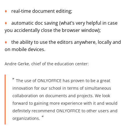
real-time document editing;
automatic doc saving (what’s very helpful in case
you accidentally close the browser window);
the ability to use the editors anywhere, locally and
on mobile devices.
Andre Gerke, chief of the education center:
The use of ONLYOFFICE has proven to be a great
innovation for our school in terms of simultaneous
collaboration on documents and projects. We look
forward to gaining more experience with it and would
definitely recommend ONLYOFFICE to other users and
organizations.