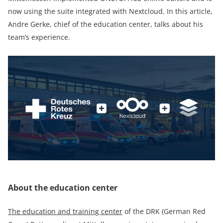
now using the suite integrated with Nextcloud. In this article,
Andre Gerke, chief of the education center, talks about his
team’s experience.
About the education center
The education and training center
of the DRK (German Red