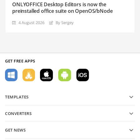
ONLYOFFICE Desktop Editors is now the
preinstalled office suite on OpenOS/bNode
4 August 2026
By Sergey
GET FREE APPS
TEMPLATES
PDF form templates
CONVERTERS
Text document templates
Convert text files
Spreadsheet templates
GET NEWS
Convert spreadsheets
Presentation templates