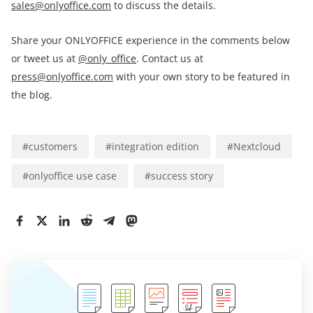
sales@onlyoffice.com
to discuss the details.
Share your ONLYOFFICE experience in the comments below
or tweet us at
@only_office
. Contact us at
press@onlyoffice.com
with your own story to be featured in
the blog.
#
customers
#
integration edition
#
Nextcloud
#
onlyoffice use case
#
success story