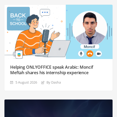
Helping ONLYOFFICE speak Arabic: Moncif
Meftah shares his internship experience
5 August 2026
By Dasha