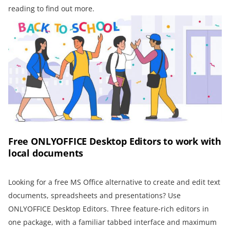
reading to find out more.
Free ONLYOFFICE Desktop Editors to work with
local documents
Looking for a free MS Office alternative to create and edit text
documents, spreadsheets and presentations? Use
ONLYOFFICE Desktop Editors. Three feature-rich editors in
one package, with a familiar tabbed interface and maximum