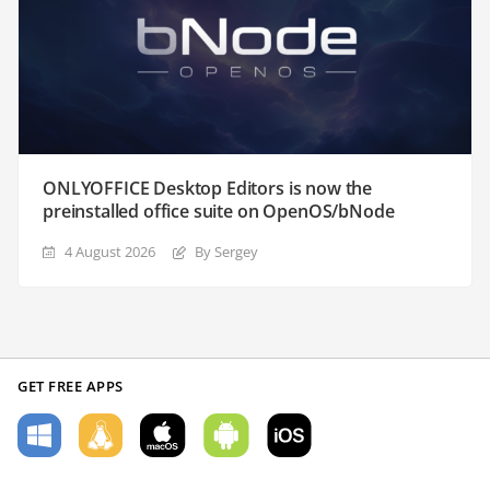
ONLYOFFICE Desktop Editors is now the
preinstalled office suite on OpenOS/bNode
4 August 2026
By Sergey
GET FREE APPS