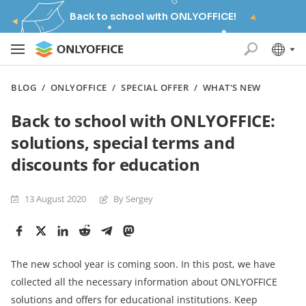
Back to school with ONLYOFFICE!
BLOG
/
ONLYOFFICE
/
SPECIAL OFFER
/
WHAT'S NEW
Back to school with ONLYOFFICE:
solutions, special terms and
discounts for education
13 August 2020
By Sergey
The new school year is coming soon. In this post, we have
collected all the necessary information about ONLYOFFICE
solutions and offers for educational institutions. Keep