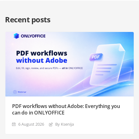
Recent posts
PDF workflows without Adobe: Everything you
can do in ONLYOFFICE
6 August 2026
By Ksenija