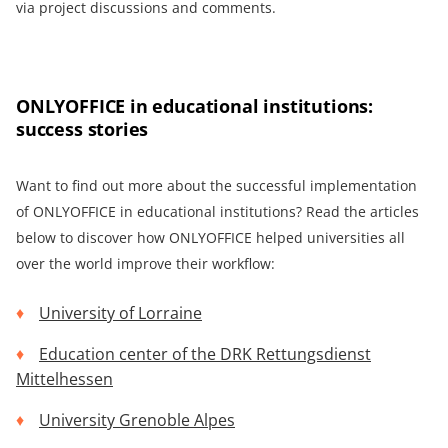
via project discussions and comments.
ONLYOFFICE in educational institutions:
success stories
Want to find out more about the successful implementation
of ONLYOFFICE in educational institutions? Read the articles
below to discover how ONLYOFFICE helped universities all
over the world improve their workflow:
University of Lorraine
Education center of the DRK Rettungsdienst
Mittelhessen
University Grenoble Alpes