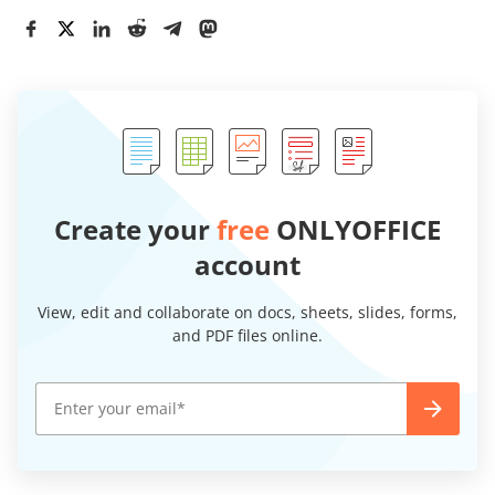
Create your
free
ONLYOFFICE
account
View, edit and collaborate on docs, sheets, slides, forms,
and PDF files online.