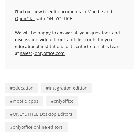
Find out how to edit documents in
Moodle
and
OpenOlat
with ONLYOFFICE.
We will be happy to answer all your questions and
discuss individual terms and discounts for your
educational institution. Just contact our sales team
at
sales@onlyoffice.com
.
#
education
#
integration edition
#
mobile apps
#
onlyoffice
#
ONLYOFFICE Desktop Editors
#
onlyoffice online editors