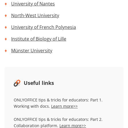
University of Nantes
North-West University
University of French Polynesia
Institute of Biology of Lille
Münster University
Useful links
ONLYOFFICE tips & tricks for educators: Part 1.
Working with docs.
Learn more>>
ONLYOFFICE tips & tricks for educators: Part 2.
Collaboration platform.
Learn more>>