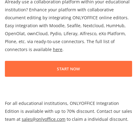
Already use a collaboration platform within your educational
institution? Enhance your platform with collaborative
document editing by integrating ONLYOFFICE online editors.
Easy integration with Moodle, Seafile, Nextcloud, HumHub,
OpenOlat, ownCloud, Pydio, Liferay, Alfresco, eXo Platform,
Plone, etc. via ready-to-use connectors. The full list of
connectors is available
here
.
START NOW
For all educational institutions, ONLYOFFICE Integration
Edition is available with up to 70% discount. Contact our sales
team at
sales@onlyoffice.com
to claim a individual discount.