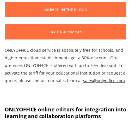
LAUNCH IN THE CLOUD
TRY ON-PREMISES
ONLYOFFICE cloud service is absolutely free for schools, and
higher education establishments get a 50% discount. On-
premises ONLYOFFICE is offered with up to 70% discount. To
activate the tariff for your educational institution or request a
quote, please contact our sales team at
sales@onlyoffice.com
.
ONLYOFFICE online editors for integration into
learning and collaboration platforms