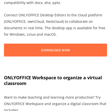
compatibility with docx, xlsx, pptx.
Connect ONLYOFFICE Desktop Editors to the cloud platform
(ONLYOFFICE, ownCloud, Nextcloud) to collaborate on
documents in real time. The desktop app is available for free
for Windows, Linux and macOS.
DOWNLOAD NOW
ONLYOFFICE Workspace to organize a virtual
classroom
Want to make teaching and learning more productive? Try
ONLYOFFICE Workspace and organize a digital classroom that
includes: