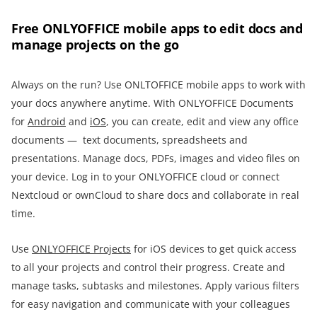
Free ONLYOFFICE mobile apps to edit docs and
manage projects on the go
Always on the run? Use ONLTOFFICE mobile apps to work with
your docs anywhere anytime. With ONLYOFFICE Documents
for
Android
and
iOS
, you can create, edit and view any office
documents — text documents, spreadsheets and
presentations. Manage docs, PDFs, images and video files on
your device. Log in to your ONLYOFFICE cloud or connect
Nextcloud or ownCloud to share docs and collaborate in real
time.
Use
ONLYOFFICE Projects
for iOS devices to get quick access
to all your projects and control their progress. Create and
manage tasks, subtasks and milestones. Apply various filters
for easy navigation and communicate with your colleagues