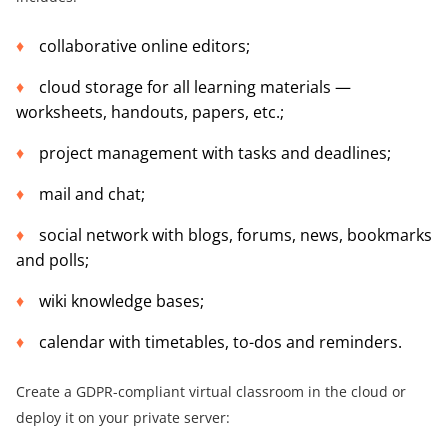
collaborative online editors;
cloud storage for all learning materials —
worksheets, handouts, papers, etc.;
project management with tasks and deadlines;
mail and chat;
social network with blogs, forums, news, bookmarks
and polls;
wiki knowledge bases;
calendar with timetables, to-dos and reminders.
Create a GDPR-compliant virtual classroom in the cloud or
deploy it on your private server: