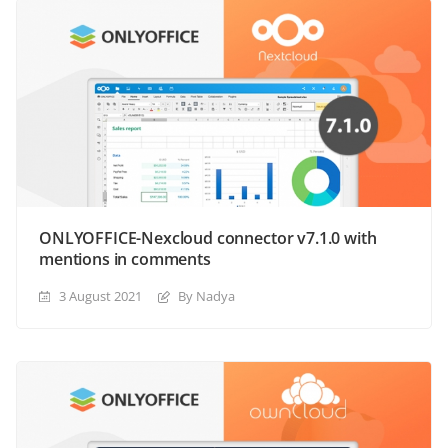
ONLYOFFICE-Nexcloud connector v7.1.0 with
mentions in comments
3 August 2021
By Nadya