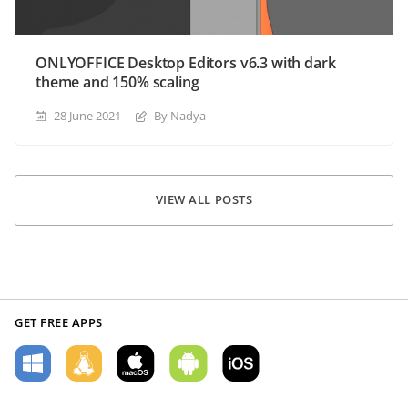
ONLYOFFICE Desktop Editors v6.3 with dark
theme and 150% scaling
28 June 2021
By Nadya
VIEW ALL POSTS
GET FREE APPS