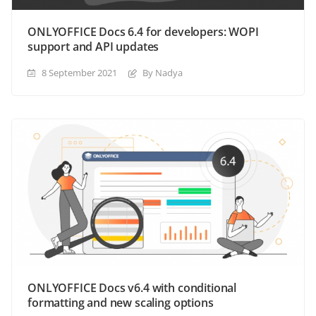
ONLYOFFICE Docs 6.4 for developers: WOPI
support and API updates
8 September 2021
By Nadya
ONLYOFFICE Docs v6.4 with conditional
formatting and new scaling options