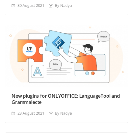
30 August 2021
By Nadya
New plugins for ONLYOFFICE: LanguageTool and
Grammalecte
23 August 2021
By Nadya