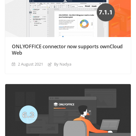
ONLYOFFICE connector now supports ownCloud
Web
2 August 2021
By Nadya