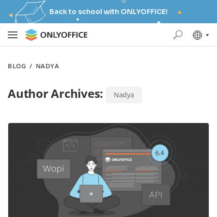
Back to school with ONLYOFFICE!
BLOG
/
NADYA
Author Archives:
Nadya