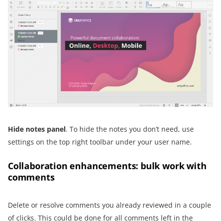
Hide notes panel
. To hide the notes you don’t need, use
settings on the top right toolbar under your user name.
Collaboration enhancements: bulk work with
comments
Delete or resolve comments you already reviewed in a couple
of clicks. This could be done for all comments left in the