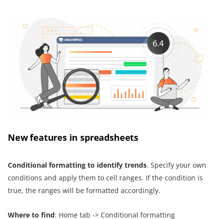
New features in spreadsheets
Conditional formatting to identify trends
. Specify your own
conditions and apply them to cell ranges. If the condition is
true, the ranges will be formatted accordingly.
Where to find
: Home tab -> Conditional formatting