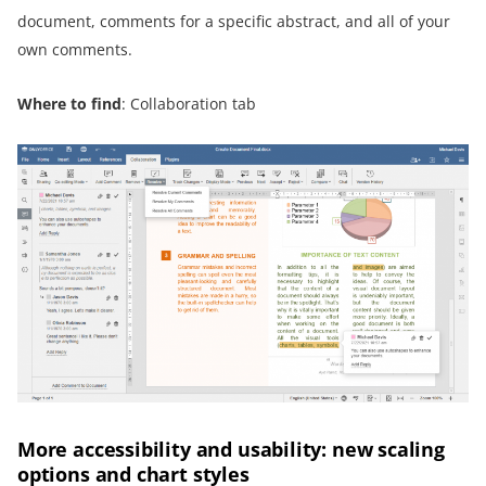
document, comments for a specific abstract, and all of your
own comments.
Where to find
: Collaboration tab
More accessibility and usability: new scaling
options and chart styles