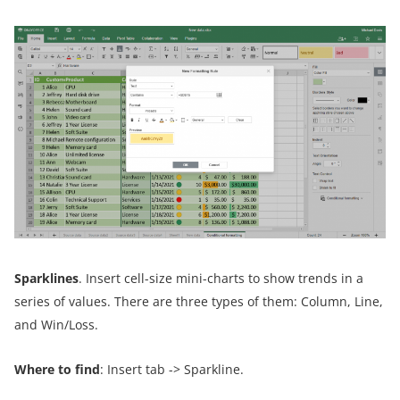
Sparklines
. Insert cell-size mini-charts to show trends in a
series of values. There are three types of them: Column, Line,
and Win/Loss.
Where to find
: Insert tab -> Sparkline.