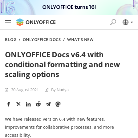
ONLYOFFICE turns 16!
BLOG
/
ONLYOFFICE DOCS
/
WHAT'S NEW
ONLYOFFICE Docs v6.4 with
conditional formatting and new
scaling options
30 August 2021
By Nadya
We have released version 6.4 with new features,
improvements for collaborative processes, and more
accessibility.