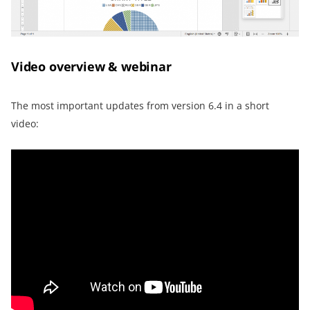
Video overview & webinar
The most important updates from version 6.4 in a short
video: