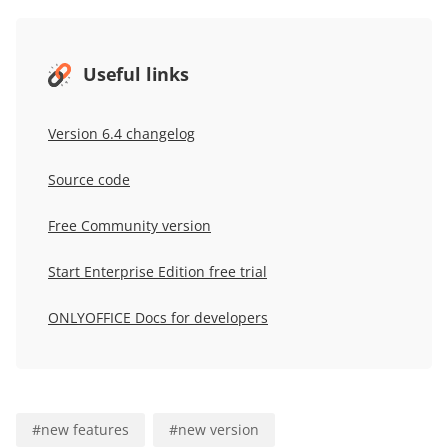
Useful links
Version 6.4 changelog
Source code
Free Community version
Start Enterprise Edition free trial
ONLYOFFICE Docs for developers
#
new features
#
new version