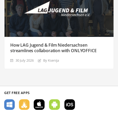
How LAG Jugend & Film Niedersachsen
streamlines collaboration with ONLYOFFICE
30 July 2026
By Ksenija
GET FREE APPS