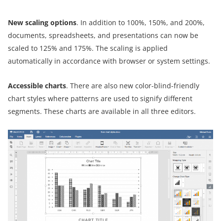
New scaling options
. In addition to 100%, 150%, and 200%,
documents, spreadsheets, and presentations can now be
scaled to 125% and 175%. The scaling is applied
automatically in accordance with browser or system settings.
Accessible charts
. There are also new color-blind-friendly
chart styles where patterns are used to signify different
segments. These charts are available in all three editors.