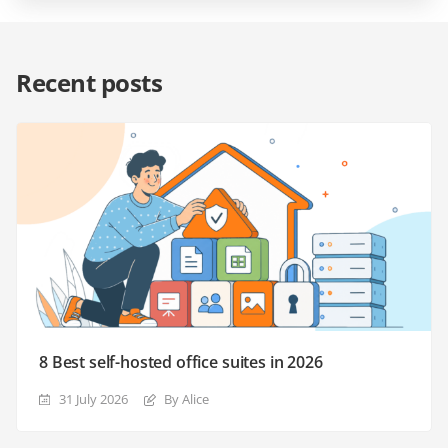
Recent posts
8 Best self-hosted office suites in 2026
31 July 2026
By Alice