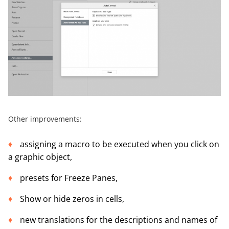
Other improvements:
assigning a macro to be executed when you click on
a graphic object,
presets for Freeze Panes,
Show or hide zeros in cells,
new translations for the descriptions and names of