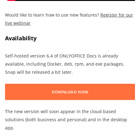
Would like to learn how to use new features?
Register for our
live webinar
Availability
Self-hosted version 6.4 of ONLYOFFICE Docs is already
available, including Docker, deb, rpm, and exe packages.
Snap will be released a bit later.
DOWNLOAD NOW
The new version will soon appear in the cloud-based
solutions (both business and personal) and in the desktop
app.