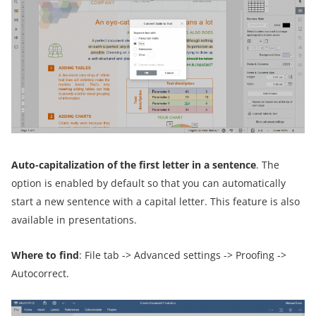
Auto-capitalization of the first letter in a sentence
. The
option is enabled by default so that you can automatically
start a new sentence with a capital letter. This feature is also
available in presentations.
Where to find
: File tab -> Advanced settings -> Proofing ->
Autocorrect.