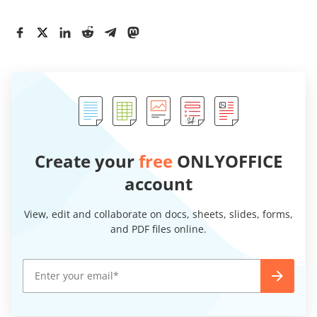
Create your
free
ONLYOFFICE
account
View, edit and collaborate on docs, sheets, slides, forms,
and PDF files online.