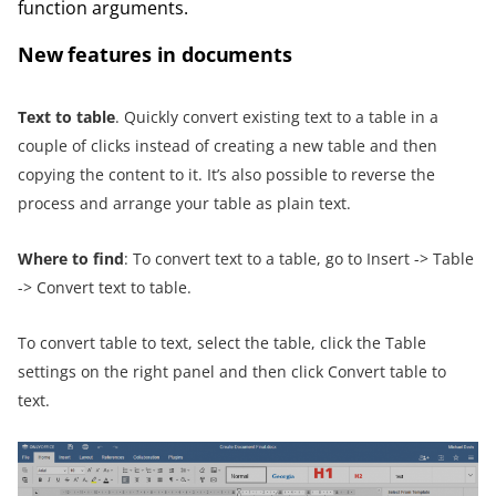
function arguments.
New features in documents
Text to table
. Quickly convert existing text to a table in a
couple of clicks instead of creating a new table and then
copying the content to it. It’s also possible to reverse the
process and arrange your table as plain text.
Where to find
: To convert text to a table, go to Insert -> Table
-> Convert text to table.
To convert table to text, select the table, click the Table
settings on the right panel and then click Convert table to
text.