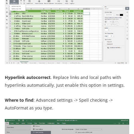
Hyperlink autocorrect
. Replace links and local paths with
hyperlinks automatically. Just enable this option in settings.
Where to find
: Advanced settings -> Spell checking ->
AutoFormat as you type.