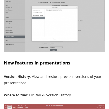
New features in presentations
Version History
. View and restore previous versions of your
presentations.
Where to find
: File tab -> Version History.