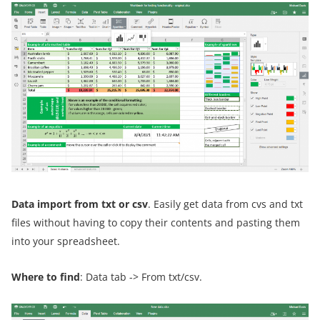
Data import from txt or csv
. Easily get data from cvs and txt
files without having to copy their contents and pasting them
into your spreadsheet.
Where to find
: Data tab -> From txt/csv.