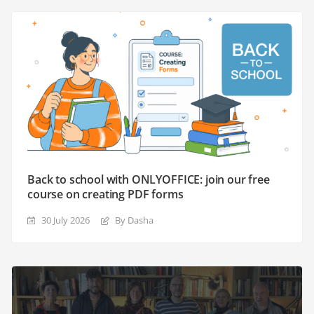
Back to school with ONLYOFFICE: join our free
course on creating PDF forms
30 July 2026
By Dasha