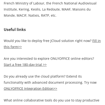
French Ministry of Labour, the French National Audiovisual
Institute, Kering, Keolis, La Redoute, MAAF, Maisons du
Monde, MACIF, Natixis, RATP, etc.
Useful links
Would you like to deploy free JCloud solution right now?
Fill in
this form>>
Are you interested to explore ONLYOFFICE online editors?
Start a free 180-day trial >>
Do you already use the cloud platform? Extend its
functionality with advanced document processing. Try now
ONLYOFFICE Integration Edition>>
What online collaborative tools do you use to stay productive