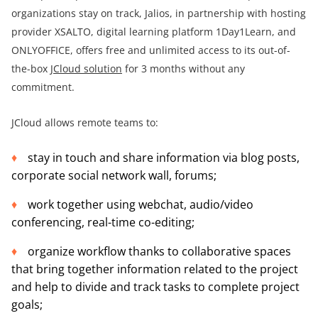
organizations stay on track, Jalios, in partnership with hosting
provider XSALTO, digital learning platform 1Day1Learn, and
ONLYOFFICE, offers free and unlimited access to its out-of-
the-box
JCloud solution
for 3 months without any
commitment.
JCloud allows remote teams to:
stay in touch and share information via blog posts,
corporate social network wall, forums;
work together using webchat, audio/video
conferencing, real-time co-editing;
organize workflow thanks to collaborative spaces
that bring together information related to the project
and help to divide and track tasks to complete project
goals;