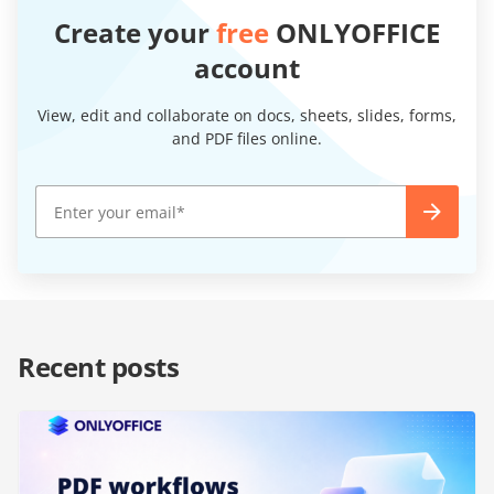
Create your
free
ONLYOFFICE
account
View, edit and collaborate on docs, sheets, slides, forms,
and PDF files online.
Recent posts