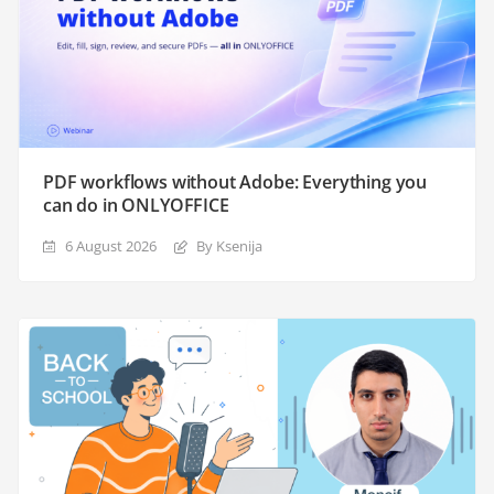
PDF workflows without Adobe: Everything you
can do in ONLYOFFICE
6 August 2026
By Ksenija