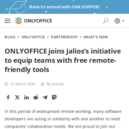
Back to school with ONLYOFFICE!
BLOG
/
ONLYOFFICE
/
PARTNERSHIP
/
WHAT'S NEW
ONLYOFFICE joins Jalios’s initiative
to equip teams with free remote-
friendly tools
31 March 2020
By Ksenija
In this period of widespread remote working, many software
developers are acting in solidarity with one another to meet
companies’ collaboration needs. We are proud to join our