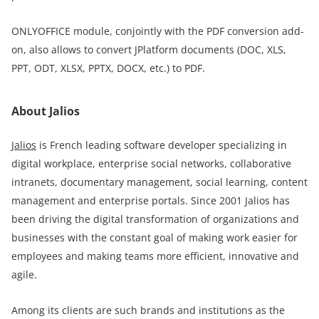
ONLYOFFICE module, conjointly with the PDF conversion add-
on, also allows to convert JPlatform documents (DOC, XLS,
PPT, ODT, XLSX, PPTX, DOCX, еtc.) to PDF.
About Jalios
Jalios
is French leading software developer specializing in
digital workplace, enterprise social networks, collaborative
intranets, documentary management, social learning, content
management and enterprise portals. Since 2001 Jalios has
been driving the digital transformation of organizations and
businesses with the constant goal of making work easier for
employees and making teams more efficient, innovative and
agile.
Among its clients are such brands and institutions as the