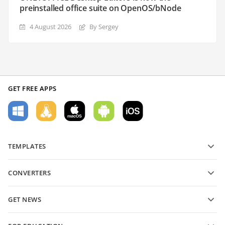
preinstalled office suite on OpenOS/bNode
4 August 2026
By Sergey
GET FREE APPS
TEMPLATES
PDF form templates
CONVERTERS
Text document templates
Convert text files
Spreadsheet templates
GET NEWS
Convert spreadsheets
Presentation templates
Blog
Convert presentations