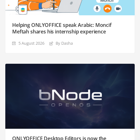
Helping ONLYOFFICE speak Arabic: Moncif
Meftah shares his internship experience
5 August 2026
By Dasha
ONLYOFFICE Desktop Editors is now the