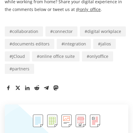
while working from home? Share your digital experience in
the comments below or tweet us at
@only_office
.
#
collaboration
#
connector
#
digital workplace
#
documents editors
#
integration
#
jalios
#
JCloud
#
online office suite
#
onlyoffice
#
partners