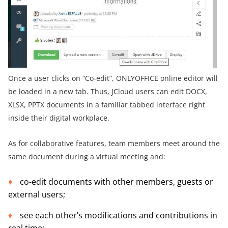
Once a user clicks on “Co-edit”, ONLYOFFICE online editor will
be loaded in a new tab. Thus, JCloud users can edit DOCX,
XLSX, PPTX documents in a familiar tabbed interface right
inside their digital workplace.
As for collaborative features, team members meet around the
same document during a virtual meeting and:
co-edit documents with other members, guests or
external users;
see each other’s modifications and contributions in
real time;