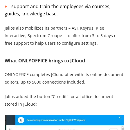
support and train the employees via courses,
guides, knowledge base.
Jalios also mobilizes its partners – ASI, Keyrus, Klee
Interactive, Spectrum Groupe – to offer from 3 to 5 days of
free support to help users to configure settings.
What ONLYOFFICE brings to JCloud
ONLYOFFICE completes JCloud offer with its online document
editors, up to 5000 connections included.
Jalios added the button “Co-edit” for all office document
stored in JCloud: