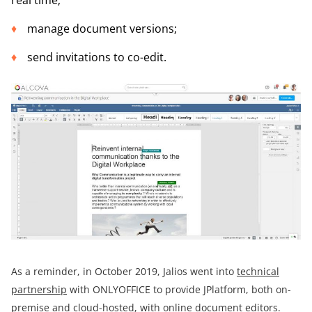
manage document versions;
send invitations to co-edit.
As a reminder, in October 2019, Jalios went into
technical
partnership
with ONLYOFFICE to provide JPlatform, both on-
premise and cloud-hosted, with online document editors.