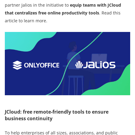
partner Jalios in the initiative to
equip teams with JCloud
that centralizes free online productivity tools
. Read this
article to learn more.
JCloud: free remote-friendly tools to ensure
business continuity
To help enterprises of all sizes, associations, and public