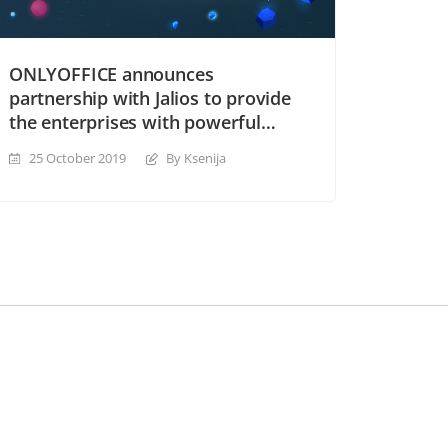
ONLYOFFICE announces
partnership with Jalios to provide
the enterprises with powerful
collaboration tools
25 October 2019
By Ksenija