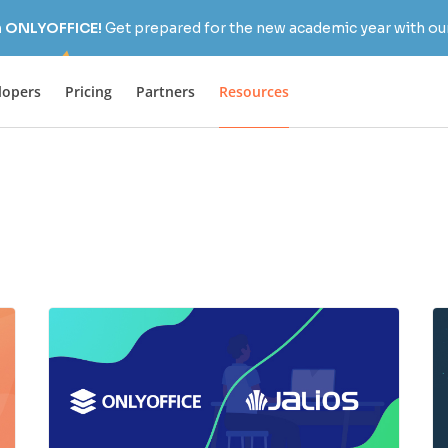
h ONLYOFFICE!
Get prepared for the new academic year with our
lopers
Pricing
Partners
Resources