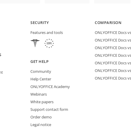
SECURITY
COMPARISON
Features and tools
ONLYOFFICE Docs vs 
ONLYOFFICE Docs vs
ONLYOFFICE Docs vs
S
ONLYOFFICE Docs vs 
GET HELP
ONLYOFFICE Docs v
ONLYOFFICE Docs vs
Community
nt
ONLYOFFICE Docs v
Help Center
ONLYOFFICE Academy
Webinars
White papers
Support contact form
Order demo
Legal notice