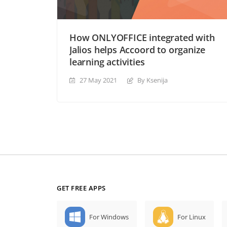
How ONLYOFFICE integrated with
Jalios helps Accoord to organize
learning activities
27 May 2021
By Ksenija
GET FREE APPS
For Windows
For Linux