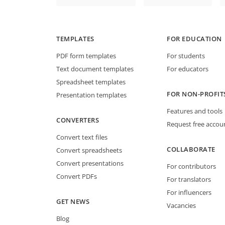
TEMPLATES
FOR EDUCATION
PDF form templates
For students
Text document templates
For educators
Spreadsheet templates
FOR NON-PROFIT
Presentation templates
Features and tools
CONVERTERS
Request free accou
Convert text files
COLLABORATE
Convert spreadsheets
Convert presentations
For contributors
Convert PDFs
For translators
For influencers
GET NEWS
Vacancies
Blog