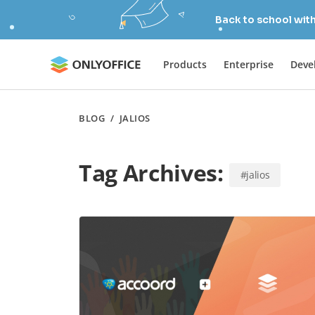
Back to school wit
Products
Enterprise
Deve
BLOG
/
JALIOS
Tag Archives:
#jalios