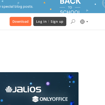
 special blog posts.
Download
Log in
Sign up