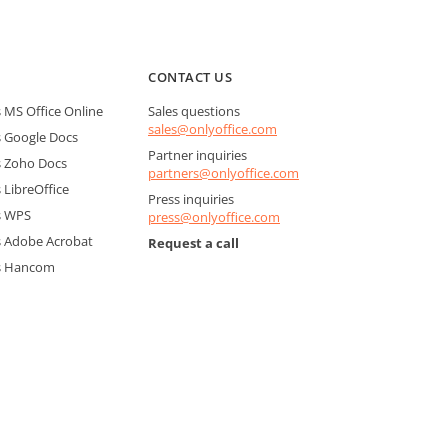
CONTACT US
MS Office Online
Sales questions
sales@onlyoffice.com
 Google Docs
Partner inquiries
 Zoho Docs
partners@onlyoffice.com
LibreOffice
Press inquiries
s WPS
press@onlyoffice.com
 Adobe Acrobat
Request a call
s Hancom