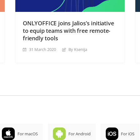
ONLYOFFICE joins Jalios’s initiative
to equip teams with free remote-
friendly tools
31 March 2020
By Ksenija
For macOS
For Android
For iOS