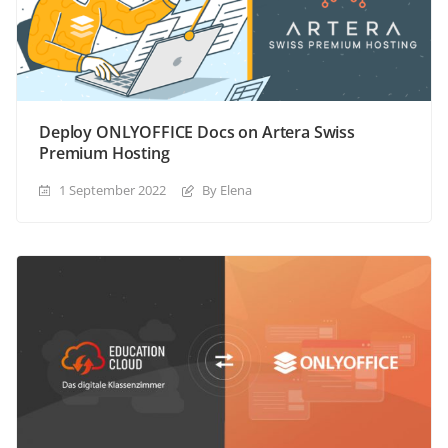
Deploy ONLYOFFICE Docs on Artera Swiss
Premium Hosting
1 September 2022
By Elena