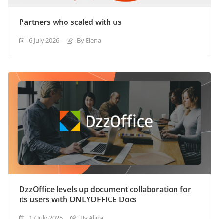
Partners who scaled with us
6 July 2026
By Elena
DzzOffice levels up document collaboration for
its users with ONLYOFFICE Docs
17 July 2025
By Alina