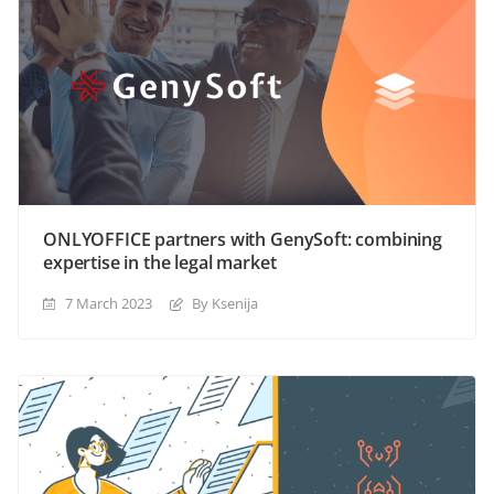
ONLYOFFICE partners with GenySoft: combining
expertise in the legal market
7 March 2023
By Ksenija