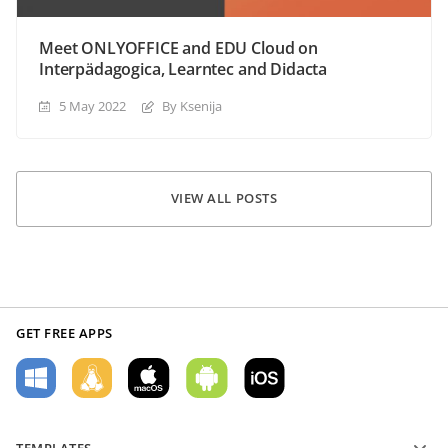
Meet ONLYOFFICE and EDU Cloud on
Interpädagogica, Learntec and Didacta
5 May 2022
By Ksenija
VIEW ALL POSTS
GET FREE APPS
TEMPLATES