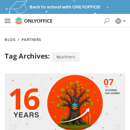
Back to school with ONLYOFFICE!
BLOG
/
PARTNERS
Tag Archives:
#partners