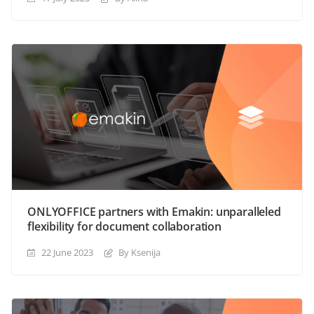
ONLYOFFICE partners with Emakin: unparalleled
flexibility for document collaboration
22 June 2023
By Ksenija