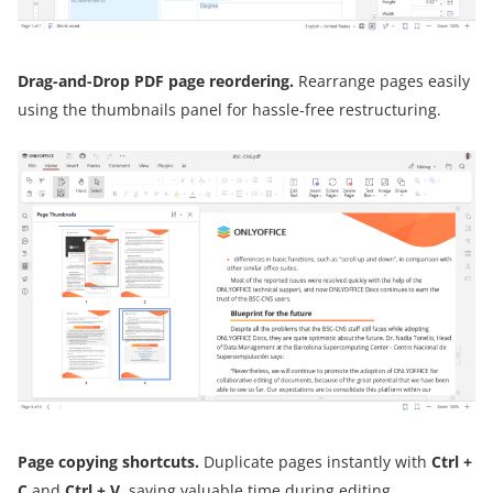
Drag-and-Drop PDF page reordering.
Rearrange pages easily
using the thumbnails panel for hassle-free restructuring.
Page copying shortcuts.
Duplicate pages instantly with
Ctrl +
C
and
Ctrl + V
, saving valuable time during editing.