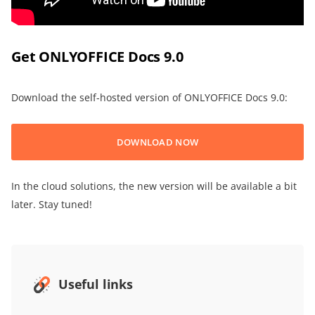
Get ONLYOFFICE Docs 9.0
Download the self-hosted version of ONLYOFFICE Docs 9.0:
DOWNLOAD NOW
In the cloud solutions, the new version will be available a bit
later. Stay tuned!
Useful links