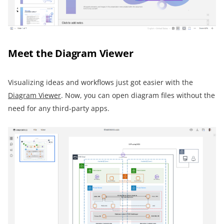
Meet the Diagram Viewer
Visualizing ideas and workflows just got easier with the
Diagram Viewer
. Now, you can open diagram files without the
need for any third-party apps.