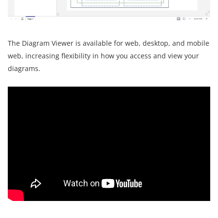
The Diagram Viewer is available for web, desktop, and mobile
web, increasing flexibility in how you access and view your
diagrams.