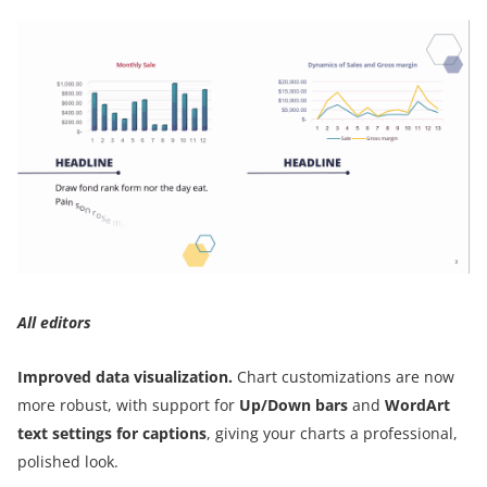
All editors
Improved data visualization.
Chart customizations are now
more robust, with support for
Up/Down bars
and
WordArt
text settings for captions
, giving your charts a professional,
polished look.