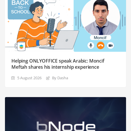
Helping ONLYOFFICE speak Arabic: Moncif
Meftah shares his internship experience
5 August 2026
By Dasha