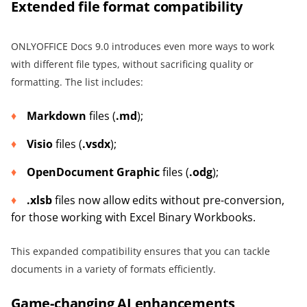
Extended file format compatibility
ONLYOFFICE Docs 9.0 introduces even more ways to work
with different file types, without sacrificing quality or
formatting. The list includes:
Markdown
files (
.md
);
Visio
files (
.vsdx
);
OpenDocument Graphic
files (
.odg
);
.xlsb
files now allow edits without pre-conversion,
for those working with Excel Binary Workbooks.
This expanded compatibility ensures that you can tackle
documents in a variety of formats efficiently.
Game-changing AI enhancements