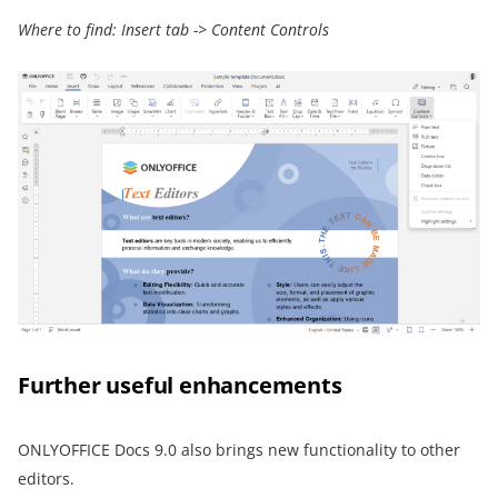
Where to find: Insert tab -> Content Controls
Further useful enhancements
ONLYOFFICE Docs 9.0 also brings new functionality to other
editors.