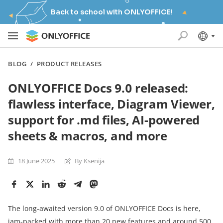
Back to school with ONLYOFFICE!
BLOG
/
PRODUCT RELEASES
ONLYOFFICE Docs 9.0 released:
flawless interface, Diagram Viewer,
support for .md files, AI-powered
sheets & macros, and more
18 June 2025
By Ksenija
The long-awaited version 9.0 of ONLYOFFICE Docs is here,
jam-packed with more than 20 new features and around 500