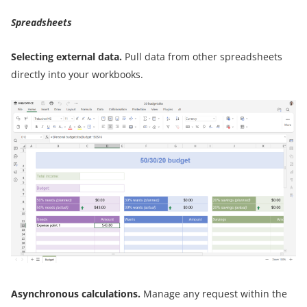
Spreadsheets
Selecting external data.
Pull data from other spreadsheets
directly into your workbooks.
Asynchronous calculations.
Manage any request within the