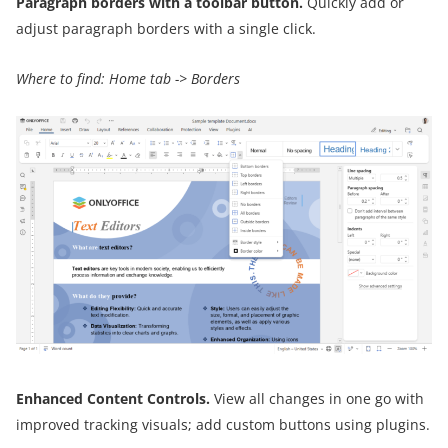
Paragraph borders with a toolbar button.
Quickly add or
adjust paragraph borders with a single click.
Where to find: Home tab -> Borders
Enhanced Content Controls.
View all changes in one go with
improved tracking visuals; add custom buttons using plugins.