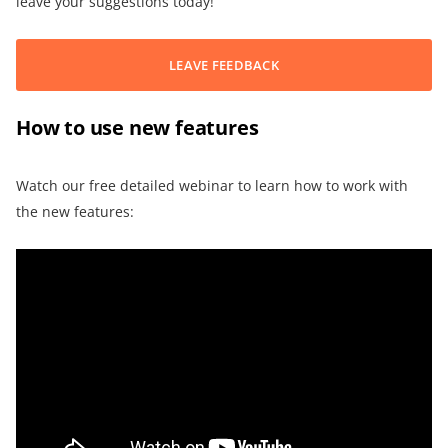
leave your suggestions today!
LEAVE FEEDBACK
How to use new features
Watch our free detailed webinar to learn how to work with
the new features: