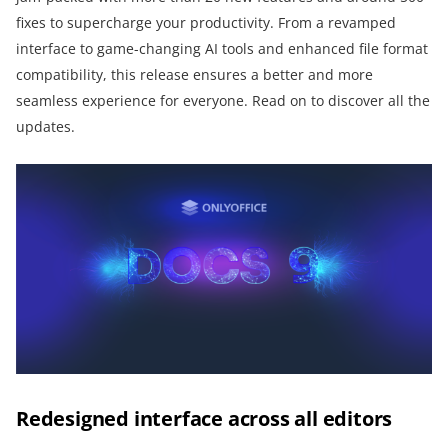
fixes to supercharge your productivity. From a revamped
interface to game-changing AI tools and enhanced file format
compatibility, this release ensures a better and more
seamless experience for everyone. Read on to discover all the
updates.
Redesigned interface across all editors