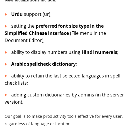
Urdu
support (ur);
setting the
preferred font size type in the
Simplified Chinese interface
(File menu in the
Document Editor);
ability to display numbers using
Hindi numerals
;
Arabic spellcheck dictionary
;
ability to retain the last selected languages in spell
check lists;
adding custom dictionaries by admins (in the server
version).
Our goal is to make productivity tools effective for every user,
regardless of language or location.