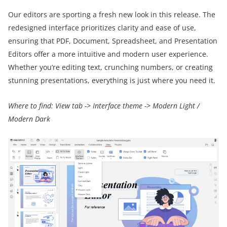
Our editors are sporting a fresh new look in this release. The
redesigned interface prioritizes clarity and ease of use,
ensuring that PDF, Document, Spreadsheet, and Presentation
Editors offer a more intuitive and modern user experience.
Whether you’re editing text, crunching numbers, or creating
stunning presentations, everything is just where you need it.
Where to find: View tab -> Interface theme -> Modern Light /
Modern Dark