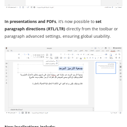
In presentations and PDFs
, it’s now possible to
set
paragraph directions (RTL/LTR)
directly from the toolbar or
paragraph advanced settings, ensuring global usability.
New localizations include: