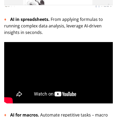
AI in spreadsheets.
From applying formulas to
running complex data analysis, leverage AI-driven
insights in seconds.
AI for macros.
Automate repetitive tasks – macro