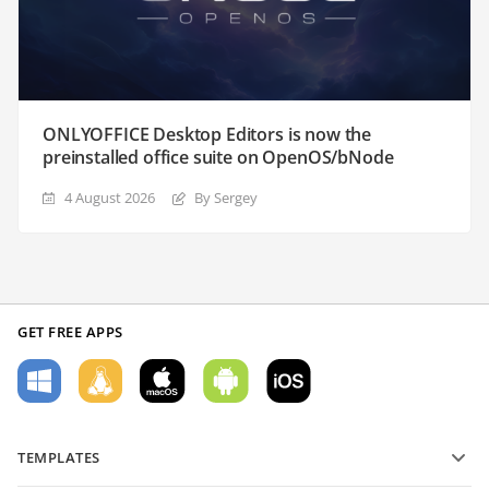
ONLYOFFICE Desktop Editors is now the
preinstalled office suite on OpenOS/bNode
4 August 2026
By Sergey
GET FREE APPS
TEMPLATES