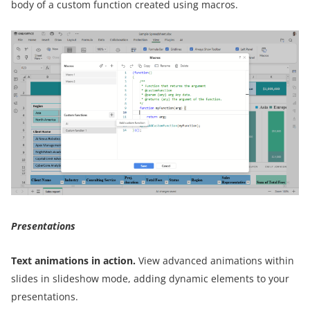
body of a custom function created using macros.
Presentations
Text animations in action.
View advanced animations within
slides in slideshow mode, adding dynamic elements to your
presentations.