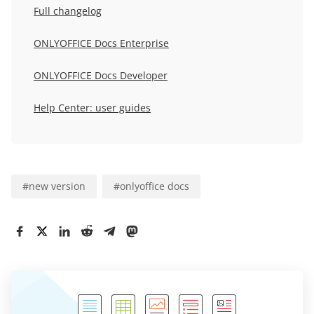
Full changelog
ONLYOFFICE Docs Enterprise
ONLYOFFICE Docs Developer
Help Center: user guides
#
new version
#
onlyoffice docs