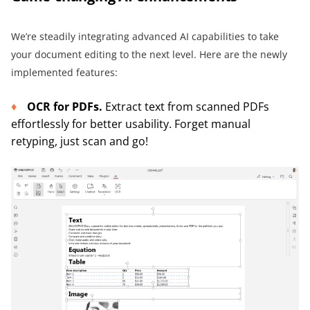
We’re steadily integrating advanced AI capabilities to take
your document editing to the next level. Here are the newly
implemented features:
OCR for PDFs.
Extract text from scanned PDFs
effortlessly for better usability. Forget manual
retyping, just scan and go!