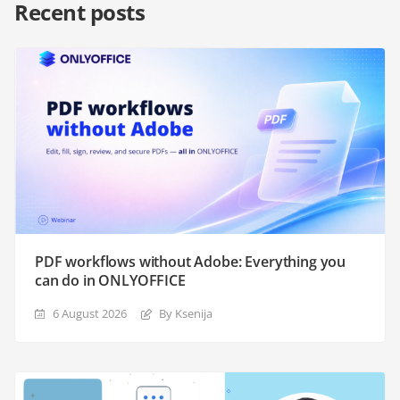
Recent posts
PDF workflows without Adobe: Everything you
can do in ONLYOFFICE
6 August 2026
By Ksenija