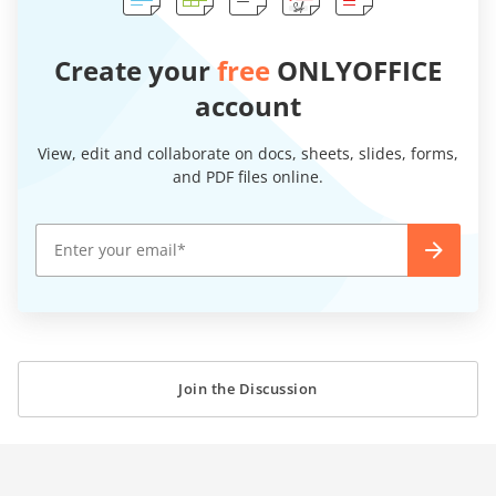
Create your
free
ONLYOFFICE
account
View, edit and collaborate on docs, sheets, slides, forms,
and PDF files online.
Join the Discussion