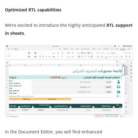
Optimized RTL capabilities
We’re excited to introduce the highly anticipated
RTL support
in sheets
.
In the Document Editor, you will find enhanced