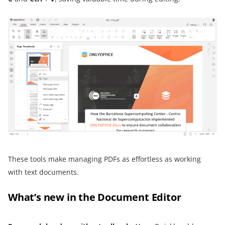
These tools make managing PDFs as effortless as working
with text documents.
What’s new in the Document Editor