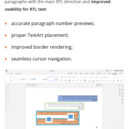
paragraphs with the main RTL direction and
improved
usability for RTL text
:
accurate paragraph number previews;
proper TextArt placement;
improved border rendering;
seamless cursor navigation.