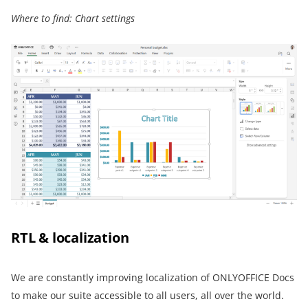
Where to find: Chart settings
RTL & localization
We are constantly improving localization of ONLYOFFICE Docs
to make our suite accessible to all users, all over the world.