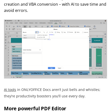
creation and VBA conversion – with AI to save time and
avoid errors.
AI tools
in ONLYOFFICE Docs aren’t just bells and whistles;
they’re productivity boosters you’ll use every day.
More powerful PDF Editor