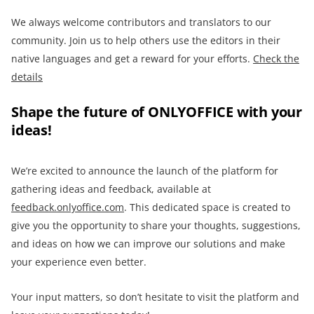
We always welcome contributors and translators to our
community. Join us to help others use the editors in their
native languages and get a reward for your efforts.
Check the
details
Shape the future of ONLYOFFICE with your
ideas!
We’re excited to announce the launch of the platform for
gathering ideas and feedback, available at
feedback.onlyoffice.com
. This dedicated space is created to
give you the opportunity to share your thoughts, suggestions,
and ideas on how we can improve our solutions and make
your experience even better.
Your input matters, so don’t hesitate to visit the platform and