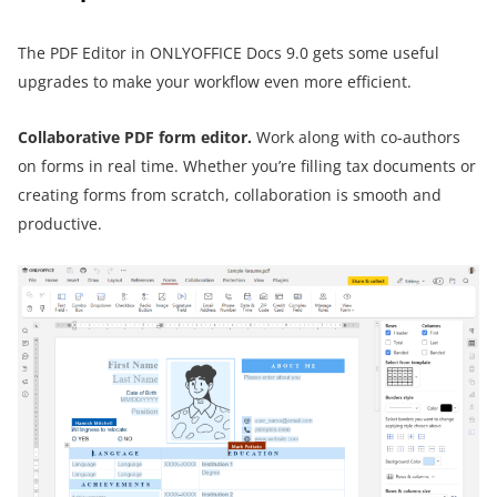
The PDF Editor in ONLYOFFICE Docs 9.0 gets some useful
upgrades to make your workflow even more efficient.
Collaborative PDF form editor.
Work along with co-authors
on forms in real time. Whether you’re filling tax documents or
creating forms from scratch, collaboration is smooth and
productive.