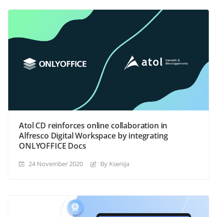
Atol CD reinforces online collaboration in
Alfresco Digital Workspace by integrating
ONLYOFFICE Docs
24 November 2020
By Ksenija