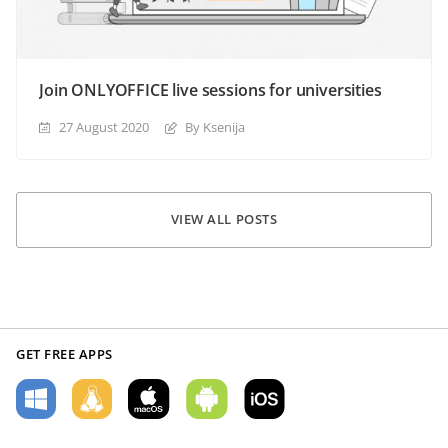
Join ONLYOFFICE live sessions for universities
27 August 2020
By Ksenija
VIEW ALL POSTS
GET FREE APPS