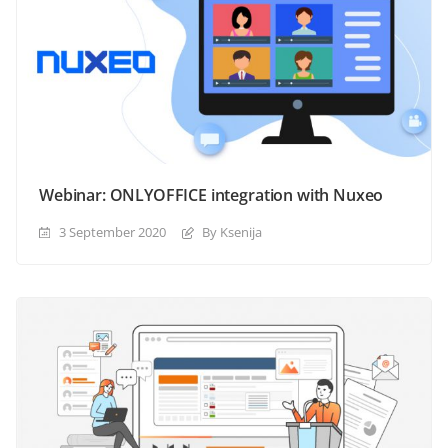
Webinar: ONLYOFFICE integration with Nuxeo
3 September 2020
By Ksenija