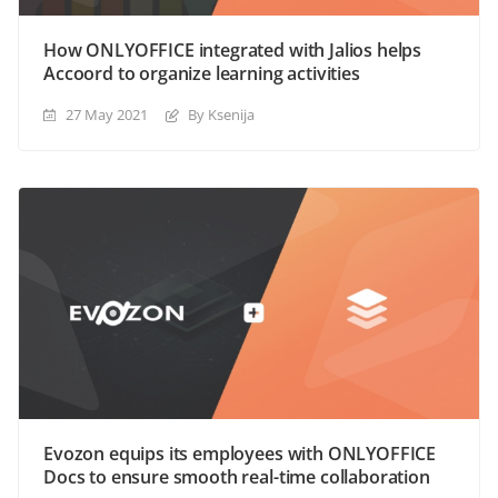
How ONLYOFFICE integrated with Jalios helps
Accoord to organize learning activities
27 May 2021
By Ksenija
Evozon equips its employees with ONLYOFFICE
Docs to ensure smooth real-time collaboration