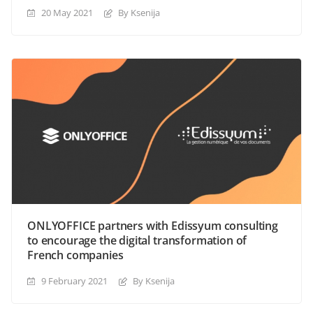
20 May 2021
By Ksenija
ONLYOFFICE partners with Edissyum consulting
to encourage the digital transformation of
French companies
9 February 2021
By Ksenija