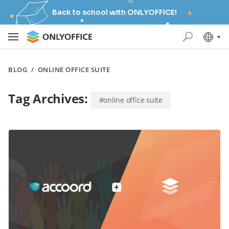
Back to school with ONLYOFFICE!
BLOG
/
ONLINE OFFICE SUITE
Tag Archives:
#online office suite