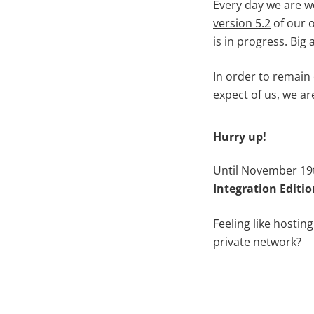
Every day we are w
version 5.2
of our o
is in progress. Big
In order to remain
expect of us, we ar
Hurry up!
Until November 19t
Integration Editio
Feeling like hostin
private network?