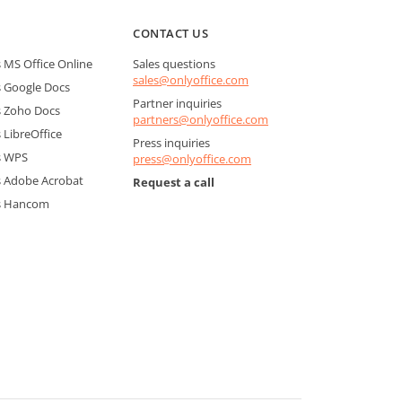
CONTACT US
MS Office Online
Sales questions
sales@onlyoffice.com
 Google Docs
Partner inquiries
 Zoho Docs
partners@onlyoffice.com
LibreOffice
Press inquiries
s WPS
press@onlyoffice.com
 Adobe Acrobat
Request a call
s Hancom