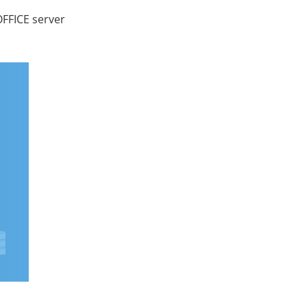
OFFICE server