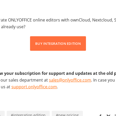
grate ONLYOFFICE online editors with ownCloud, Nextcloud, 
 already use?
BUY INTEGRATION EDITION
w your subscription for support and updates at the old p
t our sales department at
sales@onlyoffice.com
. In case you
t us at
support.onlyoffice.com
.
n
#
integration edition
#
new pricing