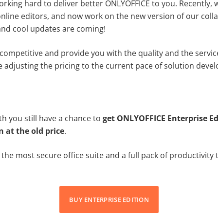
orking hard to deliver better ONLYOFFICE to you. Recently, 
nline editors, and now work on the new version of our coll
 and cool updates are coming!
 competitive and provide you with the quality and the servi
e adjusting the pricing to the current pace of solution deve
h you still have a chance to
get ONLYOFFICE Enterprise Ed
n at the old price
.
g the most secure office suite and a full pack of productivity
BUY ENTERPRISE EDITION