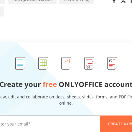
Create your
free
ONLYOFFICE accoun
iew, edit and collaborate on docs, sheets, slides, forms, and PDF fil
online.
CREATE NO