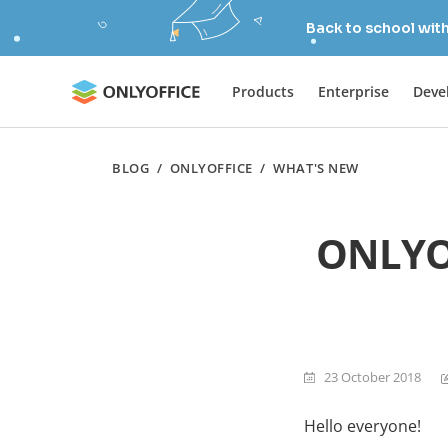
Back to school wit
Products
Enterprise
Deve
BLOG
/
ONLYOFFICE
/
WHAT'S NEW
ONLYOF
23 October 2018
Hello everyone!