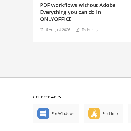
PDF workflows without Adobe:
Everything you can do in
ONLYOFFICE
6 August 2026
By Ksenija
GET FREE APPS
For Windows
For Linux