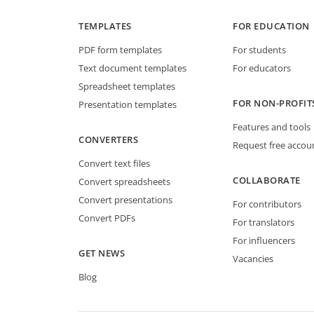
TEMPLATES
FOR EDUCATION
PDF form templates
For students
Text document templates
For educators
Spreadsheet templates
FOR NON-PROFIT
Presentation templates
Features and tools
CONVERTERS
Request free accou
Convert text files
COLLABORATE
Convert spreadsheets
Convert presentations
For contributors
Convert PDFs
For translators
For influencers
GET NEWS
Vacancies
Blog