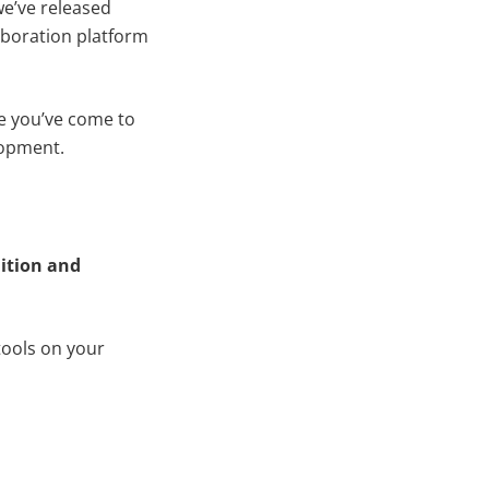
we’ve released
aboration platform
ce you’ve come to
lopment.
ition and
 tools on your