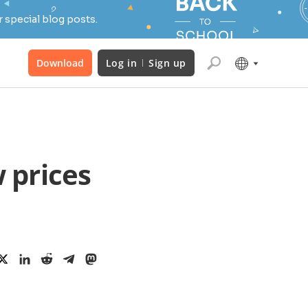
 special blog posts.
Download
Log in
Sign up
 prices