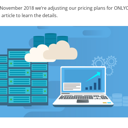
 November 2018 we’re adjusting our pricing plans for ONLY
article to learn the details.