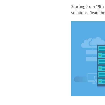
Starting from 19th
solutions. Read the 