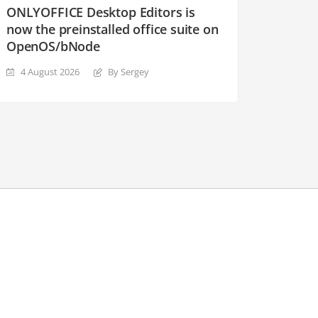
ONLYOFFICE Desktop Editors is
now the preinstalled office suite on
OpenOS/bNode
4 August 2026
By Sergey