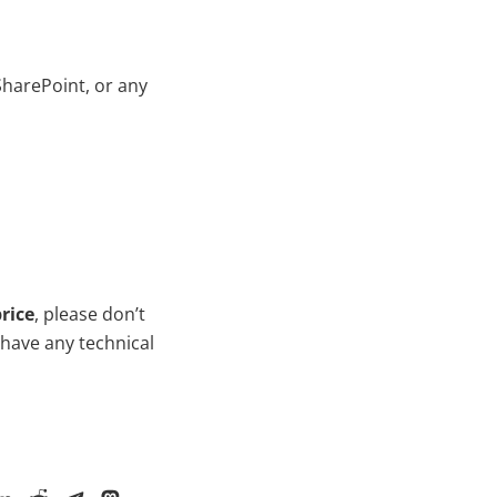
SharePoint, or any
rice
, please don’t
 have any technical