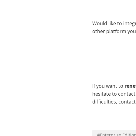
Would like to inte
other platform you
If you want to
rene
hesitate to contac
difficulties, contac
#
Enterprise Editio