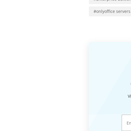
#
onlyoffice servers
V