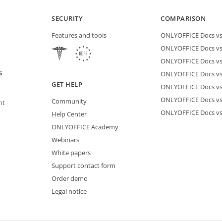
SECURITY
COMPARISON
Features and tools
ONLYOFFICE Docs vs 
ONLYOFFICE Docs vs
ONLYOFFICE Docs vs
S
ONLYOFFICE Docs vs 
GET HELP
ONLYOFFICE Docs v
ONLYOFFICE Docs vs
Community
nt
ONLYOFFICE Docs v
Help Center
ONLYOFFICE Academy
Webinars
White papers
Support contact form
Order demo
Legal notice