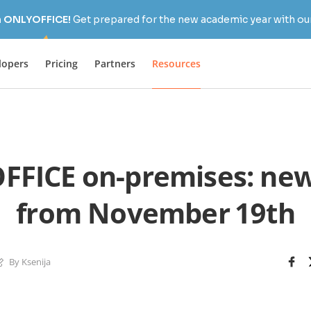
h ONLYOFFICE!
Get prepared for the new academic year with our
lopers
Pricing
Partners
Resources
FICE on-premises: new
from November 19th
By Ksenija