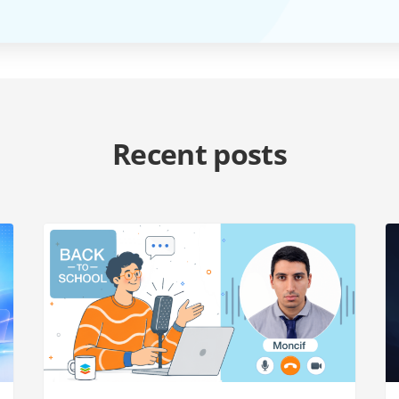
Recent posts