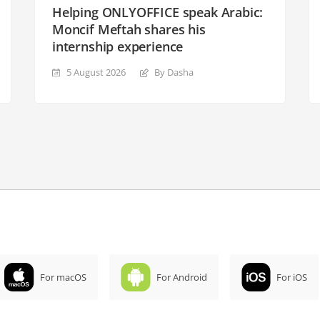
Helping ONLYOFFICE speak Arabic:
Moncif Meftah shares his
internship experience
5 August 2026
By Dasha
For macOS
For Android
For iOS