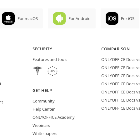
For macOS
For Android
For iOS
SECURITY
COMPARISON
Features and tools
ONLYOFFICE Docs vs 
ONLYOFFICE Docs vs
ONLYOFFICE Docs vs
S
ONLYOFFICE Docs vs 
GET HELP
ONLYOFFICE Docs v
ONLYOFFICE Docs vs
Community
nt
ONLYOFFICE Docs v
Help Center
ONLYOFFICE Academy
Webinars
White papers