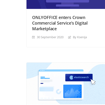
ONLYOFFICE enters Crown
Commercial Service’s Digital
Marketplace
30 September 2020
By Ksenija