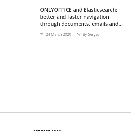
ONLYOFFICE and Elasticsearch:
better and faster navigation
through documents, emails and
other content
24 March 2020
By Sergey