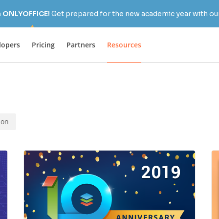
h ONLYOFFICE!
Get prepared for the new academic year with our
lopers
Pricing
Partners
Resources
ion