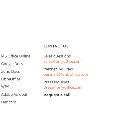
CONTACT US
MS Office Online
Sales questions
sales@onlyoffice.com
 Google Docs
Partner inquiries
 Zoho Docs
partners@onlyoffice.com
LibreOffice
Press inquiries
s WPS
press@onlyoffice.com
 Adobe Acrobat
Request a call
s Hancom