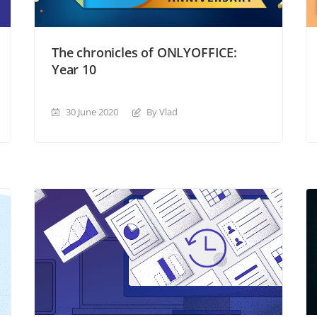
The chronicles of ONLYOFFICE:
Year 10
30 June 2020
By Vlad