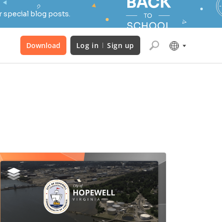
 special blog posts.
Download
Log in
Sign up