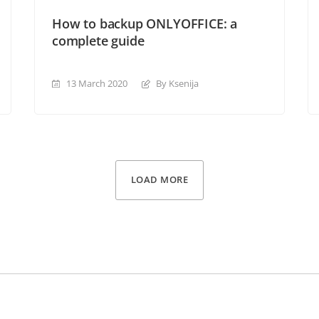
How to backup ONLYOFFICE: a
complete guide
13 March 2020
By Ksenija
LOAD MORE