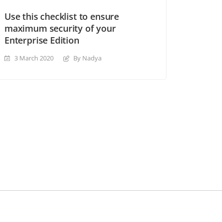
Use this checklist to ensure
maximum security of your
Enterprise Edition
3 March 2020
By Nadya