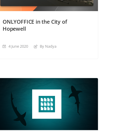
ONLYOFFICE in the City of
Hopewell
4 June 2020
By Nadya