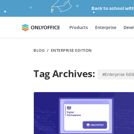
Back to school wit
Products
Enterprise
Deve
BLOG
/
ENTERPRISE EDITION
Tag Archives:
#Enterprise Edit