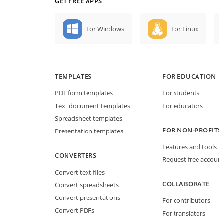
GET FREE APPS
For Windows
For Linux
TEMPLATES
FOR EDUCATION
PDF form templates
For students
Text document templates
For educators
Spreadsheet templates
FOR NON-PROFIT
Presentation templates
Features and tools
CONVERTERS
Request free accou
Convert text files
COLLABORATE
Convert spreadsheets
Convert presentations
For contributors
Convert PDFs
For translators