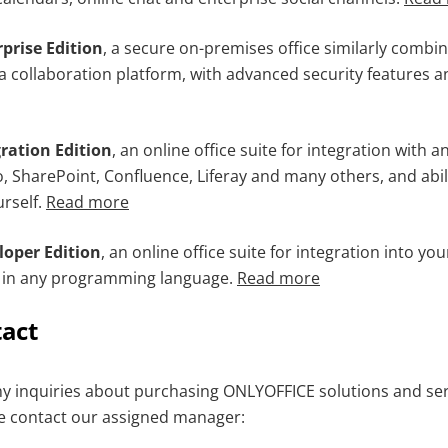
prise Edition
, a secure on-premises office similarly combi
a collaboration platform, with advanced security features an
ration Edition
, an online office suite for integration with a
o, SharePoint, Confluence, Liferay and many others, and abil
urself.
Read more
oper Edition
, an online office suite for integration into y
n in any programming language.
Read more
tact
ny inquiries about purchasing ONLYOFFICE solutions and serv
e contact our assigned manager: