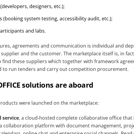
 (developers, designers, etc.);
 (booking system testing, accessibility audit, etc.);
articipants and labs.
ures, agreements and communication is individual and de
upplier and the customer. The marketplace itself is, in fac
o find these suppliers which together with framework agre
d to run tenders and carry out competition procurement.
FICE solutions are aboard
roducts were launched on the marketplace:
 service
, a cloud-hosted complete collaborative office that
d a collaboration platform with document management, pro
calendars, online chat and enterprise social channels.
Read