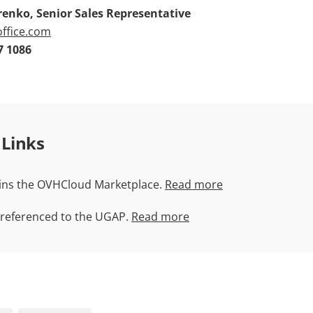
enko, Senior Sales Representative
ffice.com
7 1086
 Links
ins the OVHCloud Marketplace.
Read more
 referenced to the UGAP.
Read more