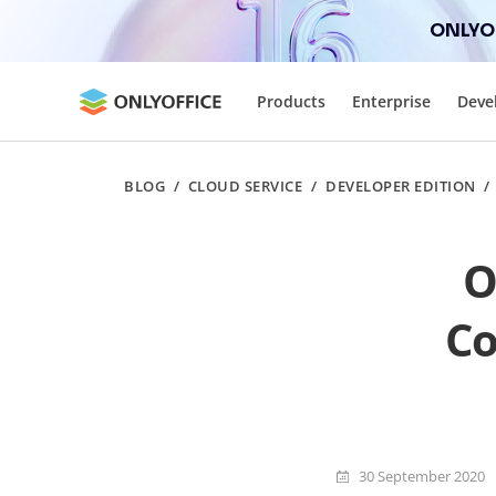
ONLYOF
Products
Enterprise
Deve
BLOG
/
CLOUD SERVICE
/
DEVELOPER EDITION
O
Co
30 September 2020