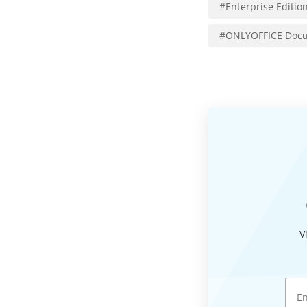
#
Enterprise Editio
#
ONLYOFFICE Docu
V