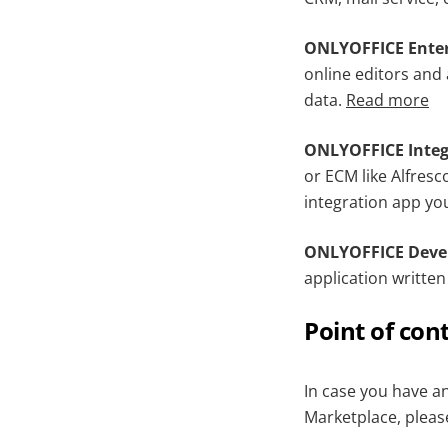
ONLYOFFICE Enter
online editors and 
data.
Read more
ONLYOFFICE Integ
or ECM like Alfresc
integration app yo
ONLYOFFICE Devel
application writte
Point of con
In case you have a
Marketplace, pleas