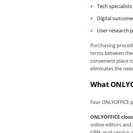
Tech specialists
Digital outcomes
User research p
Purchasing proced
terms between the s
convenient place t
eliminates the nee
What ONLYOF
Four ONLYOFFICE p
ONLYOFFICE cloud
online editors an
CRM, mail service, 