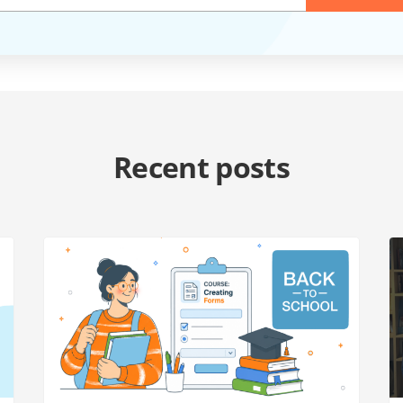
Recent posts