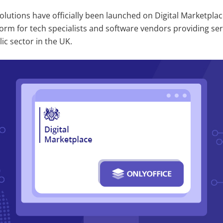
lutions have officially been launched on Digital Marketplac
orm for tech specialists and software vendors providing se
ic sector in the UK.