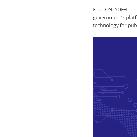
Four ONLYOFFICE so
government’s platf
technology for publ