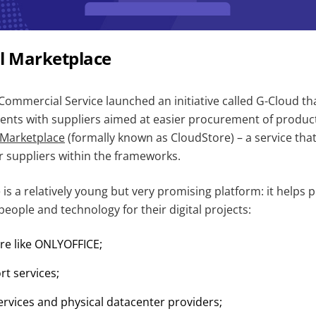
al Marketplace
ommercial Service launched an initiative called G-Cloud tha
ts with suppliers aimed at easier procurement of product
l Marketplace
(formally known as CloudStore) – a service that
r suppliers within the frameworks.
 is a relatively young but very promising platform: it helps p
people and technology for their digital projects:
re like ONLYOFFICE;
rt services;
ervices and physical datacenter providers;