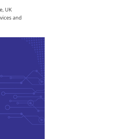
e, UK
rvices and