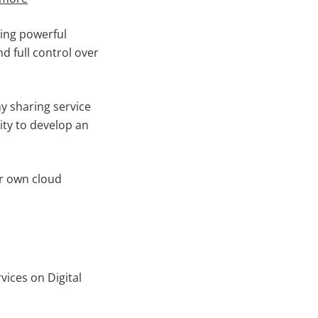
ning powerful
d full control over
ny sharing service
ity to develop an
our own cloud
ices on Digital