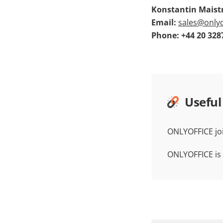
Konstantin Maistr
Email:
sales@onlyo
Phone: +44 20 328
Useful
ONLYOFFICE jo
ONLYOFFICE is