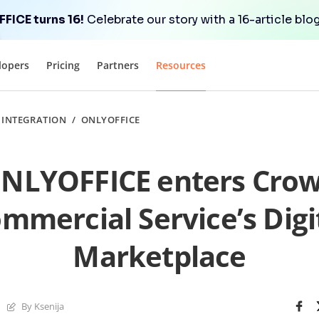
FICE turns 16!
Celebrate our story with a 16-article blog
lopers
Pricing
Partners
Resources
/
INTEGRATION
/
ONLYOFFICE
NLYOFFICE enters Cro
mmercial Service’s Digi
Marketplace
By Ksenija