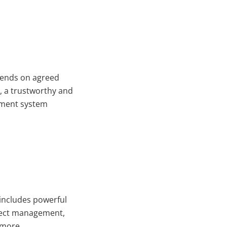
pends on agreed
t, a trustworthy and
ement system
 includes powerful
ject management,
 more