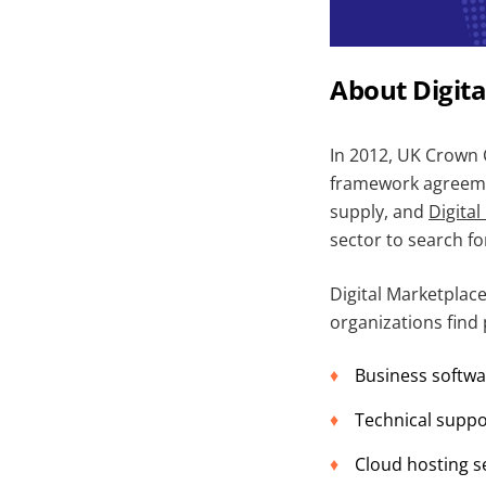
About Digit
In 2012, UK Crown C
framework agreemen
supply, and
Digita
sector to search fo
Digital Marketplace
organizations find 
Business softwa
Technical suppo
Cloud hosting s