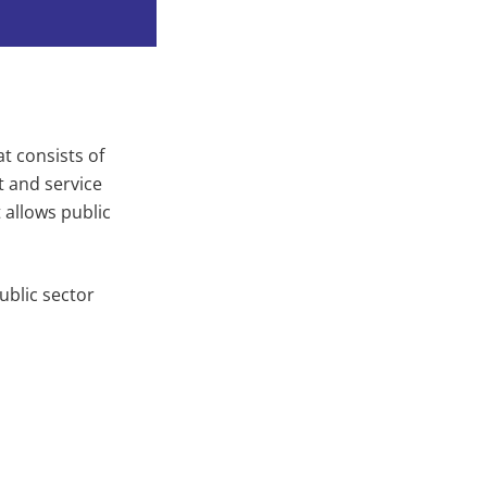
t consists of
 and service
 allows public
ublic sector