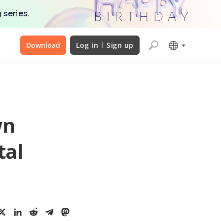
 series.
Download
Log in
Sign up
wn
tal