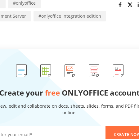
n
#
onlyoffice
ment Server
#
onlyoffice integration edition
Create your
free
ONLYOFFICE accoun
iew, edit and collaborate on docs, sheets, slides, forms, and PDF fil
online.
CREATE NO