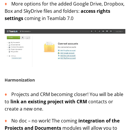
More options for the added Google Drive, Dropbox,
Box and SkyDrive files and folders:
access rights
settings
coming in Teamlab 7.0
Harmonization
Projects and CRM becoming closer! You will be able
to
link an existing project with CRM
contacts or
create a new one.
No doc – no work! The coming
integration of the
Projects and Documents
modules will allow you to