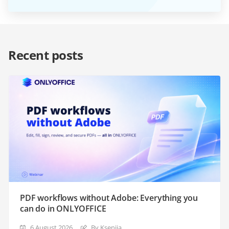
Recent posts
PDF workflows without Adobe: Everything you
can do in ONLYOFFICE
6 August 2026
By Ksenija