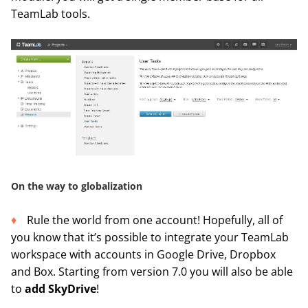
TeamLab tools.
On the way to globalization
Rule the world from one account! Hopefully, all of
you know that it’s possible to integrate your TeamLab
workspace with accounts in Google Drive, Dropbox
and Box. Starting from version 7.0 you will also be able
to
add SkyDrive
!