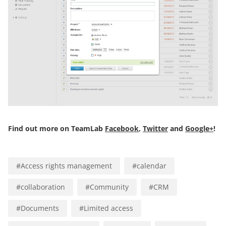
Find out more on TeamLab
Facebook
,
Twitter
and
Google+
!
#
Access rights management
#
calendar
#
collaboration
#
Community
#
CRM
#
Documents
#
Limited access