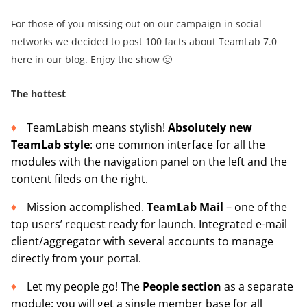
For those of you missing out on our campaign in social
networks we decided to post 100 facts about TeamLab 7.0
here in our blog. Enjoy the show 🙂
The hottest
TeamLabish means stylish!
Absolutely new
TeamLab style
: one common interface for all the
modules with the navigation panel on the left and the
content fileds on the right.
Mission accomplished.
TeamLab Mail
– one of the
top users’ request ready for launch. Integrated e-mail
client/aggregator with several accounts to manage
directly from your portal.
Let my people go! The
People section
as a separate
module: you will get a single member base for all