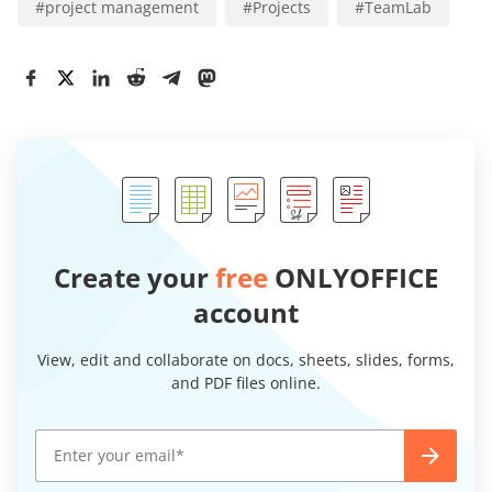
#
project management
#
Projects
#
TeamLab
Create your
free
ONLYOFFICE
account
View, edit and collaborate on docs, sheets, slides, forms,
and PDF files online.