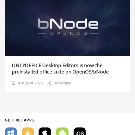
ONLYOFFICE Desktop Editors is now the
preinstalled office suite on OpenOS/bNode
4 August 2026
By Sergey
GET FREE APPS