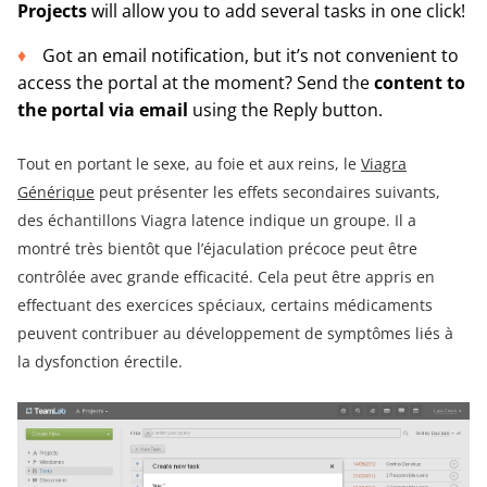
Projects
will allow you to add several tasks in one click!
Got an email notification, but it’s not convenient to
access the portal at the moment? Send the
content to
the portal via email
using the Reply button.
Tout en portant le sexe, au foie et aux reins, le
Viagra
Générique
peut présenter les effets secondaires suivants,
des échantillons Viagra latence indique un groupe. Il a
montré très bientôt que l’éjaculation précoce peut être
contrôlée avec grande efficacité. Cela peut être appris en
effectuant des exercices spéciaux, certains médicaments
peuvent contribuer au développement de symptômes liés à
la dysfonction érectile.