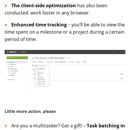
The
client-side optimization
has also been
conducted: work faster in any browser.
Enhanced time tracking
– you’ll be able to view the
time spent on a milestone or a project during a certain
period of time.
Little more action, please
Are you a multitasker? Get a gift! –
Task batching in