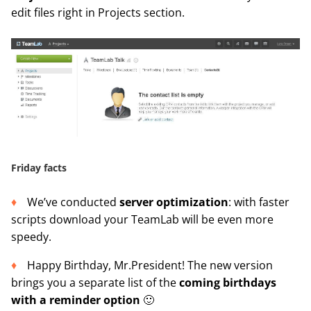
edit files right in Projects section.
Friday facts
We’ve conducted
server optimization
: with faster
scripts download your TeamLab will be even more
speedy.
Happy Birthday, Mr.President! The new version
brings you a separate list of the
coming birthdays
with a reminder option
🙂