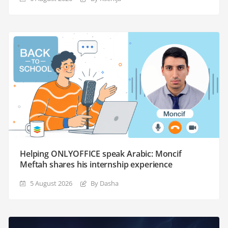
Helping ONLYOFFICE speak Arabic: Moncif
Meftah shares his internship experience
5 August 2026
By Dasha