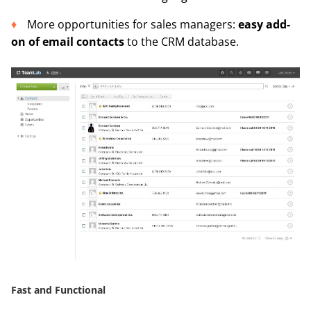
More opportunities for sales managers:
easy add-
on of email contacts
to the CRM database.
Fast and Functional