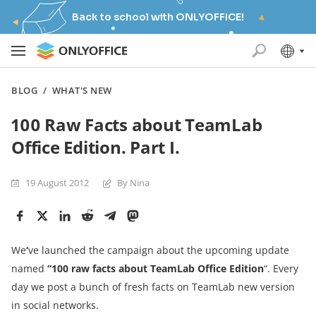
Back to school with ONLYOFFICE!
BLOG
/
WHAT'S NEW
100 Raw Facts about TeamLab
Office Edition. Part I.
19 August 2012
By Nina
We
‘
ve launched the campaign
about the upcoming update
named
“100 raw facts
about
TeamLab
Office Editio
n
“. Every
day we post a bunch of fresh facts on TeamLab new version
in social networks.