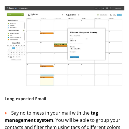
Long-expected Email
Say no to mess in your mail with the
tag
management system
. You will be able to group your
contacts and filter them using tags of different colors.