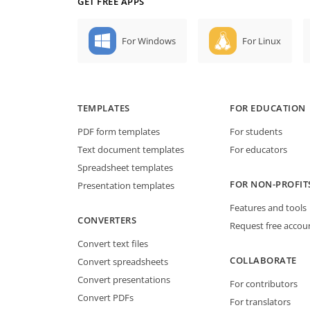
GET FREE APPS
For Windows
For Linux
TEMPLATES
FOR EDUCATION
PDF form templates
For students
Text document templates
For educators
Spreadsheet templates
FOR NON-PROFIT
Presentation templates
Features and tools
CONVERTERS
Request free accou
Convert text files
COLLABORATE
Convert spreadsheets
Convert presentations
For contributors
Convert PDFs
For translators