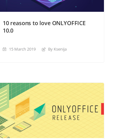
10 reasons to love ONLYOFFICE
10.0
15 March 2019
By Ksenija