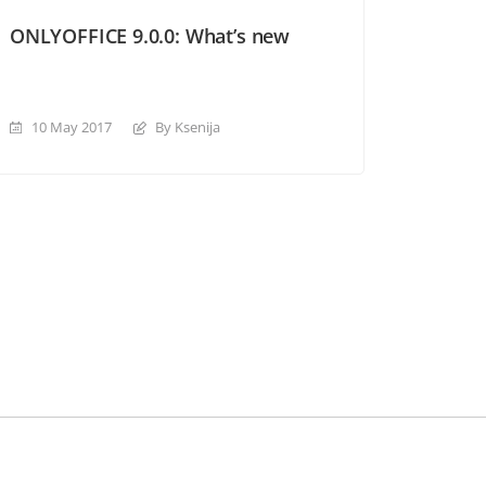
ONLYOFFICE 9.0.0: What’s new
10 May 2017
By Ksenija