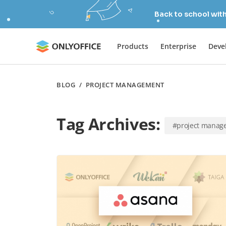
Back to school wit
Products
Enterprise
Deve
BLOG
/
PROJECT MANAGEMENT
Tag Archives:
#project manag