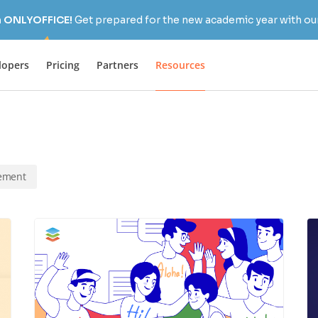
h ONLYOFFICE!
Get prepared for the new academic year with our
lopers
Pricing
Partners
Resources
ement