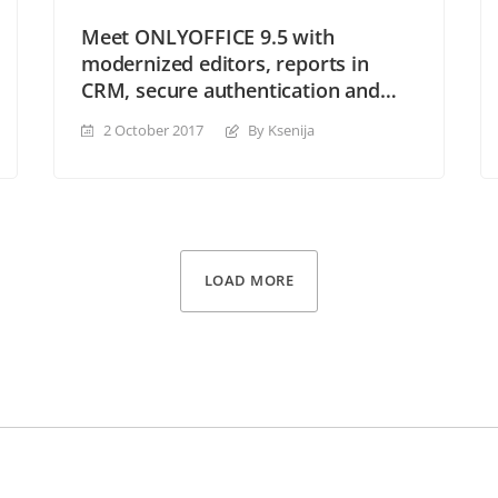
Meet ONLYOFFICE 9.5 with
modernized editors, reports in
CRM, secure authentication and
many other perks
2 October 2017
By Ksenija
LOAD MORE