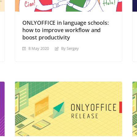
ONLYOFFICE in language schools:
how to improve workflow and
boost productivity
8 May 2020
By Sergey