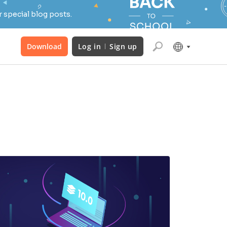
 special blog posts.
Download
Log in
Sign up