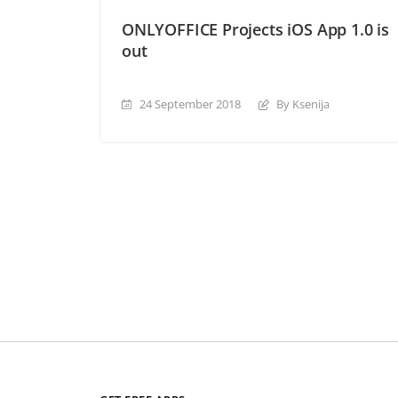
ONLYOFFICE Projects iOS App 1.0 is
out
24 September 2018
By Ksenija