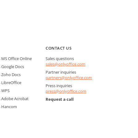
CONTACT US
MS Office Online
Sales questions
sales@onlyoffice.com
 Google Docs
Partner inquiries
 Zoho Docs
partners@onlyoffice.com
LibreOffice
Press inquiries
s WPS
press@onlyoffice.com
 Adobe Acrobat
Request a call
s Hancom