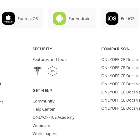
For macOS
For Android
For iOS
SECURITY
COMPARISON
Features and tools
ONLYOFFICE Docs vs 
ONLYOFFICE Docs vs
ONLYOFFICE Docs vs
S
ONLYOFFICE Docs vs 
GET HELP
ONLYOFFICE Docs v
ONLYOFFICE Docs vs
Community
nt
ONLYOFFICE Docs v
Help Center
ONLYOFFICE Academy
Webinars
White papers