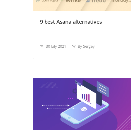
9 best Asana alternatives
30 July 2021
By Sergey