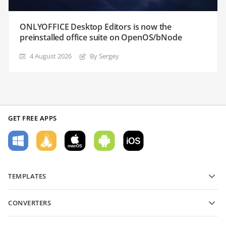
ONLYOFFICE Desktop Editors is now the
preinstalled office suite on OpenOS/bNode
4 August 2026
By Sergey
GET FREE APPS
TEMPLATES
PDF form templates
CONVERTERS
Text document templates
Convert text files
Spreadsheet templates