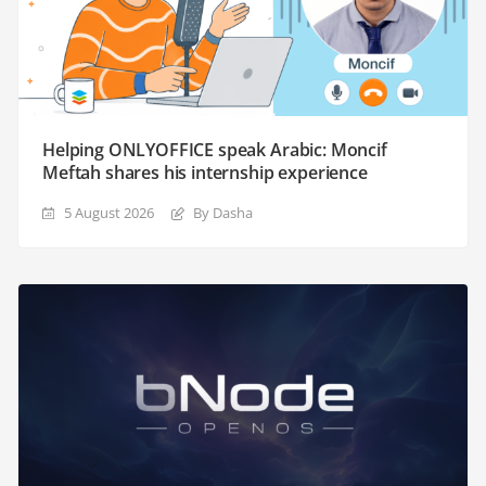
Helping ONLYOFFICE speak Arabic: Moncif
Meftah shares his internship experience
5 August 2026
By Dasha