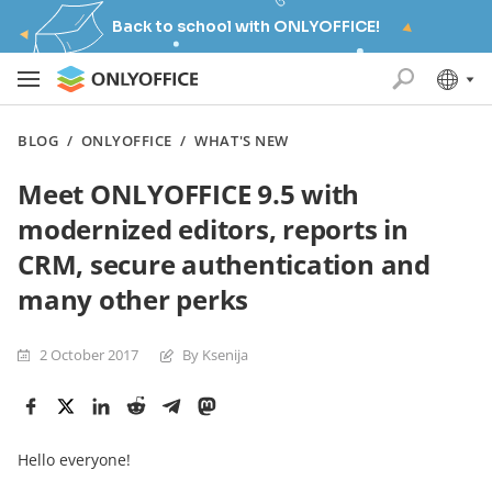
Back to school with ONLYOFFICE!
BLOG
/
ONLYOFFICE
/
WHAT'S NEW
Meet ONLYOFFICE 9.5 with
modernized editors, reports in
CRM, secure authentication and
many other perks
2 October 2017
By Ksenija
Hello everyone!