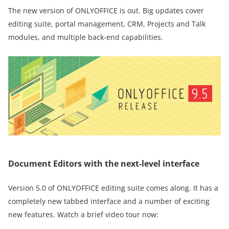
The new version of ONLYOFFICE is out. Big updates cover
editing suite, portal management, CRM, Projects and Talk
modules, and multiple back-end capabilities.
Document Editors with the next-level interface
Version 5.0 of ONLYOFFICE editing suite comes along. It has a
completely new tabbed interface and a number of exciting
new features. Watch a brief video tour now: