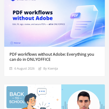
PDF workflows without Adobe: Everything you
can do in ONLYOFFICE
6 August 2026
By Ksenija