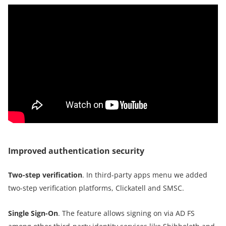
Improved authentication security
Two-step verification
. In third-party apps menu we added
two-step verification platforms, Clickatell and SMSC.
Single Sign-On
. The feature allows signing on via AD FS