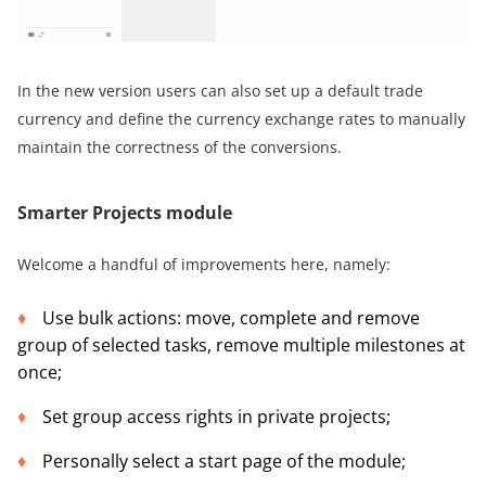
In the new version users can also set up a default trade
currency and define the currency exchange rates to manually
maintain the correctness of the conversions.
Smarter Projects module
Welcome a handful of improvements here, namely:
Use bulk actions: move, complete and remove
group of selected tasks, remove multiple milestones at
once;
Set group access rights in private projects;
Personally select a start page of the module;