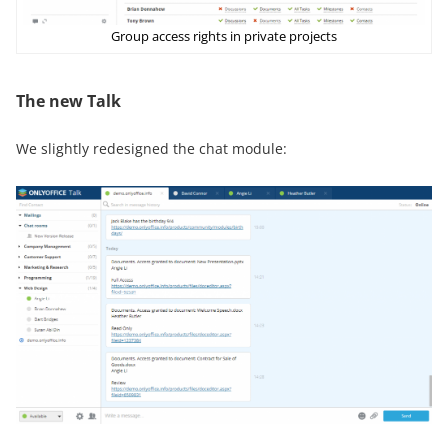
Group access rights in private projects
The new Talk
We slightly redesigned the chat module: