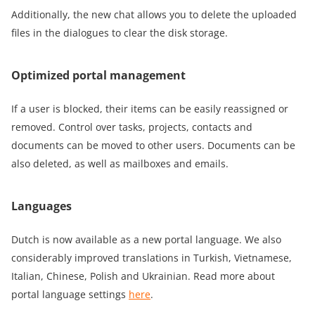
Additionally, the new chat allows you to delete the uploaded
files in the dialogues to clear the disk storage.
Optimized portal management
If a user is blocked, their items can be easily reassigned or
removed. Control over tasks, projects, contacts and
documents can be moved to other users. Documents can be
also deleted, as well as mailboxes and emails.
Languages
Dutch is now available as a new portal language. We also
considerably improved translations in Turkish, Vietnamese,
Italian, Chinese, Polish and Ukrainian. Read more about
portal language settings
here
.