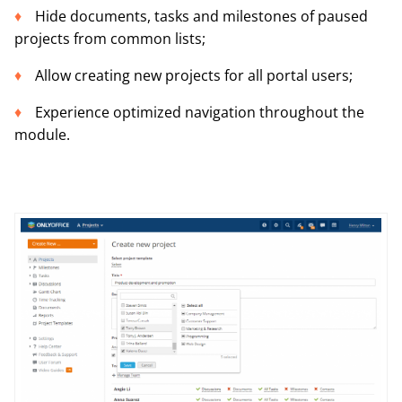
Hide documents, tasks and milestones of paused
projects from common lists;
Allow creating new projects for all portal users;
Experience optimized navigation throughout the
module.