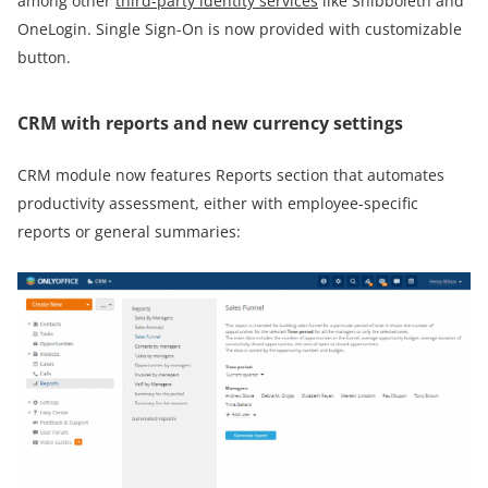
among other
third-party identity services
like Shibboleth and
OneLogin. Single Sign-On is now provided with customizable
button.
CRM with reports and new currency settings
CRM module now features Reports section that automates
productivity assessment, either with employee-specific
reports or general summaries: