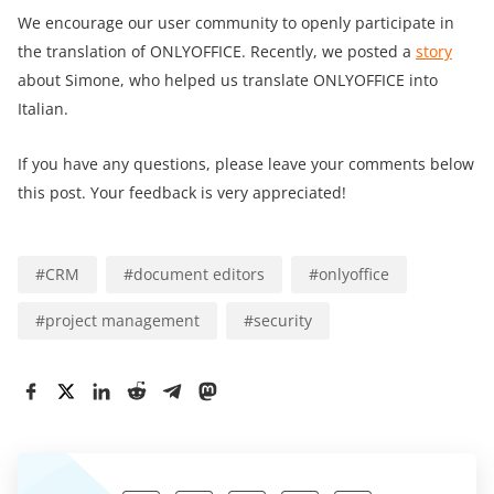
We encourage our user community to openly participate in
the translation of ONLYOFFICE. Recently, we posted a
story
about Simone, who helped us translate ONLYOFFICE into
Italian.
If you have any questions, please leave your comments below
this post. Your feedback is very appreciated!
#
CRM
#
document editors
#
onlyoffice
#
project management
#
security