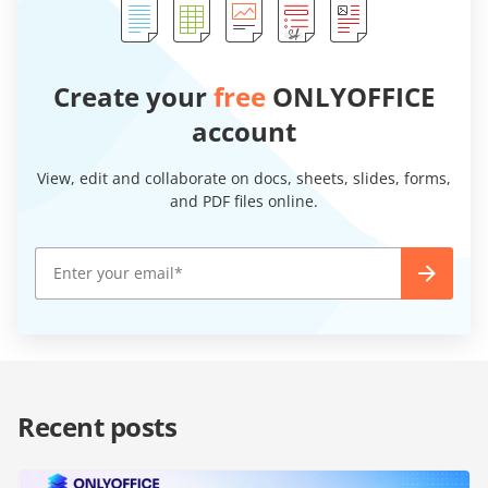
Create your
free
ONLYOFFICE
account
View, edit and collaborate on docs, sheets, slides, forms,
and PDF files online.
Recent posts