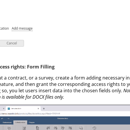
ss rights: Form Filling
out a contract, or a survey, create a form adding necessary in
eature, and then grant the corresponding access rights to y
so, you let users insert data into the chosen fields only.
Not
 is available for DOCX files only.