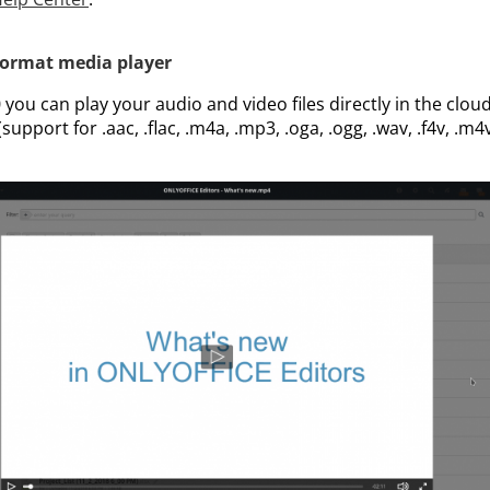
format media player
you can play your audio and video files directly in the cloud 
upport for .aac, .flac, .m4a, .mp3, .oga, .ogg, .wav, .f4v, .m4