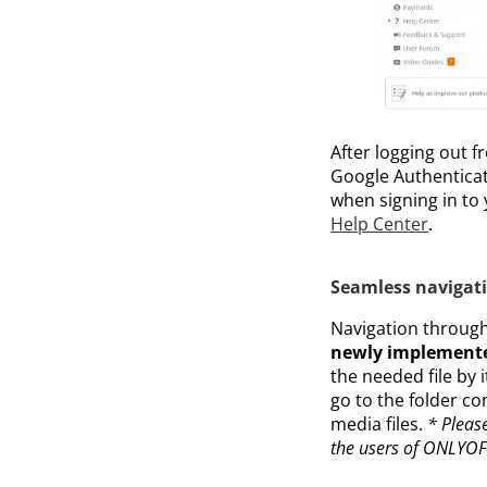
After logging out f
Google Authenticato
when signing in to
Help Center
.
Seamless navigat
Navigation through
newly implemente
the needed file by 
go to the folder co
media files.
* Please
the users of ONLYOFF