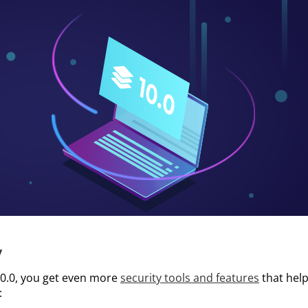
y
0.0, you get even more
security tools and features
that hel
: