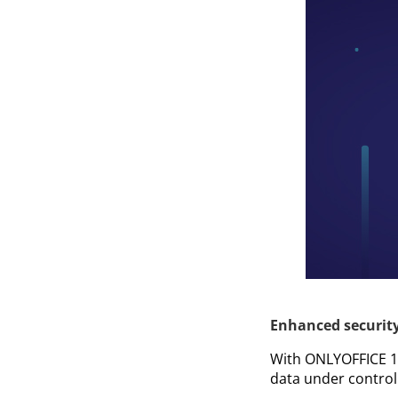
Enhanced securit
With ONLYOFFICE 1
data under control