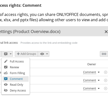
cess rights: Comment
 of access rights, you can share ONLYOFFICE documents, s
, xlsx, and pptx files) allowing other users to view and ad