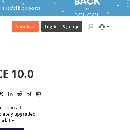
 special blog posts.
Download
Log in
Sign up
E 10.0
nts in all
pletely upgraded
updates.