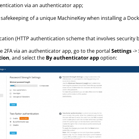
entication via an authenticator app;
safekeeping of a unique MachineKey when installing a Dock
cation (HTTP authentication scheme that involves security b
 2FA via an authenticator app, go to the portal
Settings
->
tion
, and select the
By authenticator app
option: