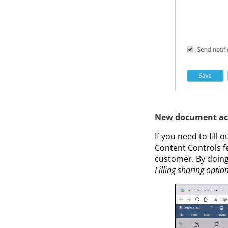
New document acce
If you need to fill 
Content Controls f
customer. By doing 
Filling sharing option