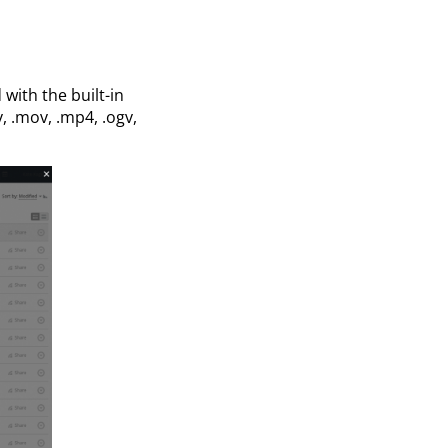
with the built-in
v, .mov, .mp4, .ogv,