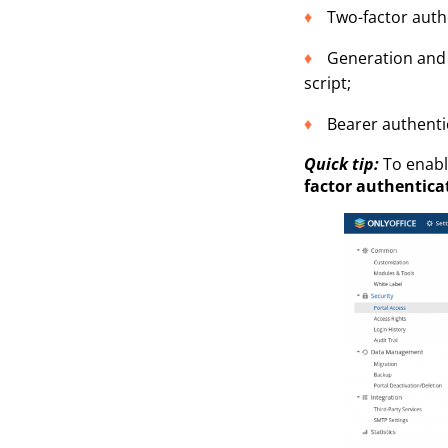
Two-factor auth
Generation and 
script;
Bearer authenti
Quick tip:
To enable
factor authentica