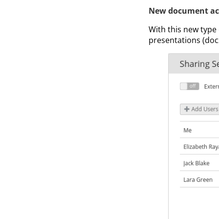
New document ac
With this new type
presentations (docx