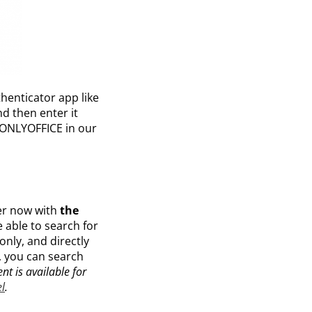
thenticator app like
d then enter it
n ONLYOFFICE in our
er now with
the
 able to search for
only, and directly
r, you can search
nt is available for
l
.