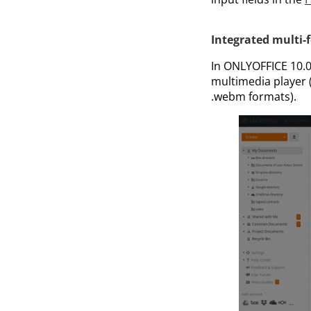
Integrated multi-
In ONLYOFFICE 10.0 
multimedia player (s
.webm formats).