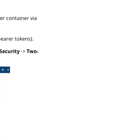
er container via
earer tokens).
Security
->
Two-