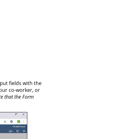
put fields with the
our co-worker, or
e that the Form