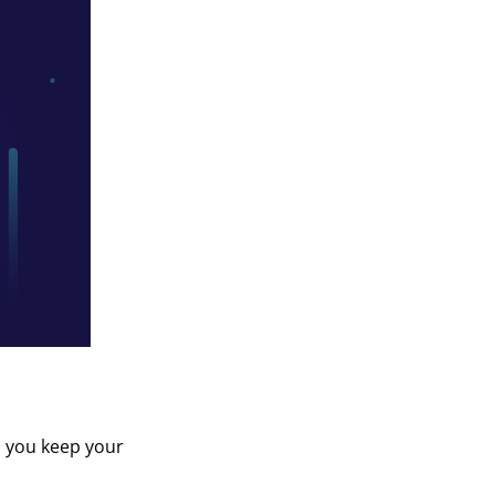
p you keep your