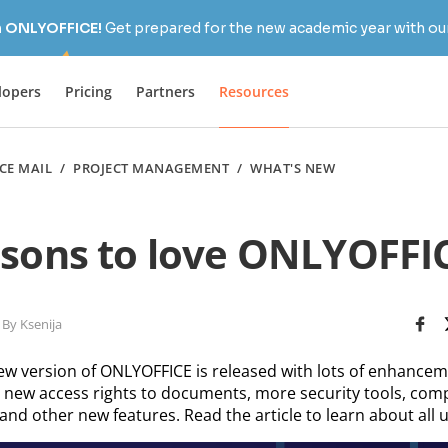
h ONLYOFFICE!
Get prepared for the new academic year with our
lopers
Pricing
Partners
Resources
CE MAIL
/
PROJECT MANAGEMENT
/
WHAT'S NEW
asons to love ONLYOFFIC
By Ksenija
ew version of ONLYOFFICE is released with lots of enhanceme
new access rights to documents, more security tools, com
and other new features. Read the article to learn about all 