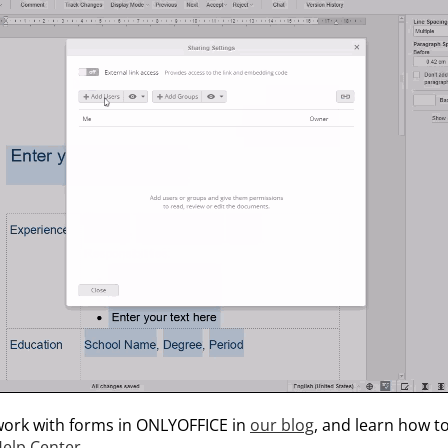
ork with forms in ONLYOFFICE in
our blog
, and learn how t
elp Center
.