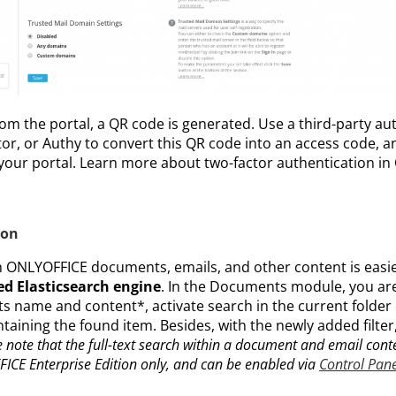
rom the portal, a QR code is generated. Use a third-party au
r, or Authy to convert this QR code into an access code, an
 your portal. Learn more about two-factor authentication i
ion
 ONLYOFFICE documents, emails, and other content is easi
d Elasticsearch engine
. In the Documents module, you are
its name and content*, activate search in the current folder 
ntaining the found item. Besides, with the newly added filte
 note that the full-text search within a document and email conte
ICE Enterprise Edition only, and can be enabled via
Control Pane