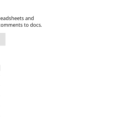
preadsheets and
d comments to docs
.