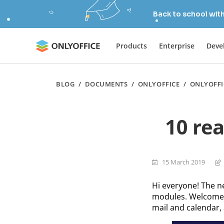
Back to school wit
Products
Enterprise
Deve
BLOG
/
DOCUMENTS
/
ONLYOFFICE
/
ONLYOFFI
10 re
15 March 2019
Hi everyone! The n
modules. Welcome 
mail and calendar, 