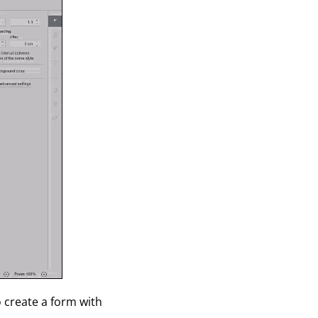
o create a form with