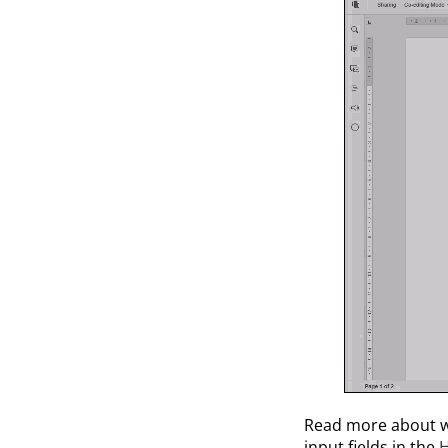
Read more about w
input fields in the
H