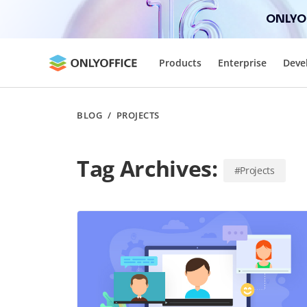
ONLYOF
Products
Enterprise
Deve
BLOG
/
PROJECTS
Tag Archives:
#Projects