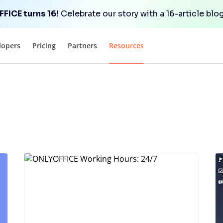
FICE turns 16!
Celebrate our story with a 16-article blog
lopers
Pricing
Partners
Resources