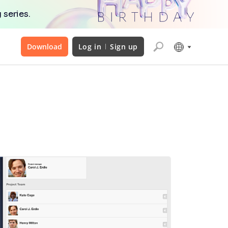
 series.
Download
Log in
Sign up