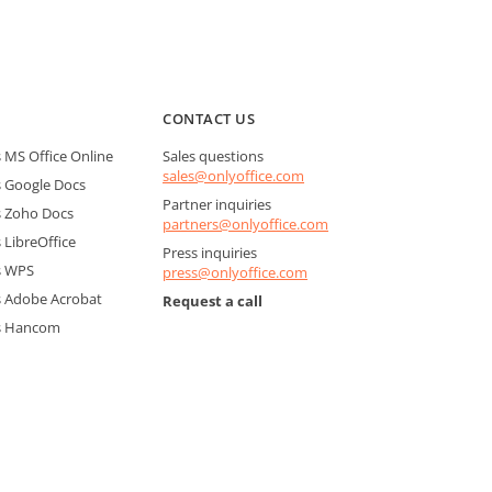
CONTACT US
MS Office Online
Sales questions
sales@onlyoffice.com
 Google Docs
Partner inquiries
 Zoho Docs
partners@onlyoffice.com
LibreOffice
Press inquiries
s WPS
press@onlyoffice.com
 Adobe Acrobat
Request a call
s Hancom