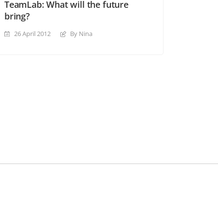
TeamLab: What will the future
bring?
26 April 2012
By Nina