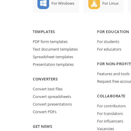
For Windows
For Linux
TEMPLATES
FOR EDUCATION
PDF form templates
For students
Text document templates
For educators
Spreadsheet templates
FOR NON-PROFIT
Presentation templates
Features and tools
CONVERTERS
Request free accou
Convert text files
COLLABORATE
Convert spreadsheets
Convert presentations
For contributors
Convert PDFs
For translators
For influencers
GET NEWS
Vacancies