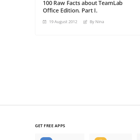
100 Raw Facts about TeamLab
Office Edition. Part I.
19 August 2012
By Nina
GET FREE APPS