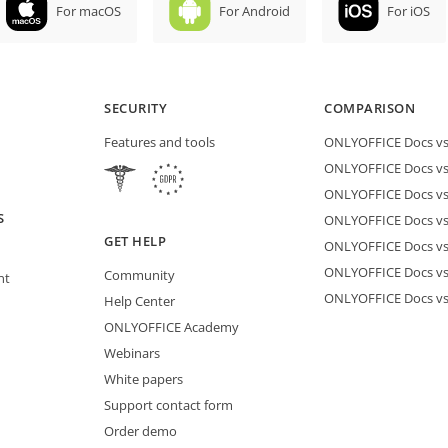
For macOS
For Android
For iOS
SECURITY
COMPARISON
Features and tools
ONLYOFFICE Docs vs 
ONLYOFFICE Docs vs
ONLYOFFICE Docs vs
S
ONLYOFFICE Docs vs 
GET HELP
ONLYOFFICE Docs v
ONLYOFFICE Docs vs
Community
nt
ONLYOFFICE Docs v
Help Center
ONLYOFFICE Academy
Webinars
White papers
Support contact form
Order demo