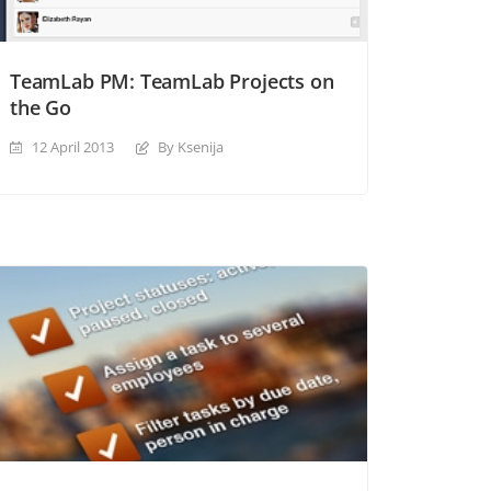
TeamLab PM: TeamLab Projects on
the Go
12 April 2013
By Ksenija