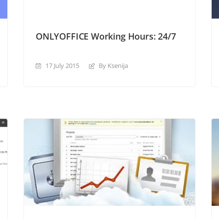
ONLYOFFICE Working Hours: 24/7
17 July 2015
By Ksenija