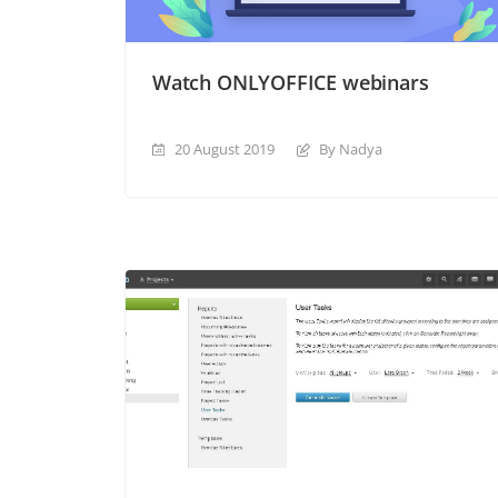
Watch ONLYOFFICE webinars
20 August 2019
By Nadya