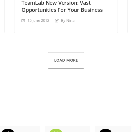
TeamLab New Version: Vast
Opportunities For Your Business
15 June 2012
By Nina
LOAD MORE