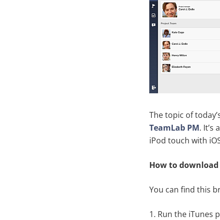
The topic of today’
TeamLab PM
. It’
iPod touch with iOS 
How to download
You can find this 
1. Run the iTunes 