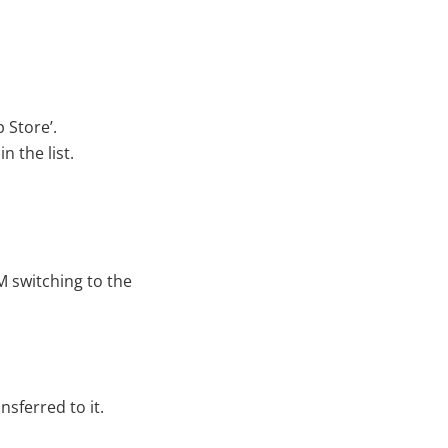
 Store’.
 the list.
M switching to the
sferred to it.