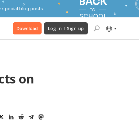
 special blog posts.
Download
Log in
Sign up
cts on