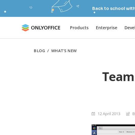
Back to school wit
Products
Enterprise
Deve
BLOG
/
WHAT'S NEW
TeamL
12 April 2013
B