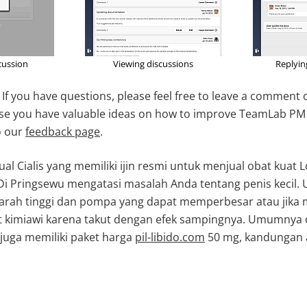
cussion
Viewing discussions
Replyi
y! If you have questions, please feel free to leave a comment
case you have valuable ideas on how to improve TeamLab PM
o our
feedback page
.
ual Cialis yang memiliki ijin resmi untuk menjual obat kuat
Di Pringsewu mengatasi masalah Anda tentang penis kecil.
darah tinggi dan pompa yang dapat memperbesar atau jika 
kimiawi karena takut dengan efek sampingnya. Umumnya o
juga memiliki paket harga
pil-libido.com
50 mg, kandungan 