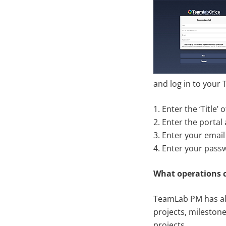
and log in to your
1. Enter the ‘Title
2. Enter the portal
3. Enter your email
4. Enter your pass
What operations 
TeamLab PM has all
projects, milestone
projects.