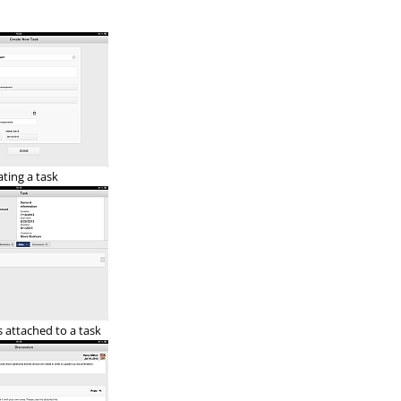
ating a task
s attached to a task