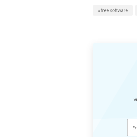
#
free software
V