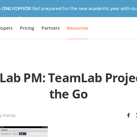
h ONLYOFFICE!
Get prepared for the new academic year with our
lopers
Pricing
Partners
Resources
ab PM: TeamLab Proje
the Go
y Ksenija