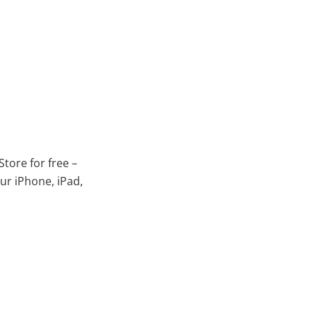
tore for free –
ur iPhone, iPad,