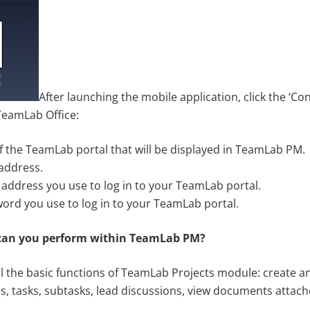
After launching the mobile application, click the ‘Co
 TeamLab Office:
’ of the TeamLab portal that will be displayed in TeamLab PM.
 address.
 address you use to log in to your TeamLab portal.
word you use to log in to your TeamLab portal.
can you perform within TeamLab PM?
 the basic functions of TeamLab Projects module: create 
s, tasks, subtasks, lead discussions, view documents attach