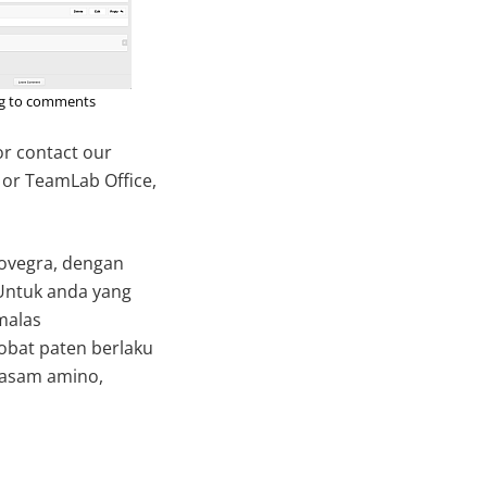
ng to comments
 or contact our
 or TeamLab Office,
 Lovegra, dengan
 Untuk anda yang
malas
bat paten berlaku
asam amino,