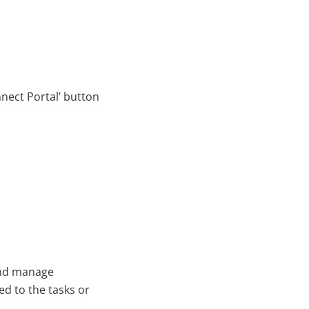
nnect Portal’ button
and manage
ed to the tasks or