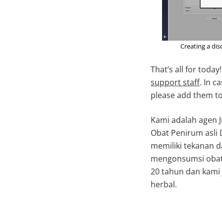
Creating a dis
That’s all for toda
support staff
. In 
please add them t
Kami adalah agen J
Obat Penirum asli 
memiliki tekanan 
mengonsumsi obat 
20 tahun dan kami 
herbal.