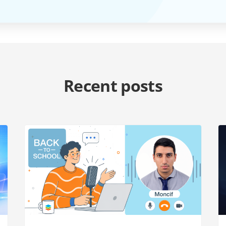
Recent posts