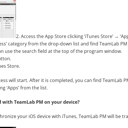
2. Access the App Store clicking ‘iTunes Store’ → ‘App
ness’ category from the drop-down list and find TeamLab PM in
an use the search field at the top of the program window.
utton.
nes Store.
s will start. After it is completed, you can find TeamLab P
ing ‘Apps’ from the list.
d with TeamLab PM on your device?
ronize your iOS device with iTunes, TeamLab PM will be tran