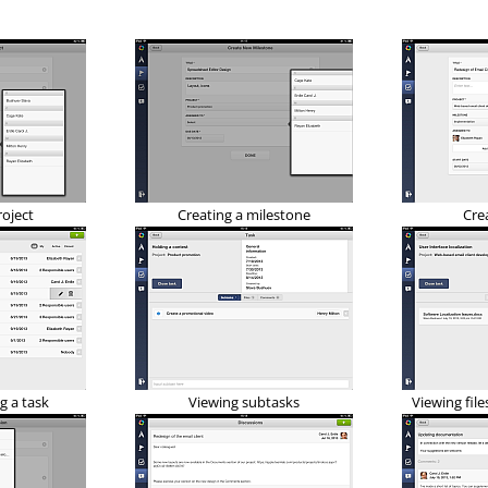
roject
Creating a milestone
Cre
g a task
Viewing subtasks
Viewing file