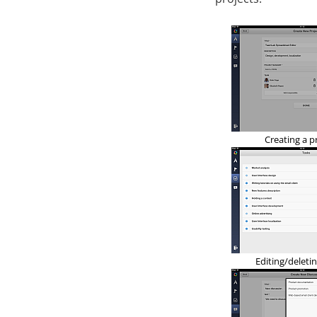
Creating a p
Editing/deletin