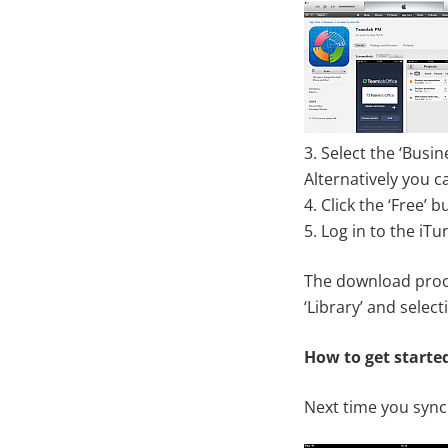
3. Select the ‘Busi
Alternatively you c
4. Click the ‘Free’ b
5. Log in to the iTu
The download proces
‘Library’ and select
How to get starte
Next time you synch