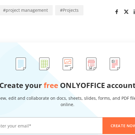
#
project management
#
Projects
Create your
free
ONLYOFFICE accoun
iew, edit and collaborate on docs, sheets, slides, forms, and PDF fil
online.
CREATE NO