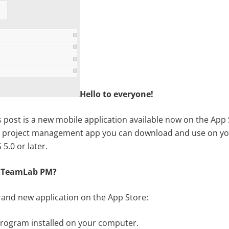
Hello to everyone!
s post is a new mobile application available now on the App S
s a project management app you can download and use on yo
5.0 or later.
 TeamLab PM?
brand new application on the App Store:
program installed on your computer.