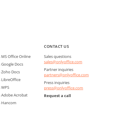
CONTACT US
MS Office Online
Sales questions
sales@onlyoffice.com
 Google Docs
Partner inquiries
 Zoho Docs
partners@onlyoffice.com
LibreOffice
Press inquiries
s WPS
press@onlyoffice.com
 Adobe Acrobat
Request a call
s Hancom