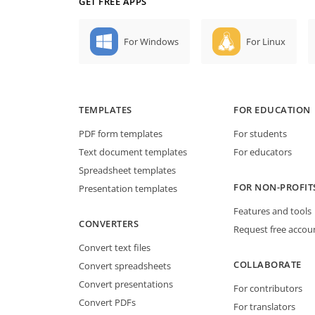
GET FREE APPS
For Windows
For Linux
TEMPLATES
FOR EDUCATION
PDF form templates
For students
Text document templates
For educators
Spreadsheet templates
FOR NON-PROFIT
Presentation templates
Features and tools
CONVERTERS
Request free accou
Convert text files
COLLABORATE
Convert spreadsheets
Convert presentations
For contributors
Convert PDFs
For translators