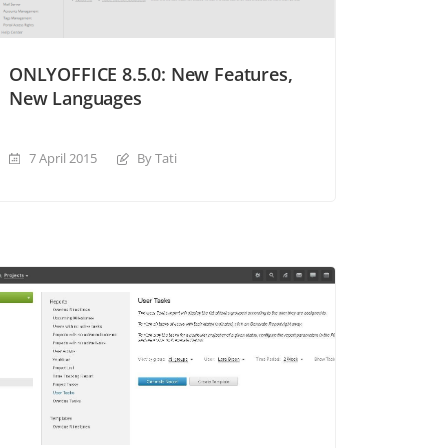
ONLYOFFICE 8.5.0: New Features,
New Languages
7 April 2015
By Tati