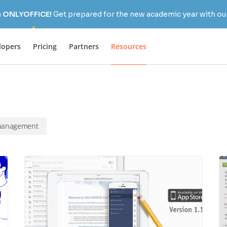
h ONLYOFFICE!
Get prepared for the new academic year with our
lopers
Pricing
Partners
Resources
 management