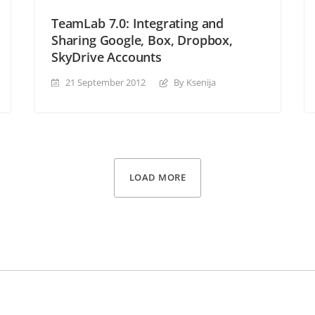
TeamLab 7.0: Integrating and
Sharing Google, Box, Dropbox,
SkyDrive Accounts
21 September 2012
By Ksenija
LOAD MORE