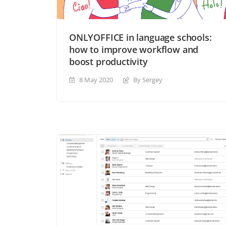
ONLYOFFICE in language schools:
how to improve workflow and
boost productivity
8 May 2020
By Sergey