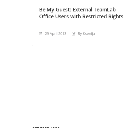
Be My Guest: External TeamLab
Office Users with Restricted Rights
29 April 2013
By Ksenija