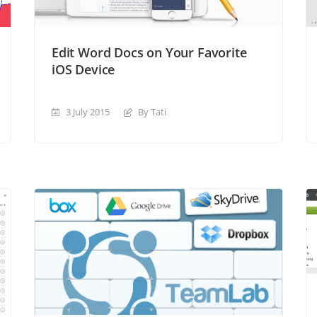
Edit Word Docs on Your Favorite
iOS Device
3 July 2015
By Tati