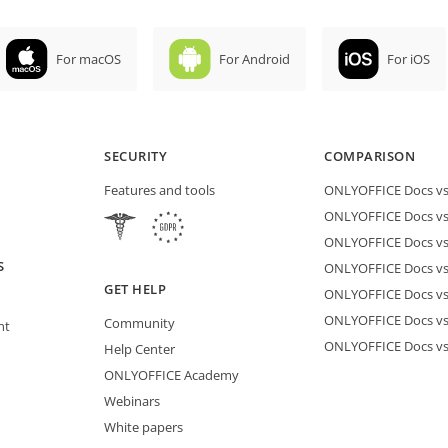
For macOS
For Android
For iOS
SECURITY
COMPARISON
Features and tools
ONLYOFFICE Docs vs 
ONLYOFFICE Docs vs
ONLYOFFICE Docs vs
S
ONLYOFFICE Docs vs 
GET HELP
ONLYOFFICE Docs v
ONLYOFFICE Docs vs
Community
nt
ONLYOFFICE Docs v
Help Center
ONLYOFFICE Academy
Webinars
White papers