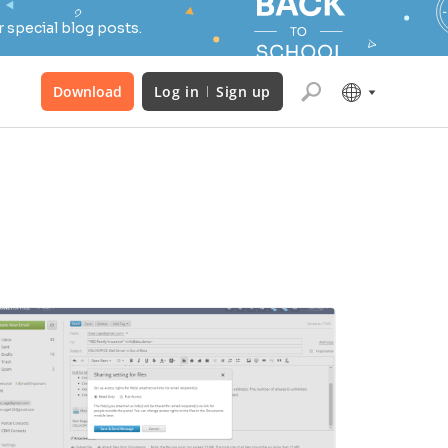
 special blog posts.
Download
Log in
Sign up