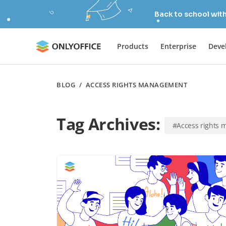
Back to school wit
Products
Enterprise
Deve
BLOG
/
ACCESS RIGHTS MANAGEMENT
Tag Archives:
#Access rights