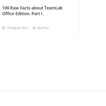
100 Raw Facts about TeamLab
Office Edition. Part I.
19 August 2012
By Nina