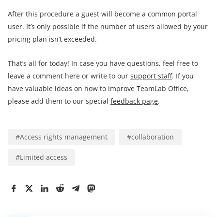
After this procedure a guest will become a common portal
user. It’s only possible if the number of users allowed by your
pricing plan isn’t exceeded.
That’s all for today! In case you have questions, feel free to
leave a comment here or write to our
support staff
. If you
have valuable ideas on how to improve TeamLab Office,
please add them to our special
feedback page
.
#
Access rights management
#
collaboration
#
Limited access