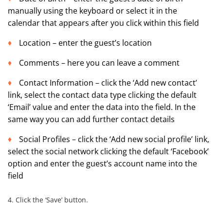
manually using the keyboard or select it in the
calendar that appears after you click within this field
Location – enter the guest’s location
Comments – here you can leave a comment
Contact Information – click the ‘Add new contact’
link, select the contact data type clicking the default
‘Email’ value and enter the data into the field. In the
same way you can add further contact details
Social Profiles – click the ‘Add new social profile’ link,
select the social network clicking the default ‘Facebook’
option and enter the guest’s account name into the
field
4. Click the ‘Save’ button.