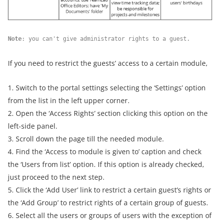
Note
: you can't give administrator rights to a guest.
If you need to restrict the guests’ access to a certain module,
1. Switch to the portal settings selecting the ‘Settings’ option
from the list in the left upper corner.
2. Open the ‘Access Rights’ section clicking this option on the
left-side panel.
3. Scroll down the page till the needed module.
4. Find the ‘Access to module is given to’ caption and check
the ‘Users from list’ option. If this option is already checked,
just proceed to the next step.
5. Click the ‘Add User’ link to restrict a certain guest’s rights or
the ‘Add Group’ to restrict rights of a certain group of guests.
6. Select all the users or groups of users with the exception of