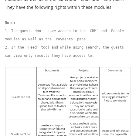
They have the following rights within these modules:
Note:
1. The guests don't have access to the 'CRM' and 'People'
modules as well as the 'Payments' page.
2. In the 'Feed' tool and while using search, the guests
can view only results they have access to.