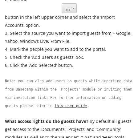
button in the left upper corner and select the ‘Import
Accounts’ option.
3. Select the source you want to import guests from – Google,
Yahoo, Windows Live, From File.
4. Mark the people you want to add to the portal.
5. Check the ‘Add users as guests’ box.
6. Click the ‘Add Selected’ button.
Note
: you can also add users as guests while importing data
from Basecamp within the 'Projects' module or inviting them
via invitation link. For further information on adding
guests please refer to
this user guide
.
What access rights do the guests have?
By default all guests
get access to the ‘Documents’, ‘Projects’ and ‘Community’
modules as well as to the ‘Calendar’, ‘Chat’ and ‘Feed’ tools.