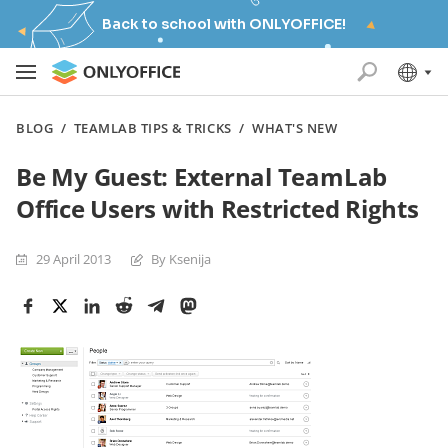
Back to school with ONLYOFFICE!
BLOG
/
TEAMLAB TIPS & TRICKS
/
WHAT'S NEW
Be My Guest: External TeamLab
Office Users with Restricted Rights
29 April 2013
By Ksenija