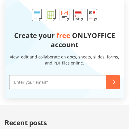
Create your
free
ONLYOFFICE
account
View, edit and collaborate on docs, sheets, slides, forms,
and PDF files online.
Recent posts