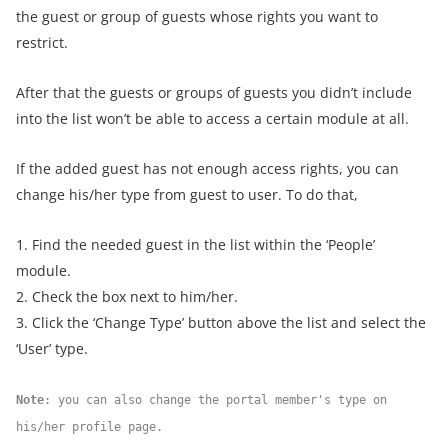
the guest or group of guests whose rights you want to
restrict.
After that the guests or groups of guests you didn’t include
into the list won’t be able to access a certain module at all.
If the added guest has not enough access rights, you can
change his/her type from guest to user. To do that,
1. Find the needed guest in the list within the ‘People’
module.
2. Check the box next to him/her.
3. Click the ‘Change Type’ button above the list and select the
‘User’ type.
Note
: you can also change the portal member's type on
his/her profile page.