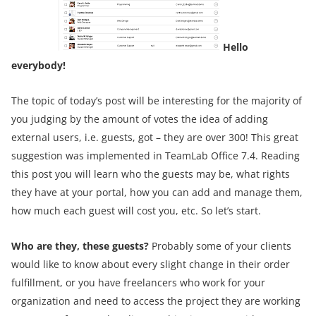
Hello
everybody!
The topic of today’s post will be interesting for the majority of
you judging by the amount of votes the idea of adding
external users, i.e. guests, got – they are over 300! This great
suggestion was implemented in TeamLab Office 7.4. Reading
this post you will learn who the guests may be, what rights
they have at your portal, how you can add and manage them,
how much each guest will cost you, etc. So let’s start.
Who are they, these guests?
Probably some of your clients
would like to know about every slight change in their order
fulfillment, or you have freelancers who work for your
organization and need to access the project they are working