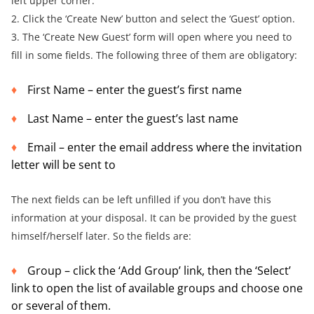
left upper corner.
2. Click the ‘Create New’ button and select the ‘Guest’ option.
3. The ‘Create New Guest’ form will open where you need to
fill in some fields. The following three of them are obligatory:
First Name – enter the guest’s first name
Last Name – enter the guest’s last name
Email – enter the email address where the invitation
letter will be sent to
The next fields can be left unfilled if you don’t have this
information at your disposal. It can be provided by the guest
himself/herself later. So the fields are:
Group – click the ‘Add Group’ link, then the ‘Select’
link to open the list of available groups and choose one
or several of them.