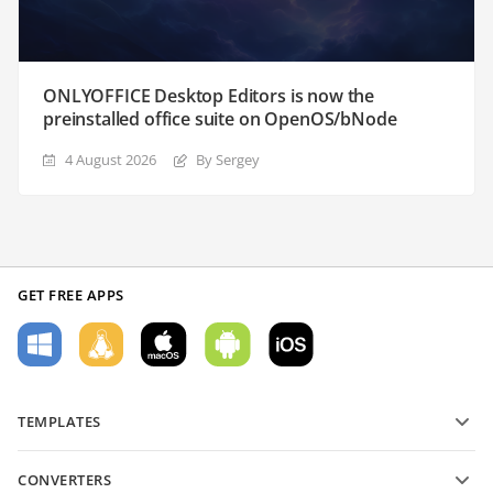
ONLYOFFICE Desktop Editors is now the
preinstalled office suite on OpenOS/bNode
4 August 2026
By Sergey
GET FREE APPS
TEMPLATES
PDF form templates
CONVERTERS
Text document templates