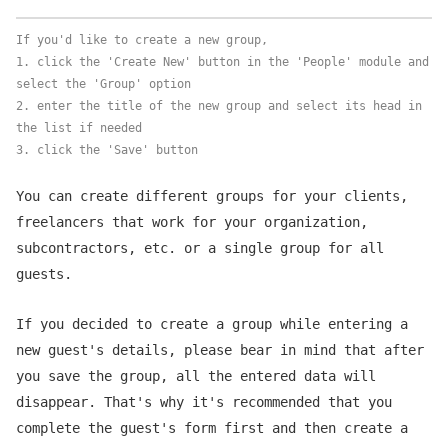
If you'd like to create a new group,
1. click the 'Create New' button in the 'People' module and
select the 'Group' option
2. enter the title of the new group and select its head in
the list if needed
3. click the 'Save' button
You can create different groups for your clients,
freelancers that work for your organization,
subcontractors, etc. or a single group for all
guests.
If you decided to create a group while entering a
new guest's details, please bear in mind that after
you save the group, all the entered data will
disappear. That's why it's recommended that you
complete the guest's form first and then create a