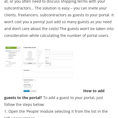
at, or you often need to discuss shipping terms with your
subcontractors… The solution is easy – you can invite your
clients, freelancers, subcontractors as guests to your portal. It
won’t cost you a penny! Just add so many guests as you need
and don’t care about the costs! The guests won’t be taken into
consideration while calculating the number of portal users.
How to add
guests to the portal?
To add a guest to your portal, just
follow the steps below:
1. Open the ‘People’ module selecting it from the list in the