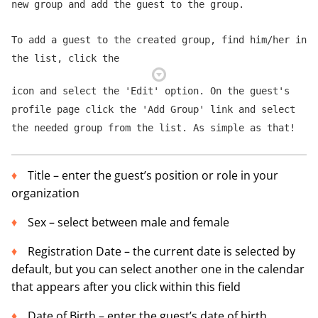
new group and add the guest to the group.
To add a guest to the created group, find him/her in
the list, click the
icon and select the 'Edit' option. On the guest's
profile page click the 'Add Group' link and select
the needed group from the list. As simple as that!
Title – enter the guest’s position or role in your
organization
Sex – select between male and female
Registration Date – the current date is selected by
default, but you can select another one in the calendar
that appears after you click within this field
Date of Birth – enter the guest’s date of birth