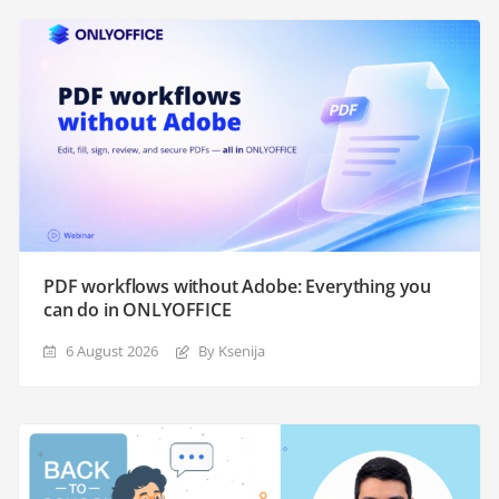
PDF workflows without Adobe: Everything you
can do in ONLYOFFICE
6 August 2026
By Ksenija