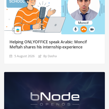
Helping ONLYOFFICE speak Arabic: Moncif
Meftah shares his internship experience
5 August 2026
By Dasha