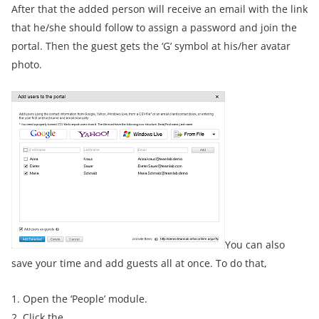
After that the added person will receive an email with the link
that he/she should follow to assign a password and join the
portal. Then the guest gets the ‘G’ symbol at his/her avatar
photo.
You can also
save your time and add guests all at once. To do that,
1. Open the ‘People’ module.
2. Click the