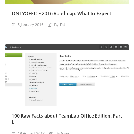
ONLYOFFICE 2016 Roadmap: What to Expect
5 January 2016
By Tati
100 Raw Facts about TeamLab Office Edition. Part
I.
19 August 2012
By Nina