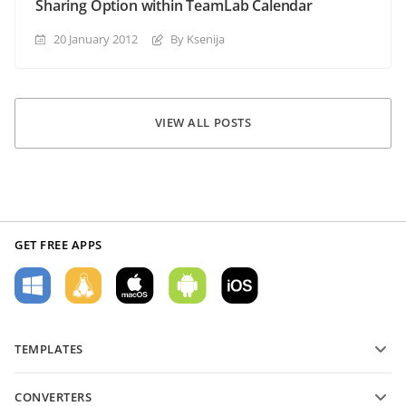
Sharing Option within TeamLab Calendar
20 January 2012
By Ksenija
VIEW ALL POSTS
GET FREE APPS
TEMPLATES
PDF form templates
CONVERTERS