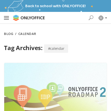
Back to school with ONLYOFFICE!
BLOG
/
CALENDAR
Tag Archives:
#calendar