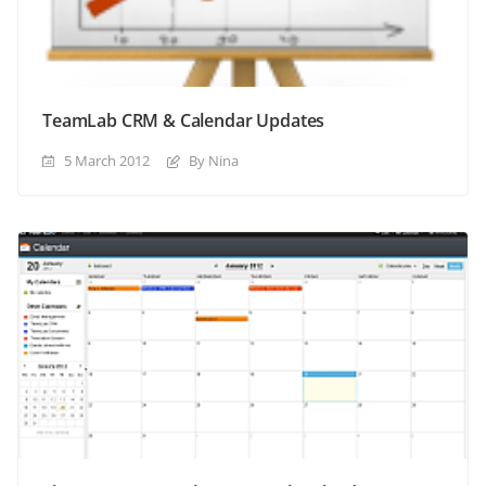
TeamLab CRM & Calendar Updates
5 March 2012
By Nina