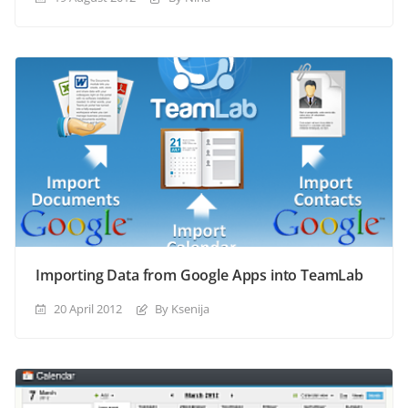
Importing Data from Google Apps into TeamLab
20 April 2012
By Ksenija