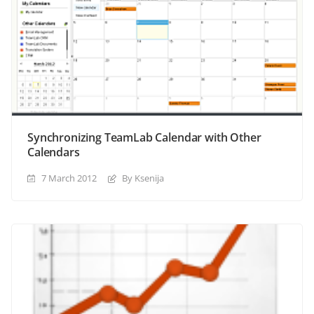
Synchronizing TeamLab Calendar with Other
Calendars
7 March 2012
By Ksenija