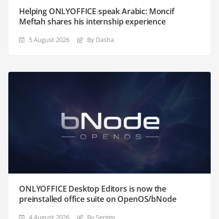
Helping ONLYOFFICE speak Arabic: Moncif
Meftah shares his internship experience
5 August 2026
By Dasha
ONLYOFFICE Desktop Editors is now the
preinstalled office suite on OpenOS/bNode
4 August 2026
By Sergey