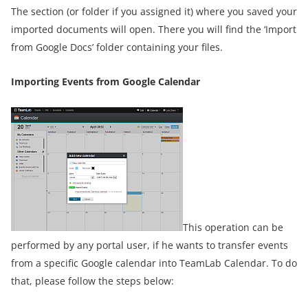
The section (or folder if you assigned it) where you saved your
imported documents will open. There you will find the ‘Import
from Google Docs’ folder containing your files.
Importing Events from Google Calendar
This operation can be
performed by any portal user, if he wants to transfer events
from a specific Google calendar into TeamLab Calendar. To do
that, please follow the steps below: