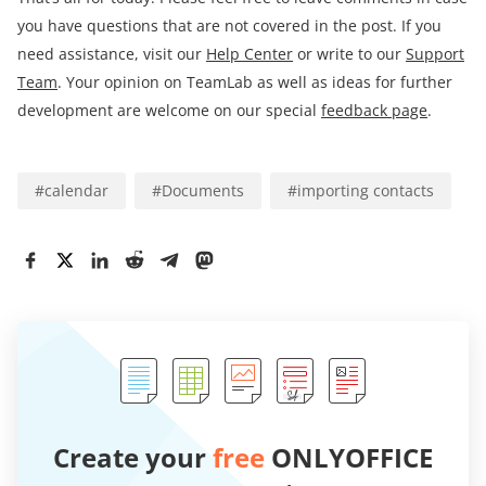
you have questions that are not covered in the post. If you
need assistance, visit our
Help Center
or write to our
Support
Team
. Your opinion on TeamLab as well as ideas for further
development are welcome on our special
feedback page
.
#
calendar
#
Documents
#
importing contacts
Create your
free
ONLYOFFICE