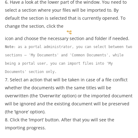
6. Have a look at the lower part of the window. You need to
select a section where your files will be imported to. By
default the section is selected that is currently opened. To
change the section, click the
icon and choose the necessary section and folder if needed.
Note
: as a portal administrator, you can select between two
sections – 'My Documents' and 'Common Documents', while
being a portal user, you can import files into 'My
Documents' section only.
7. Select an action that will be taken in case of a file conflict
whether the documents with the same titles will be
overwritten (the ‘Overwrite’ option) or the imported document
will be ignored and the existing document will be preserved
(the ‘Ignore’ option).
8. Click the ‘Import’ button. After that you will see the
importing progress.