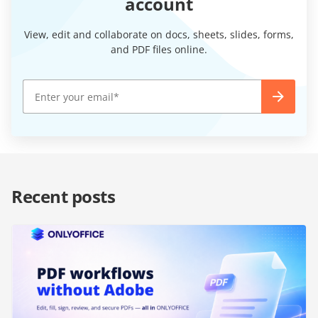
account
View, edit and collaborate on docs, sheets, slides, forms,
and PDF files online.
Recent posts