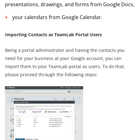
presentations, drawings, and forms from Google Docs,
your calendars from Google Calendar.
Importing Contacts as TeamLab Portal Users
Being a portal administrator and having the contacts you
need for your business at your Google account, you can
import them to your TeamLab portal as users. To do that,
please proceed through the following steps: