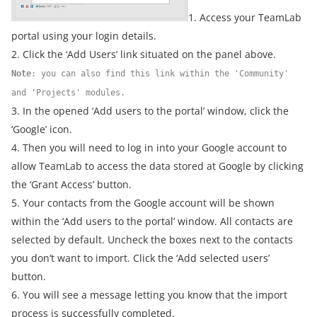
1. Access your TeamLab
portal using your login details.
2. Click the ‘Add Users’ link situated on the panel above.
Note
: you can also find this link within the 'Community'
and 'Projects' modules.
3. In the opened ‘Add users to the portal’ window, click the
‘Google’ icon.
4. Then you will need to log in into your Google account to
allow TeamLab to access the data stored at Google by clicking
the ‘Grant Access’ button.
5. Your contacts from the Google account will be shown
within the ‘Add users to the portal’ window. All contacts are
selected by default. Uncheck the boxes next to the contacts
you don’t want to import. Click the ‘Add selected users’
button.
6. You will see a message letting you know that the import
process is successfully completed.