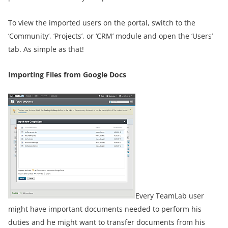
To view the imported users on the portal, switch to the
‘Community’, ‘Projects’, or ‘CRM’ module and open the ‘Users’
tab. As simple as that!
Importing Files from Google Docs
Every TeamLab user
might have important documents needed to perform his
duties and he might want to transfer documents from his