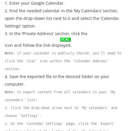
1. Enter your Google Calendar.
2. Find the needed calendar in the ‘My Calendars’ section,
open the drop-down list next to it and select the ‘Calendar
Settings’ option.
3. In the ‘Private Address’ section, click the
icon and follow the link displayed.
Note
: if your calendar is publicly shared, you'll need to
click the 'iCal' icon within the 'Calendar Address'
section.
4. Save the exported file to the desired folder on your
computer.
Note
: to export content from all calendars in your 'My
calendars' list:
1. Click the drop-down arrow next to 'My calendars' and
choose 'Settings'.
2. On the 'Calendar Settings' page, click the 'Export