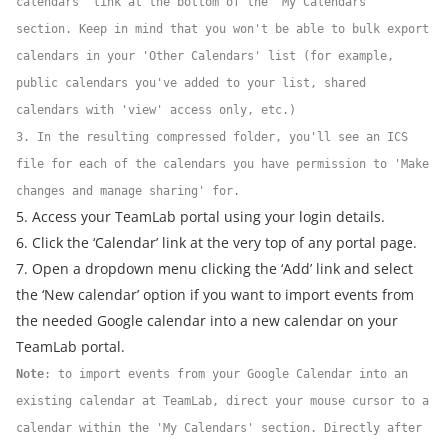
calendars' link at the bottom of the 'My Calendars'
section. Keep in mind that you won't be able to bulk export
calendars in your 'Other Calendars' list (for example,
public calendars you've added to your list, shared
calendars with 'view' access only, etc.)
3. In the resulting compressed folder, you'll see an ICS
file for each of the calendars you have permission to 'Make
changes and manage sharing' for.
5. Access your TeamLab portal using your login details.
6. Click the ‘Calendar’ link at the very top of any portal page.
7. Open a dropdown menu clicking the ‘Add’ link and select
the ‘New calendar’ option if you want to import events from
the needed Google calendar into a new calendar on your
TeamLab portal.
Note
: to import events from your Google Calendar into an
existing calendar at TeamLab, direct your mouse cursor to a
calendar within the 'My Calendars' section. Directly after