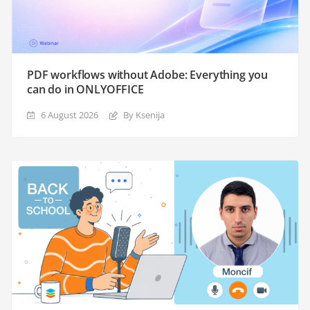
PDF workflows without Adobe: Everything you
can do in ONLYOFFICE
6 August 2026
By Ksenija