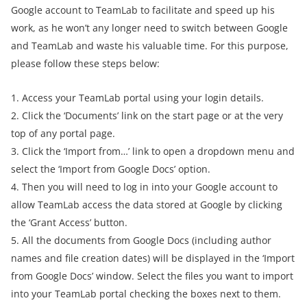
Google account to TeamLab to facilitate and speed up his
work, as he won’t any longer need to switch between Google
and TeamLab and waste his valuable time. For this purpose,
please follow these steps below:
1. Access your TeamLab portal using your login details.
2. Click the ‘Documents’ link on the start page or at the very
top of any portal page.
3. Click the ‘Import from…’ link to open a dropdown menu and
select the ‘Import from Google Docs’ option.
4. Then you will need to log in into your Google account to
allow TeamLab access the data stored at Google by clicking
the ‘Grant Access’ button.
5. All the documents from Google Docs (including author
names and file creation dates) will be displayed in the ‘Import
from Google Docs’ window. Select the files you want to import
into your TeamLab portal checking the boxes next to them.