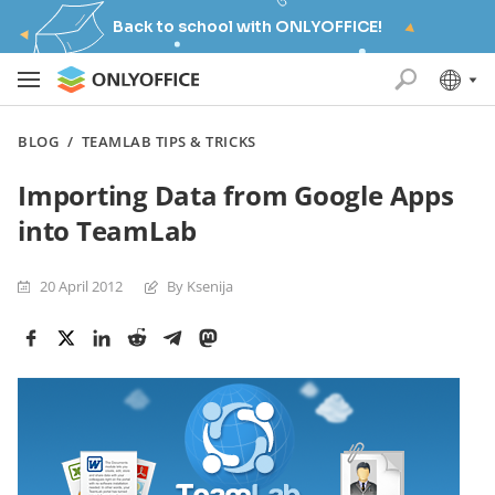
Back to school with ONLYOFFICE!
BLOG
/
TEAMLAB TIPS & TRICKS
Importing Data from Google Apps
into TeamLab
20 April 2012
By Ksenija