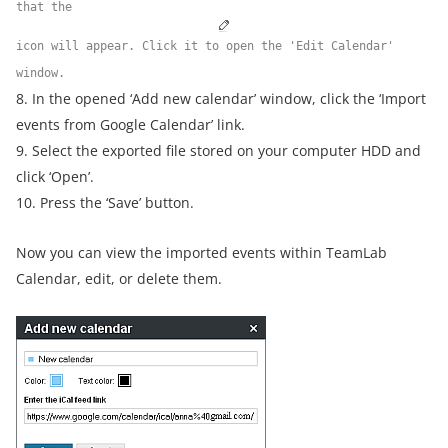
that the
icon will appear. Click it to open the 'Edit Calendar'
window.
8. In the opened ‘Add new calendar’ window, click the ‘Import
events from Google Calendar’ link.
9. Select the exported file stored on your computer HDD and
click ‘Open’.
10. Press the ‘Save’ button.
Now you can view the imported events within TeamLab
Calendar, edit, or delete them.