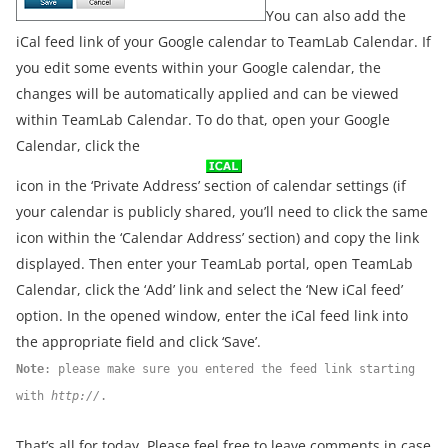
You can also add the
iCal feed link of your Google calendar to TeamLab Calendar. If
you edit some events within your Google calendar, the
changes will be automatically applied and can be viewed
within TeamLab Calendar. To do that, open your Google
Calendar, click the
icon in the ‘Private Address’ section of calendar settings (if
your calendar is publicly shared, you’ll need to click the same
icon within the ‘Calendar Address’ section) and copy the link
displayed. Then enter your TeamLab portal, open TeamLab
Calendar, click the ‘Add’ link and select the ‘New iCal feed’
option. In the opened window, enter the iCal feed link into
the appropriate field and click ‘Save’.
Note
: please make sure you entered the feed link starting
with
http://
.
That’s all for today. Please feel free to leave comments in case