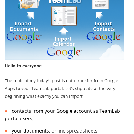
Hello to everyone,
The topic of my today’s post is data transfer from Google
Apps to your TeamLab portal. Let’s stipulate at the very
beginning what exactly you can import:
contacts from your Google account as TeamLab
portal users,
your documents,
online spreadsheets
,