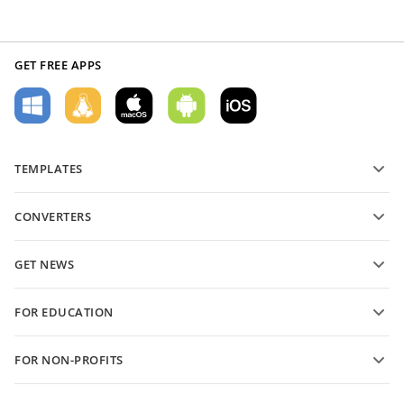
GET FREE APPS
TEMPLATES
PDF form templates
CONVERTERS
Text document templates
Convert text files
Spreadsheet templates
GET NEWS
Convert spreadsheets
Presentation templates
Blog
Convert presentations
FOR EDUCATION
Convert PDFs
For students
FOR NON-PROFITS
For educators
Features and tools