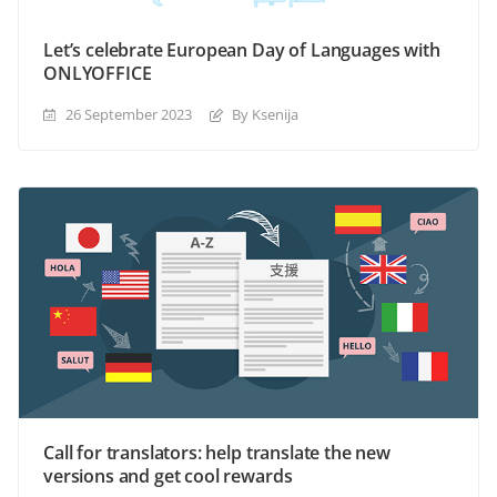
Let’s celebrate European Day of Languages with
ONLYOFFICE
26 September 2023
By Ksenija
Call for translators: help translate the new
versions and get cool rewards