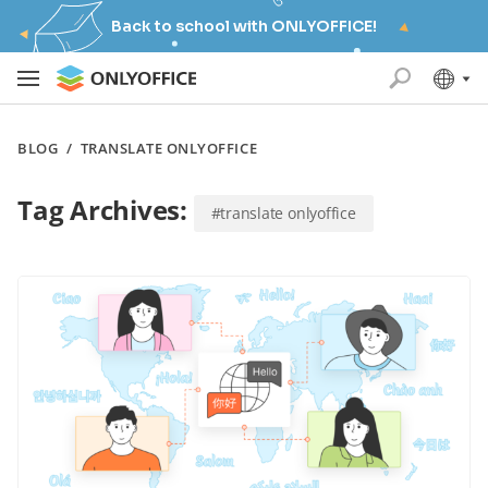
Back to school with ONLYOFFICE!
BLOG
/
TRANSLATE ONLYOFFICE
Tag Archives:
#translate onlyoffice