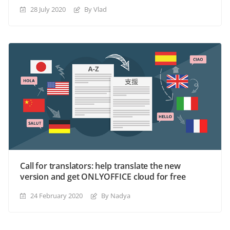
28 July 2020
By Vlad
Call for translators: help translate the new
version and get ONLYOFFICE cloud for free
24 February 2020
By Nadya