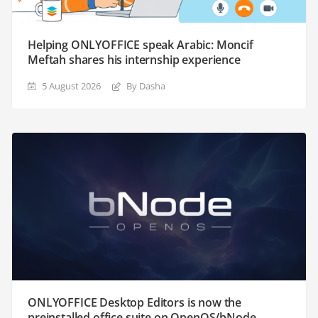
Helping ONLYOFFICE speak Arabic: Moncif
Meftah shares his internship experience
5 August 2026
By Dasha
ONLYOFFICE Desktop Editors is now the
preinstalled office suite on OpenOS/bNode