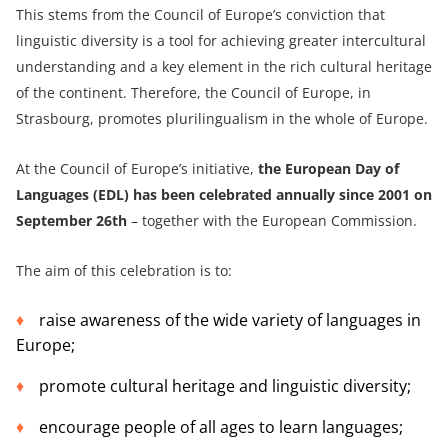
This stems from the Council of Europe’s conviction that
linguistic diversity is a tool for achieving greater intercultural
understanding and a key element in the rich cultural heritage
of the continent. Therefore, the Council of Europe, in
Strasbourg, promotes plurilingualism in the whole of Europe.
At the Council of Europe’s initiative,
the European Day of
Languages (EDL) has been celebrated annually since 2001 on
September 26th
– together with the European Commission.
The aim of this celebration is to:
raise awareness of the wide variety of languages in
Europe;
promote cultural heritage and linguistic diversity;
encourage people of all ages to learn languages;