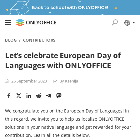
Back to school with ONLYOFFICE!
BLOG
/
CONTRIBUTORS
Let’s celebrate European Day of
Languages with ONLYOFFICE
26 September 2023
By Ksenija
We congratulate you on the European Day of Languages! In
this regard, we invite you to help us localize ONLYOFFICE
solutions in your native language and get rewarded for your
contribution. Learn all the details below.