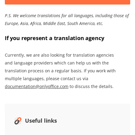
P.S.
We welcome translations for all languages, including those of
Europe, Asia,
Africa
,
Middle East
, South America
, etc.
If you represent a translation agency
Currently, we are also looking for translation agencies
and language providers which can help us with the
translation process on a regular basis. If you work with
multiple languages, please contact us via
documentation@onlyoffice.com
to discuss the details.
Useful links