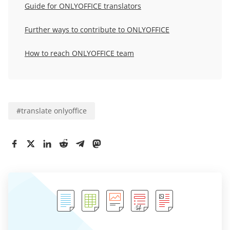
Guide for ONLYOFFICE translators
Further ways to contribute to ONLYOFFICE
How to reach ONLYOFFICE team
#
translate onlyoffice