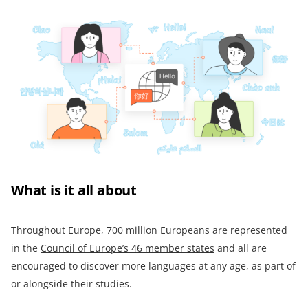
What is it all about
Throughout Europe, 700 million Europeans are represented
in the
Council of Europe’s 46 member states
and all are
encouraged to discover more languages at any age, as part of
or alongside their studies.