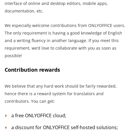
interface of online and desktop editors, mobile apps,
documentation, etc.
We especially welcome contributions from ONLYOFFICE users.
The only requirement is having a good knowledge of English
and a writing fluency in another language. If you meet this
requirement, we’d love to collaborate with you as soon as
possible!
Contribution rewards
We believe that any hard work should be fairly rewarded,
hence there is a reward system for translators and
contributors. You can get:
a free ONLYOFFICE cloud;
a discount for ONLYOFFICE self-hosted solutions;