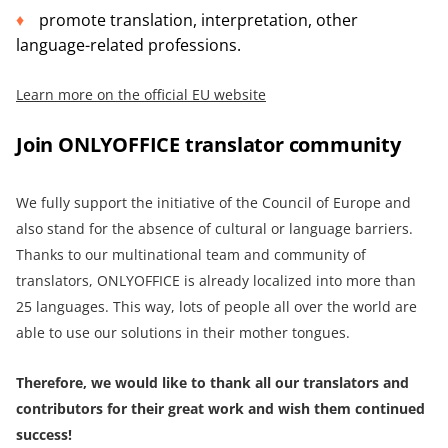
promote translation, interpretation, other
language-related professions.
Learn more on the official EU website
Join ONLYOFFICE translator community
We fully support the initiative of the Council of Europe and
also stand for the absence of cultural or language barriers.
Thanks to our multinational team and community of
translators, ONLYOFFICE is already localized into more than
25 languages. This way, lots of people all over the world are
able to use our solutions in their mother tongues.
Therefore, we would like to thank all our translators and
contributors for their great work and wish them continued
success!