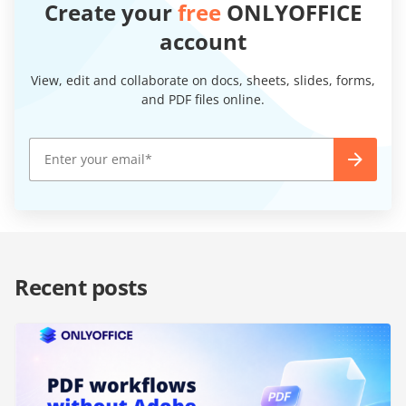
Create your
free
ONLYOFFICE
account
View, edit and collaborate on docs, sheets, slides, forms,
and PDF files online.
Recent posts