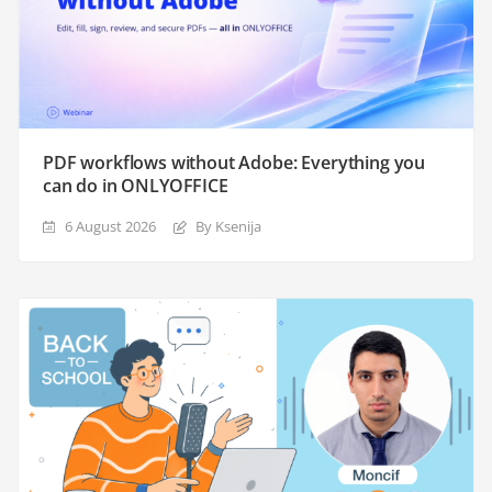
PDF workflows without Adobe: Everything you
can do in ONLYOFFICE
6 August 2026
By Ksenija