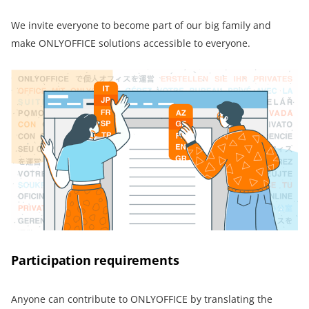
We invite everyone to become part of our big family and
make ONLYOFFICE solutions accessible to everyone.
Participation requirements
Anyone can contribute to ONLYOFFICE by translating the