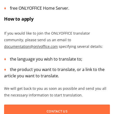
free ONLYOFFICE Home Server.
How to apply
If you would like to join the ONLYOFFICE translator
community, please send us an email to
documentation@onlyoffice.com
specifying several details:
the language you wish to translate to;
the product you want to translate, or a link to the
article you want to translate.
We will get back to you as soon as possible and send you all
the necessary information to start translation.
CONTACT US