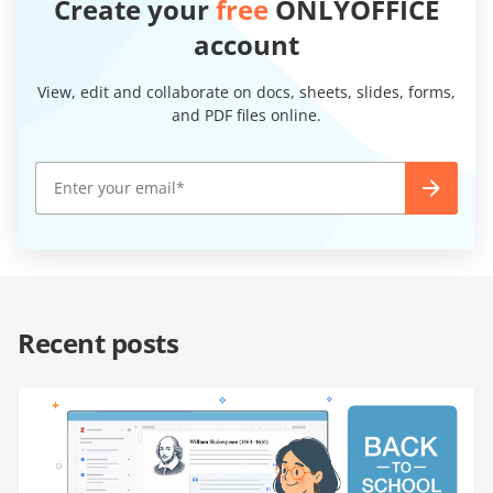
Create your
free
ONLYOFFICE
account
View, edit and collaborate on docs, sheets, slides, forms,
and PDF files online.
Recent posts