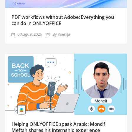
PDF workflows without Adobe: Everything you
can do in ONLYOFFICE
6 August 2026
By Ksenija
Helping ONLYOFFICE speak Arabic: Moncif
Meftah shares his internship experience