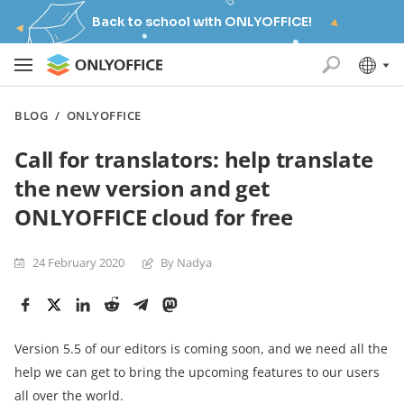
Back to school with ONLYOFFICE!
BLOG
/
ONLYOFFICE
Call for translators: help translate
the new version and get
ONLYOFFICE cloud for free
24 February 2020
By Nadya
Version 5.5 of our editors is coming soon, and we need all the
help we can get to bring the upcoming features to our users
all over the world.