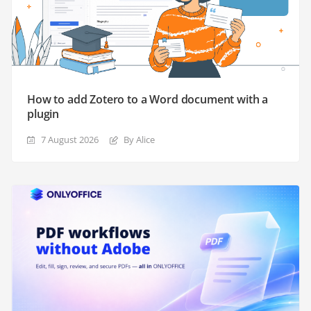
How to add Zotero to a Word document with a
plugin
7 August 2026
By Alice