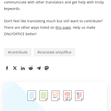
communicate with other translators and get help with tricky
keywords.
Don’t feel like translating much but still want to contribute?
There are other ways listed on
this page
. Help us make
ONLYOFFICE better!
#
contribute
#
translate onlyoffice