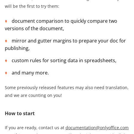
will be the first to try them:
document comparison to quickly compare two
versions of the document,
mirror and gutter margins to prepare your doc for
publishing,
custom rules for sorting data in spreadsheets,
and many more.
Some previously released features may also need translation,
and we are counting on you!
How to start
If you are ready, contact us at
documentation@onlyoffice.com