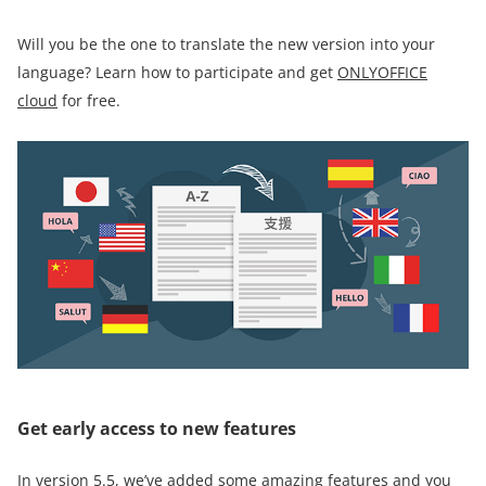
Will you be the one to translate the new version into your
language? Learn how to participate and get
ONLYOFFICE
cloud
for free.
Get early access to new features
In version 5.5, we’ve added some amazing features and you