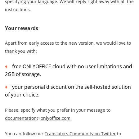
specifying your language. We will reply right away with all the
instructions.
Your rewards
Apart from early access to the new version, we would love to
thank you with:
free ONLYOFFICE cloud with no user limitations and
2GB of storage,
your personal discount on the self-hosted solution
of your choice.
Please, specify what you prefer in your message to
documentation@onlyoffice.com
.
You can follow our
Translators Community on Twitter
to