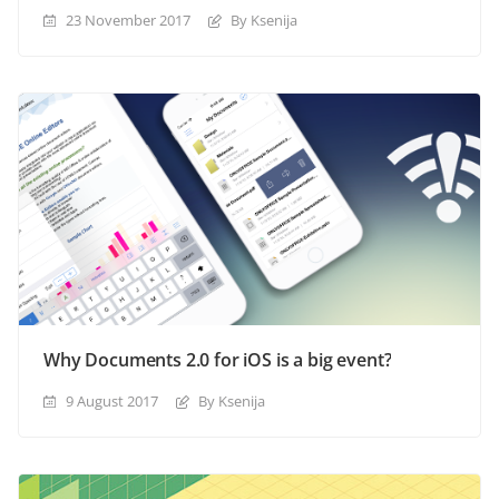
23 November 2017
By Ksenija
Why Documents 2.0 for iOS is a big event?
9 August 2017
By Ksenija