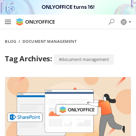
ONLYOFFICE turns 16!
BLOG
/
DOCUMENT MANAGEMENT
Tag Archives:
#document management