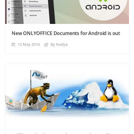
New ONLYOFFICE Documents for Android is out
12 May 2016
By Nadya