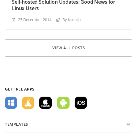
Self-hosted Solution Updates: Good News for
Linux Users
25 December 2014
By Ksenija
VIEW ALL POSTS
GET FREE APPS
TEMPLATES
PDF form templates