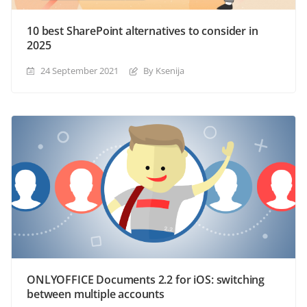
10 best SharePoint alternatives to consider in
2025
24 September 2021
By Ksenija
ONLYOFFICE Documents 2.2 for iOS: switching
between multiple accounts