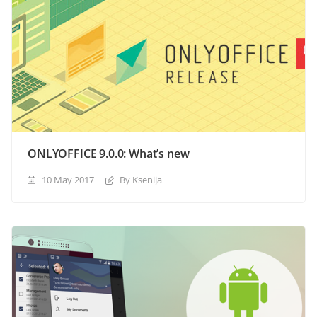
ONLYOFFICE 9.0.0: What’s new
10 May 2017
By Ksenija