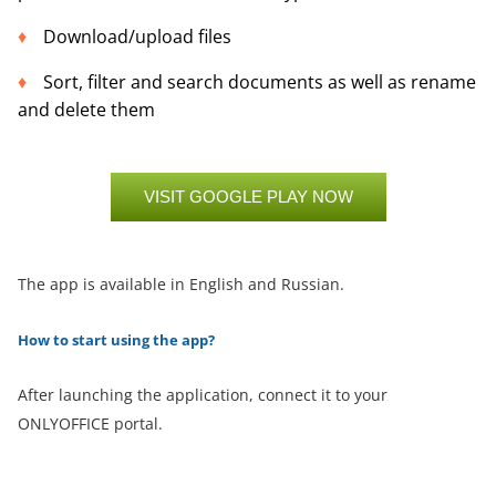
Download/upload files
Sort, filter and search documents as well as rename
and delete them
VISIT GOOGLE PLAY NOW
The app is available in English and Russian.
How to start using the app?
After launching the application, connect it to your
ONLYOFFICE portal.