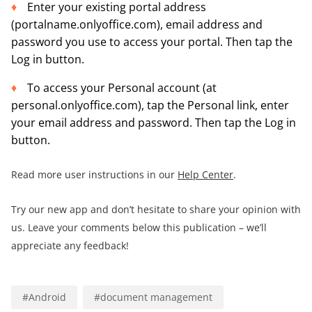
Enter your existing portal address
(portalname.onlyoffice.com), email address and
password you use to access your portal. Then tap the
Log in button.
To access your Personal account (at
personal.onlyoffice.com), tap the Personal link, enter
your email address and password. Then tap the Log in
button.
Read more user instructions in our
Help Center
.
Try our new app and don’t hesitate to share your opinion with
us. Leave your comments below this publication – we’ll
appreciate any feedback!
#
Android
#
document management