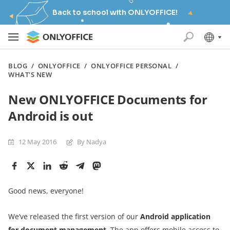
Back to school with ONLYOFFICE!
BLOG
/
ONLYOFFICE
/
ONLYOFFICE PERSONAL
/
WHAT'S NEW
New ONLYOFFICE Documents for
Android is out
12 May 2016
By Nadya
Good news, everyone!
We’ve released the first version of our
Android application
for document management
. The app offers mobile access to