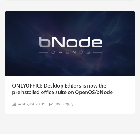
ONLYOFFICE Desktop Editors is now the
preinstalled office suite on OpenOS/bNode
4 August 2026
By Sergey