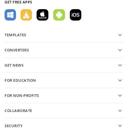
GET FREE APPS
TEMPLATES
PDF form templates
CONVERTERS
Text document templates
Convert text files
Spreadsheet templates
GET NEWS
Convert spreadsheets
Presentation templates
Blog
Convert presentations
FOR EDUCATION
Convert PDFs
For students
FOR NON-PROFITS
For educators
Features and tools
COLLABORATE
Request free account
For contributors
SECURITY