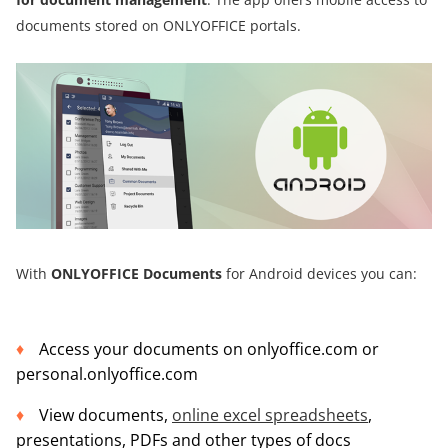
documents stored on ONLYOFFICE portals.
With
ONLYOFFICE Documents
for Android devices you can:
Access your documents on onlyoffice.com or
personal.onlyoffice.com
View documents,
online excel spreadsheets
,
presentations, PDFs and other types of docs