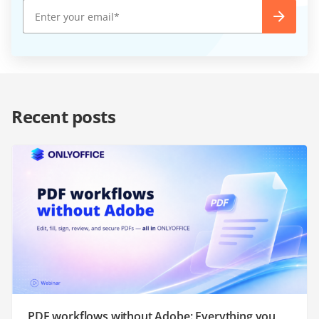
Recent posts
PDF workflows without Adobe: Everything you