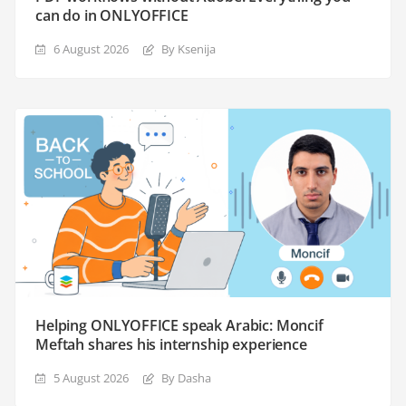
can do in ONLYOFFICE
6 August 2026
By Ksenija
Helping ONLYOFFICE speak Arabic: Moncif
Meftah shares his internship experience
5 August 2026
By Dasha