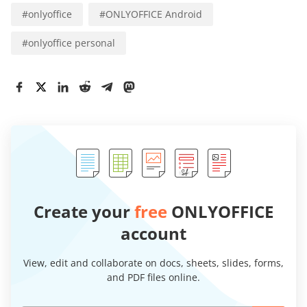
#
onlyoffice
#
ONLYOFFICE Android
#
onlyoffice personal
Create your
free
ONLYOFFICE
account
View, edit and collaborate on docs, sheets, slides, forms,
and PDF files online.