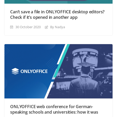
Can’t save a file in ONLYOFFICE desktop editors?
Check if it’s opened in another app
30 October 2020
By Nadya
ONLYOFFICE web conference for German-
speaking schools and universities: how it was