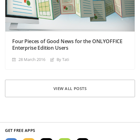
Four Pieces of Good News for the ONLYOFFICE
Enterprise Edition Users
28 March 2016
By Tati
VIEW ALL POSTS
GET FREE APPS