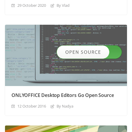
29 October 2020
By Vlad
ONLYOFFICE Desktop Editors Go Open Source
12 October 2016
By Nadya