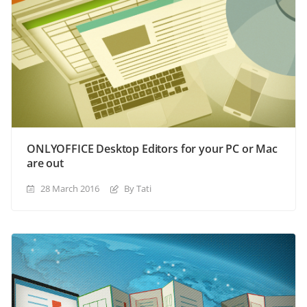
ONLYOFFICE Desktop Editors for your PC or Mac
are out
28 March 2016
By Tati