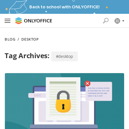
Back to school with ONLYOFFICE!
BLOG
/
DESKTOP
Tag Archives:
#desktop