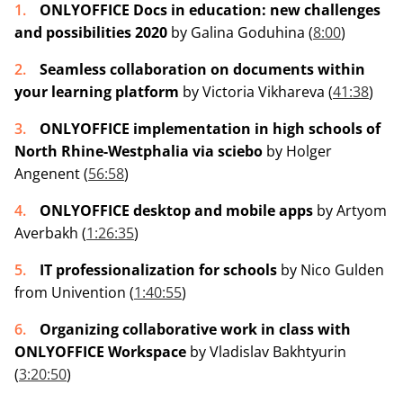
ONLYOFFICE Docs in education: new challenges
and possibilities 2020
by Galina Goduhina (
8:00
)
Seamless collaboration on documents within
your learning platform
by Victoria Vikhareva (
41:38
)
ONLYOFFICE implementation in high schools of
North Rhine-Westphalia via sciebo
by Holger
Angenent (
56:58
)
ONLYOFFICE desktop and mobile apps
by Artyom
Averbakh (
1:26:35
)
IT professionalization for schools
by Nico Gulden
from Univention (
1:40:55
)
Organizing collaborative work in class with
ONLYOFFICE Workspace
by Vladislav Bakhtyurin
(
3:20:50
)