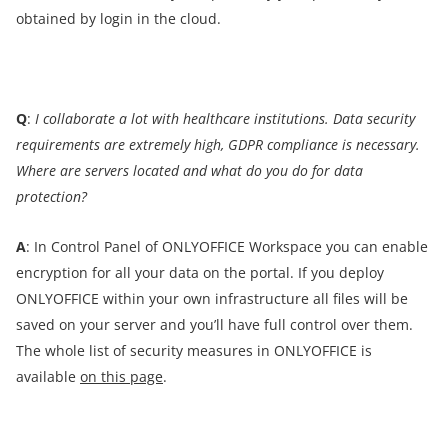
obtained by login in the cloud.
Q
:
I collaborate a lot with healthcare institutions. Data security
requirements are extremely high, GDPR compliance is necessary.
Where are servers located and what do you do for data
protection?
A
: In Control Panel of ONLYOFFICE Workspace you can enable
encryption for all your data on the portal. If you deploy
ONLYOFFICE within your own infrastructure all files will be
saved on your server and you’ll have full control over them.
The whole list of security measures in ONLYOFFICE is
available
on this page
.