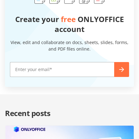
Create your
free
ONLYOFFICE
account
View, edit and collaborate on docs, sheets, slides, forms,
and PDF files online.
Recent posts