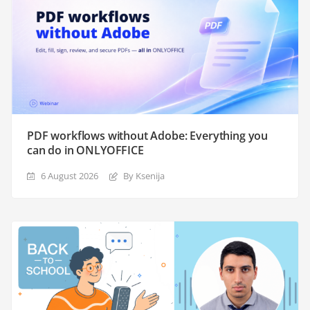
PDF workflows without Adobe: Everything you
can do in ONLYOFFICE
6 August 2026
By Ksenija