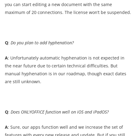
you can start editing a new document with the same
maximum of 20 connections. The license won’t be suspended.
Q
:
Do you plan to add hyphenation?
A
: Unfortunately automatic hyphenation is not expected in
the near future due to certain technical difficulties. But
manual hyphenation is in our roadmap, though exact dates
are still unknown.
Q
:
Does ONLYOFFICE function well on iOS and iPadOS?
A
: Sure, our apps function well and we increase the set of
features with every new release and update. But if you still