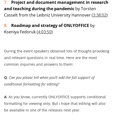
Project and document management in research
and teaching during the pandemic
by Torsten
Casselt from the Leibniz University Hannover (
3:38:02
)
Roadmap and strategy of ONLYOFFICE
by
Kseniya Fedoruk (
4:03:50
)
During the event speakers obtained lots of thought-provoking
and relevant questions in real time. Here are the most
common inquiries and answers to them:
Q
:
Can you please tell when you’ll add the full support of
conditional formatting for editing?
A
: As you know, currently ONLYOFFICE supports conditional
formatting for viewing only. But I hope that editing will also
be available in one of the releases next year.