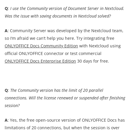
Q
:
I
use the Community version of
Document
Server
in Nextcloud.
Was the issue with saving documents in Nextcloud solved?
A
: Community Server was developed by the Nextcloud team,
so I‘m afraid we can‘t help you here. Try integrating free
ONLYOFFICE Docs Community Edition
with Nextcloud using
official ONLYOFFICE connector or test commercial
ONLYOFFICE Docs Enterprise Edition
30 days for free.
Q
:
The Community version has the limit of 20 parallel
connections. Will the license renewed or suspended after finishing
session?
A
: Yes, the free open-source version of ONLYOFFICE Docs has
limitations of 20 connections, but when the session is over