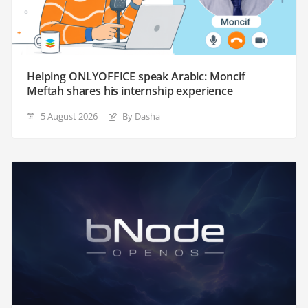
Helping ONLYOFFICE speak Arabic: Moncif
Meftah shares his internship experience
5 August 2026
By Dasha