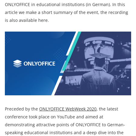
ONLYOFFICE in educational institutions (in German). In this
article we make a short summary of the event, the recording
is also available here.
Preceded by the
ONLYOFFICE WebWeek 2020
, the latest
conference took place on YouTube and aimed at
demonstrating attractive points of ONLYOFFICE to German-
speaking educational institutions and a deep dive into the