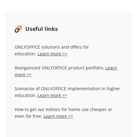
Useful links
ONLYOFFICE solutions and offers for
education.
Learn more >>
Reorganized ONLYOFFICE product portfolio.
Learn
more >>
Scenarios of ONLYOFFICE implementation in higher
education.
Learn more >>
How to get our editors for home use cheaper or
even for free.
Learn more >>