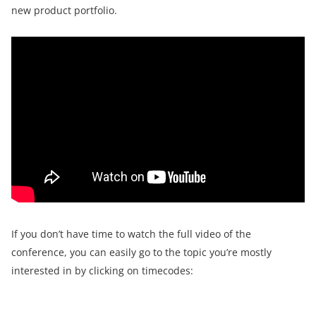
new product portfolio.
If you don’t have time to watch the full video of the
conference, you can easily go to the topic you’re mostly
interested in by clicking on timecodes: