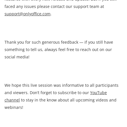
faced any issues please contact our support team at
support@onlyoffice.com
.
Thank you for such generous feedback — if you still have
something to tell us, always feel free to reach out on our
social media!
We hope this live session was informative to all participants
and viewers. Don‘t forget to subscribe to our
YouTube
channel
to stay in the know about all upcoming videos and
webinars!