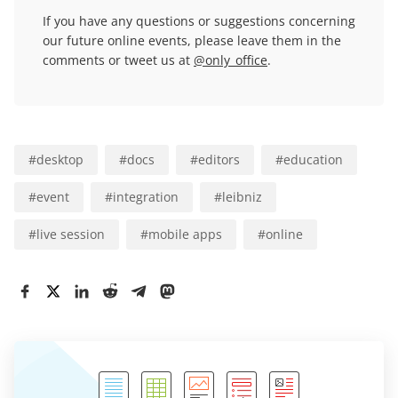
If you have any questions or suggestions concerning
our future online events, please leave them in the
comments or tweet us at
@only_office
.
#
desktop
#
docs
#
editors
#
education
#
event
#
integration
#
leibniz
#
live session
#
mobile apps
#
online