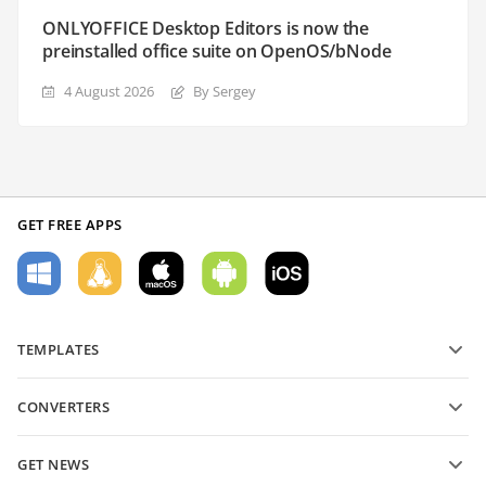
ONLYOFFICE Desktop Editors is now the
preinstalled office suite on OpenOS/bNode
4 August 2026
By Sergey
GET FREE APPS
TEMPLATES
PDF form templates
CONVERTERS
Text document templates
Convert text files
Spreadsheet templates
GET NEWS
Convert spreadsheets
Presentation templates