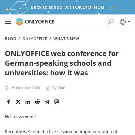
Back to school with ONLYOFFICE!
BLOG
/
ONLYOFFICE
/
WHAT'S NEW
ONLYOFFICE web conference for
German-speaking schools and
universities: how it was
29 October 2020
By Vlad
Hello everyone!
Recently we‘ve held a live session on implementation of