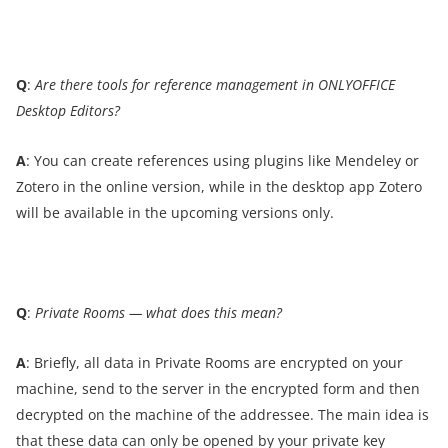
Q
:
Are there tools for reference management in ONLYOFFICE
Desktop Editors?
A
: You can create references using plugins like Mendeley or
Zotero in the online version, while in the desktop app Zotero
will be available in the upcoming versions only.
Q
:
Private Rooms — what does this mean?
A
: Briefly, all data in Private Rooms are encrypted on your
machine, send to the server in the encrypted form and then
decrypted on the machine of the addressee. The main idea is
that these data can only be opened by your private key