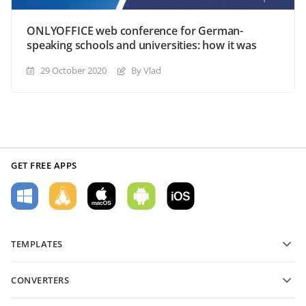
ONLYOFFICE web conference for German-
speaking schools and universities: how it was
29 October 2020
By Vlad
GET FREE APPS
TEMPLATES
PDF form templates
CONVERTERS
Text document templates
Convert text files