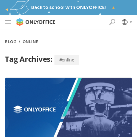
Back to school with ONLYOFFICE!
BLOG
/
ONLINE
Tag Archives:
#online