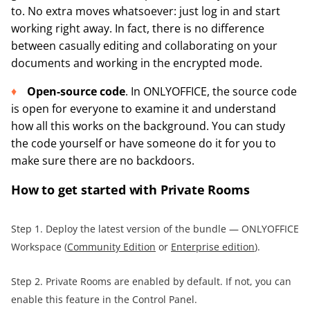
to. No extra moves whatsoever: just log in and start
working right away. In fact, there is no difference
between casually editing and collaborating on your
documents and working in the encrypted mode.
Open-source code
. In ONLYOFFICE, the source code
is open for everyone to examine it and understand
how all this works on the background. You can study
the code yourself or have someone do it for you to
make sure there are no backdoors.
How to get started with Private Rooms
Step 1. Deploy the latest version of the bundle — ONLYOFFICE
Workspace (
Community Edition
or
Enterprise edition
).
Step 2. Private Rooms are enabled by default. If not, you can
enable this feature in the Control Panel.