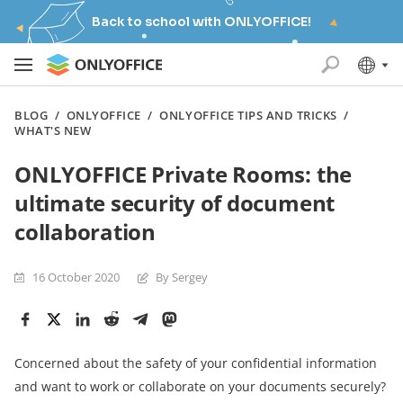
Back to school with ONLYOFFICE!
BLOG
/
ONLYOFFICE
/
ONLYOFFICE TIPS AND TRICKS
/
WHAT'S NEW
ONLYOFFICE Private Rooms: the
ultimate security of document
collaboration
16 October 2020
By Sergey
Concerned about the safety of your confidential information
and want to work or collaborate on your documents securely?