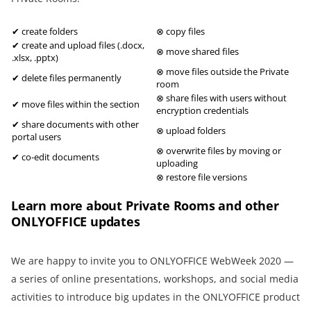
✔ create folders
⊗ copy files
✔ create and upload files (.docx,
⊗ move shared files
.xlsx, .pptx)
⊗ move files outside the Private
✔ delete files permanently
room
⊗ share files with users without
✔ move files within the section
encryption credentials
✔ share documents with other
⊗ upload folders
portal users
⊗ overwrite files by moving or
✔ co-edit documents
uploading
⊗ restore file versions
Learn more about Private Rooms and other
ONLYOFFICE updates
We are happy to invite you to ONLYOFFICE WebWeek 2020 —
a series of online presentations, workshops, and social media
activities to introduce big updates in the ONLYOFFICE product