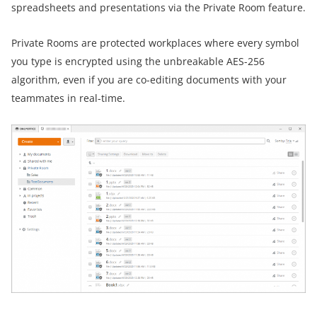
spreadsheets and presentations via the Private Room feature.
Private Rooms are protected workplaces where every symbol
you type is encrypted using the unbreakable AES-256
algorithm, even if you are co-editing documents with your
teammates in real-time.