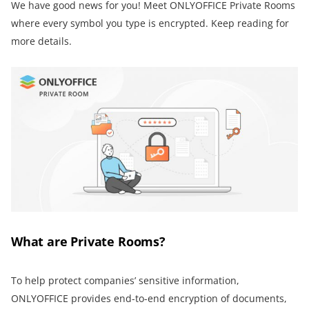
We have good news for you! Meet ONLYOFFICE Private Rooms
where every symbol you type is encrypted. Keep reading for
more details.
What are Private Rooms?
To help protect companies’ sensitive information,
ONLYOFFICE provides end-to-end encryption of documents,