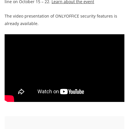
line on October 15 – 22.
Learn about the event
The video presentation of ONLYOFFICE security features is
already available.