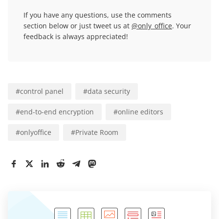
If you have any questions, use the comments
section below or just tweet us at
@only_office
. Your
feedback is always appreciated!
#
control panel
#
data security
#
end-to-end encryption
#
online editors
#
onlyoffice
#
Private Room