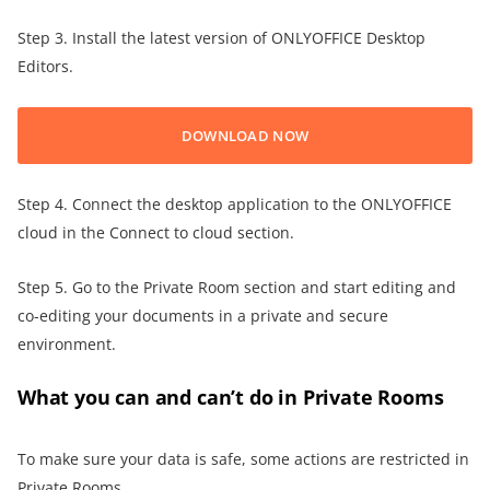
Step 3. Install the latest version of ONLYOFFICE Desktop
Editors.
DOWNLOAD NOW
Step 4. Connect the desktop application to the ONLYOFFICE
cloud in the Connect to cloud section.
Step 5. Go to the Private Room section and start editing and
co-editing your documents in a private and secure
environment.
What you can and can’t do in Private Rooms
To make sure your data is safe, some actions are restricted in
Private Rooms.