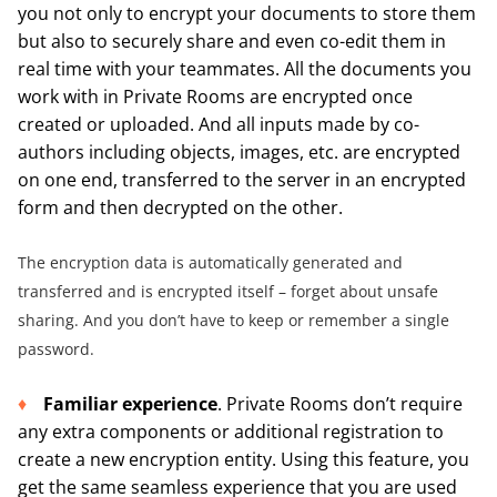
you not only to encrypt your documents to store them
but also to securely share and even co-edit them in
real time with your teammates. All the documents you
work with in Private Rooms are encrypted once
created or uploaded. And all inputs made by co-
authors including objects, images, etc. are encrypted
on one end, transferred to the server in an encrypted
form and then decrypted on the other.
The encryption data is automatically generated and
transferred and is encrypted itself – forget about unsafe
sharing. And you don’t have to keep or remember a single
password.
Familiar experience
. Private Rooms don’t require
any extra components or additional registration to
create a new encryption entity. Using this feature, you
get the same seamless experience that you are used