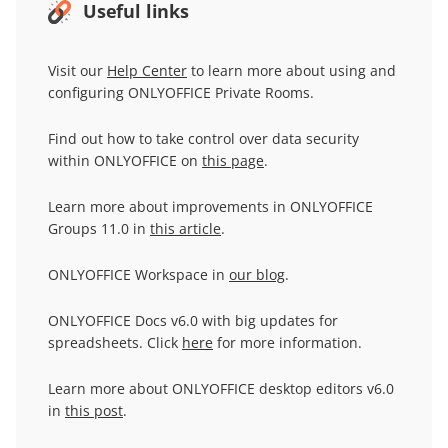
Useful links
Visit our
Help Center
to learn more about using and
configuring ONLYOFFICE Private Rooms.
Find out how to take control over data security
within ONLYOFFICE on
this page
.
Learn more about improvements in ONLYOFFICE
Groups 11.0 in
this article
.
ONLYOFFICE Workspace in
our blog
.
ONLYOFFICE Docs v6.0 with big updates for
spreadsheets. Click
here
for more information.
Learn more about ONLYOFFICE desktop editors v6.0
in
this post
.