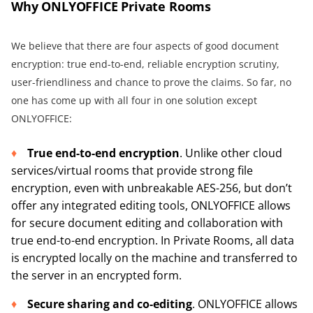
Why ONLYOFFICE Private Rooms
We believe that there are four aspects of good document
encryption: true end-to-end, reliable encryption scrutiny,
user-friendliness and chance to prove the claims. So far, no
one has come up with all four in one solution except
ONLYOFFICE:
True end-to-end encryption
. Unlike other cloud
services/virtual rooms that provide strong file
encryption, even with unbreakable AES-256, but don’t
offer any integrated editing tools, ONLYOFFICE allows
for secure document editing and collaboration with
true end-to-end encryption. In Private Rooms, all data
is encrypted locally on the machine and transferred to
the server in an encrypted form.
Secure sharing and co-editing
. ONLYOFFICE allows