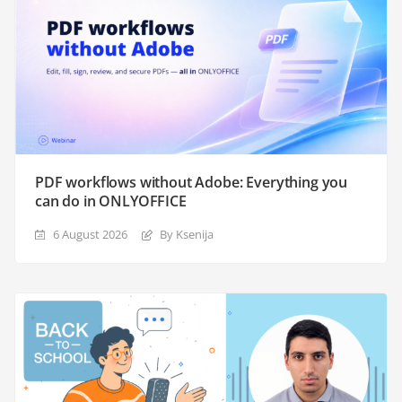
PDF workflows without Adobe: Everything you
can do in ONLYOFFICE
6 August 2026
By Ksenija