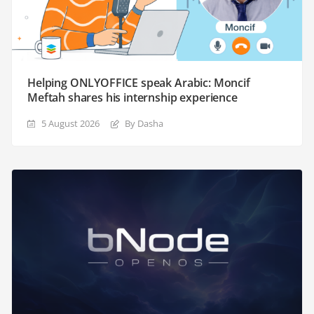
Helping ONLYOFFICE speak Arabic: Moncif
Meftah shares his internship experience
5 August 2026
By Dasha