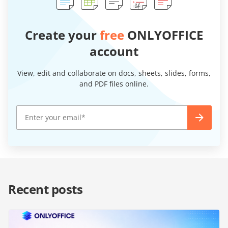
Create your
free
ONLYOFFICE
account
View, edit and collaborate on docs, sheets, slides, forms,
and PDF files online.
Recent posts