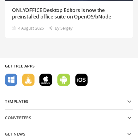
ONLYOFFICE Desktop Editors is now the
preinstalled office suite on OpenOS/bNode
4 August 2026
By Sergey
GET FREE APPS
TEMPLATES
PDF form templates
CONVERTERS
Text document templates
Convert text files
Spreadsheet templates
GET NEWS
Convert spreadsheets