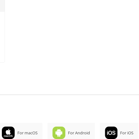
For macOS
For Android
For iOS