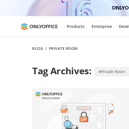
ONLYOF
Products
Enterprise
Deve
BLOG
/
PRIVATE ROOM
Tag Archives:
#Private Room