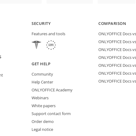
SECURITY
COMPARISON
Features and tools
ONLYOFFICE Docs vs 
ONLYOFFICE Docs vs
ONLYOFFICE Docs vs
S
ONLYOFFICE Docs vs 
GET HELP
ONLYOFFICE Docs v
ONLYOFFICE Docs vs
Community
nt
ONLYOFFICE Docs v
Help Center
ONLYOFFICE Academy
Webinars
White papers
Support contact form
Order demo
Legal notice