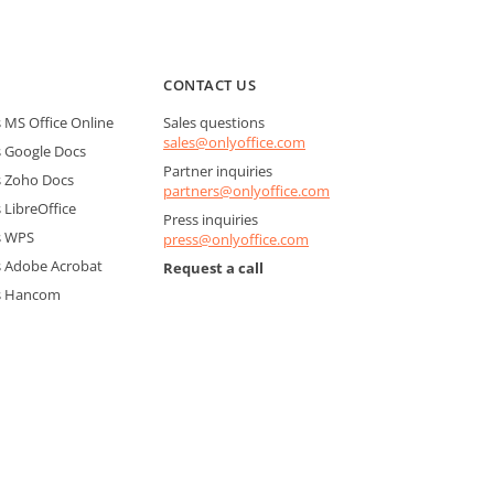
CONTACT US
MS Office Online
Sales questions
sales@onlyoffice.com
 Google Docs
Partner inquiries
 Zoho Docs
partners@onlyoffice.com
LibreOffice
Press inquiries
s WPS
press@onlyoffice.com
 Adobe Acrobat
Request a call
s Hancom