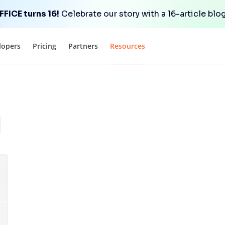
FICE turns 16!
Celebrate our story with a 16-article blog
lopers
Pricing
Partners
Resources