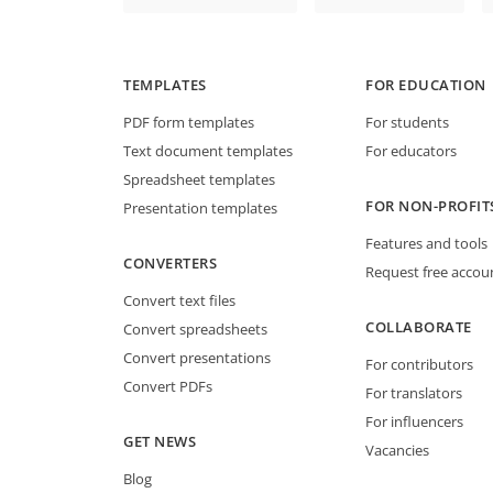
TEMPLATES
FOR EDUCATION
PDF form templates
For students
Text document templates
For educators
Spreadsheet templates
FOR NON-PROFIT
Presentation templates
Features and tools
CONVERTERS
Request free accou
Convert text files
COLLABORATE
Convert spreadsheets
Convert presentations
For contributors
Convert PDFs
For translators
For influencers
GET NEWS
Vacancies
Blog