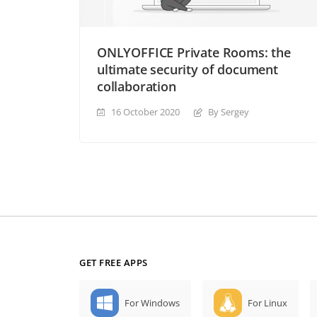
ONLYOFFICE Private Rooms: the
ultimate security of document
collaboration
16 October 2020
By Sergey
GET FREE APPS
For Windows
For Linux