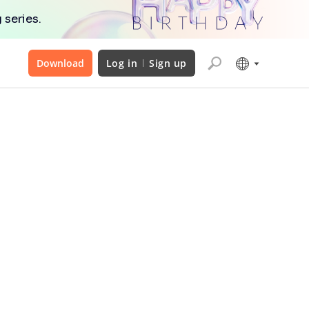
 series.
Download
Log in
Sign up