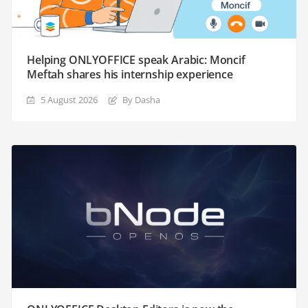
Helping ONLYOFFICE speak Arabic: Moncif
Meftah shares his internship experience
5 August 2026
By Dasha