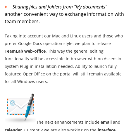
Sharing files and folders from “My documents”
–
another convenient way to exchange information with
team members.
Taking into account our Mac and Linux users and those who
prefer Google Docs operation style, we plan to release
TeamLab web-office
. This way the general editing
functionality will be accessible in browser with no Ascensio
System Plug-in installation needed. Ability to launch fully-
featured OpenOffice on the portal will still remain available
for all Windows users.
The next enhancements include
email
and
calendar
. Currently we are also working on the
interface