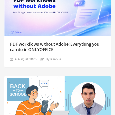
PDF workflows without Adobe: Everything you
can do in ONLYOFFICE
6 August 2026
By Ksenija