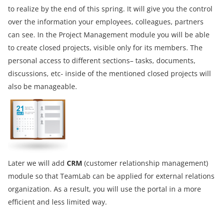
to realize by the end of this spring. It will give you the control
over the information your employees, colleagues, partners
can see. In the Project Management module you will be able
to create closed projects, visible only for its members. The
personal access to different sections– tasks, documents,
discussions, etc- inside of the mentioned closed projects will
also be manageable.
Later we will add
CRM
(customer relationship management)
module so that TeamLab can be applied for external relations
organization. As a result, you will use the portal in a more
efficient and less limited way.