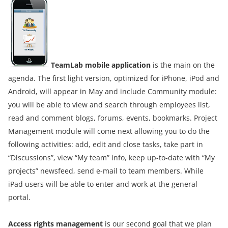
TeamLab mobile application
is the main on the
agenda. The first light version, optimized for iPhone, iPod and
Android, will appear in May and include Community module:
you will be able to view and search through employees list,
read and comment blogs, forums, events, bookmarks. Project
Management module will come next allowing you to do the
following activities: add, edit and close tasks, take part in
“Discussions”, view “My team” info, keep up-to-date with “My
projects” newsfeed, send e-mail to team members. While
iPad users will be able to enter and work at the general
portal.
Access rights management
is our second goal that we plan