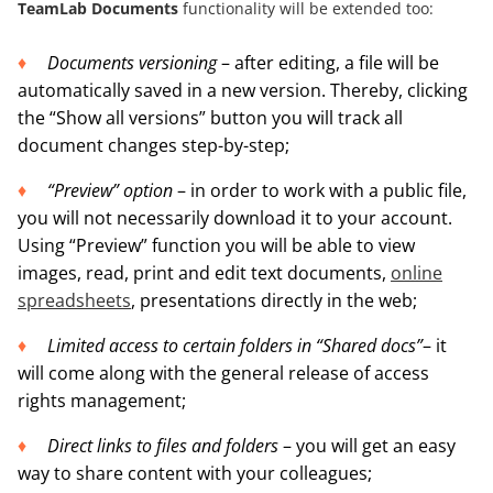
TeamLab Documents
functionality will be extended too:
Documents versioning
– after editing, a file will be
automatically saved in a new version. Thereby, clicking
the “Show all versions” button you will track all
document changes step-by-step;
“Preview” option
– in order to work with a public file,
you will not necessarily download it to your account.
Using “Preview” function you will be able to view
images, read, print and edit text documents,
online
spreadsheets
, presentations directly in the web;
Limited access to certain folders in “Shared docs”
– it
will come along with the general release of access
rights management;
Direct links to files and folders
– you will get an easy
way to share content with your colleagues;