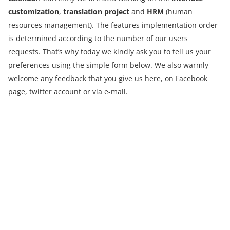
customization
,
translation project
and
HRM
(human
resources management). The features implementation order
is determined according to the number of our users
requests. That’s why today we kindly ask you to tell us your
preferences using the simple form below. We also warmly
welcome any feedback that you give us here, on
Facebook
page
,
twitter account
or via e-mail.