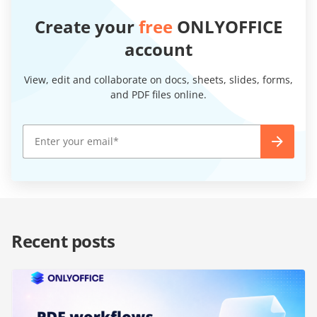
Create your
free
ONLYOFFICE
account
View, edit and collaborate on docs, sheets, slides, forms,
and PDF files online.
Recent posts