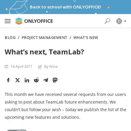
Back to school with ONLYOFFICE!
BLOG
/
PROJECT MANAGEMENT
/
WHAT'S NEW
What’s next, TeamLab?
14 April 2011
By Nina
This month we have received several requests from our users
asking to post about TeamLab future enhancements. We
couldn’t but follow your wish – today we publish the list of the
upcoming new features and solutions.