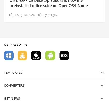
ONLYOFFICE Desktop Editors is now the
preinstalled office suite on OpenOS/bNode
4 August 2026
By Sergey
GET FREE APPS
TEMPLATES
PDF form templates
CONVERTERS
Text document templates
Convert text files
Spreadsheet templates
GET NEWS
Convert spreadsheets
Presentation templates
Blog
Convert presentations