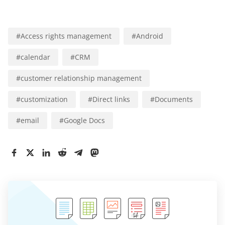
#
Access rights management
#
Android
#
calendar
#
CRM
#
customer relationship management
#
customization
#
Direct links
#
Documents
#
email
#
Google Docs