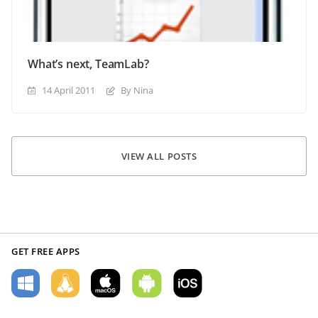
What’s next, TeamLab?
14 April 2011
By Nina
VIEW ALL POSTS
GET FREE APPS