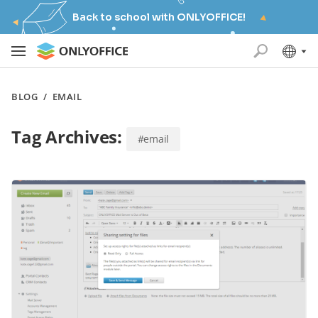
Back to school with ONLYOFFICE!
BLOG
/
EMAIL
Tag Archives:
#email