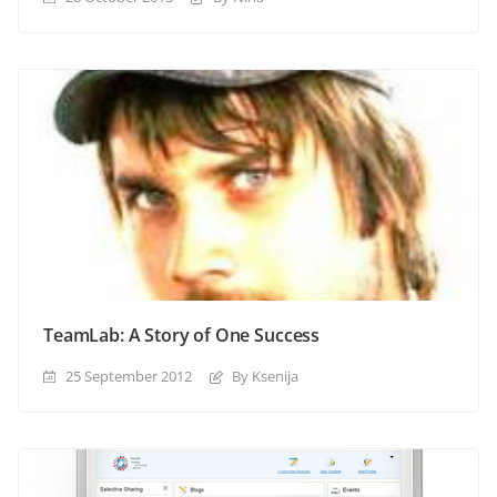
TeamLab: A Story of One Success
25 September 2012
By Ksenija