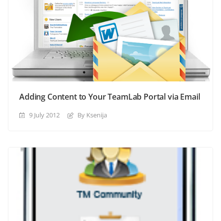
Adding Content to Your TeamLab Portal via Email
9 July 2012
By Ksenija