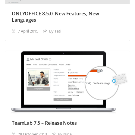
ONLYOFFICE 8.5.0: New Features, New
Languages
7 April 2015
By Tati
TeamLab 7.5 – Release Notes
28 October 2013
By Nina