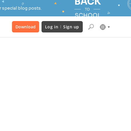
 special blog posts.
Download
Log in
Sign up