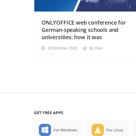
ONLYOFFICE web conference for
German-speaking schools and
universities: how it was
29 October 2020
By Vlad
GET FREE APPS
For Windows
For Linux