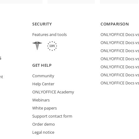
SECURITY
COMPARISON
Features and tools
ONLYOFFICE Docs vs 
ONLYOFFICE Docs vs
ONLYOFFICE Docs vs
S
ONLYOFFICE Docs vs 
GET HELP
ONLYOFFICE Docs v
ONLYOFFICE Docs vs
Community
nt
ONLYOFFICE Docs v
Help Center
ONLYOFFICE Academy
Webinars
White papers
Support contact form
Order demo
Legal notice