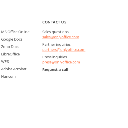
CONTACT US
MS Office Online
Sales questions
sales@onlyoffice.com
 Google Docs
Partner inquiries
 Zoho Docs
partners@onlyoffice.com
LibreOffice
Press inquiries
s WPS
press@onlyoffice.com
 Adobe Acrobat
Request a call
s Hancom