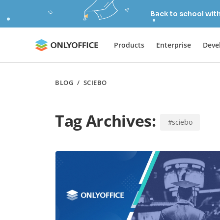
Back to school wit
Products
Enterprise
Deve
BLOG
/
SCIEBO
Tag Archives:
#sciebo