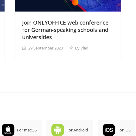
Join ONLYOFFICE web conference
for German-speaking schools and
universities
29 September 2020
By Vlad
For macOS
For Android
For iOS