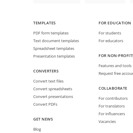
TEMPLATES
FOR EDUCATION
PDF form templates
For students
Text document templates
For educators
Spreadsheet templates
FOR NON-PROFIT
Presentation templates
Features and tools
CONVERTERS
Request free accou
Convert text files
COLLABORATE
Convert spreadsheets
Convert presentations
For contributors
Convert PDFs
For translators
For influencers
GET NEWS
Vacancies
Blog