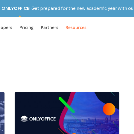
h ONLYOFFICE!
Get prepared for the new academic year with our
lopers
Pricing
Partners
Resources